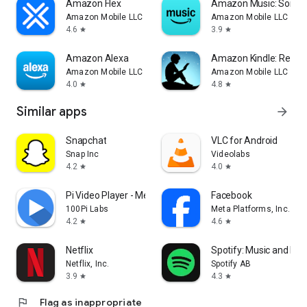
Amazon Flex
Amazon Music: Songs 
Amazon Mobile LLC
Amazon Mobile LLC
4.6
3.9
star
star
Amazon Alexa
Amazon Kindle: Readi
Amazon Mobile LLC
Amazon Mobile LLC
4.0
4.8
star
star
Similar apps
arrow_forward
Snapchat
VLC for Android
Snap Inc
Videolabs
4.2
4.0
star
star
Pi Video Player - Media Player
Facebook
100Pi Labs
Meta Platforms, Inc.
4.2
4.6
star
star
Netflix
Spotify: Music and Po
Netflix, Inc.
Spotify AB
3.9
4.3
star
star
flag
Flag as inappropriate