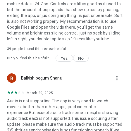
******
mobile data is 24 7 on. Controls are still as good as it used to,
but the amount of pop up ads that show up just by pausing,
If you have any questions, please visit our Facebook Page or
exiting the app, or jus doing anything...is just unbearable. Sort
XDA MX Player forum.
is also not working properly. My recommendation is to use
https://www.facebook.com/MXPlayer
Google Files and open the vids there, you'll get the same
http://forum.xda-developers.com/apps/mx-player
volume and brightness sliding control, just no seek by sliding
left n right; you double tap to skip 10 secs like youtube.
Some of the screens are from the Elephants Dreams
39
people found this review helpful
licensed under the Creative Commons Attribution 2.5.
Yes
No
Did you find this helpful?
(c) copyright 2006, Blender Foundation / Netherlands Media
Art Institute / www.elephantsdream.org
more_vert
Balkish begum Shanu
Some of the screens are from the Big Buck Bunny licensed
under the Creative Commons Attribution 3.0 Unported.
March 29, 2025
(c) copyright 2008, Blender Foundation /
Audio is not supporting.The app is very good to watch
www.bigbuckbunny.org
movies, better than other apps,good cinematic
experience.But except audio track,sometimes,it is showing
audio track eac3 is not supported.This issue occuring after
update. please make sure the audio track must be supported.
2)Subtitles synchronisation is not functioning properly,if we