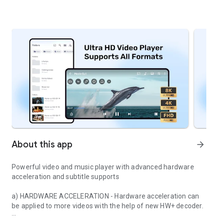
About this app
arrow_forward
Powerful video and music player with advanced hardware
acceleration and subtitle supports
a) HARDWARE ACCELERATION
- Hardware acceleration can
be applied to more videos with the help of new HW+ decoder.