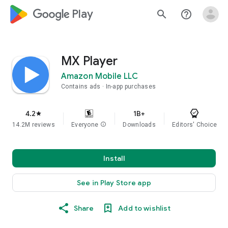
google_logo Play
search
help_outline
MX Player
Amazon Mobile LLC
Contains ads
In-app purchases
4.2
1B+
star
14.2M reviews
Everyone
info
Downloads
Editors' Choice
Install
See in Play Store app
Share
Add to wishlist