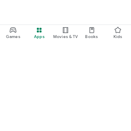
Games
Apps
Movies & TV
Books
Kids
Google Play
Play Pass
Play Points
Gift cards
Redeem
Refund policy