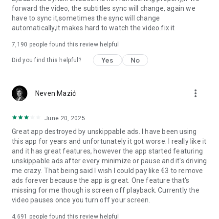
forward the video, the subtitles sync will change, again we
have to sync it,sometimes the sync will change
automatically,it makes hard to watch the video.fix it
7,190
people found this review helpful
Yes
No
Did you find this helpful?
more_vert
Neven Mazić
June 20, 2025
Great app destroyed by unskippable ads. I have been using
this app for years and unfortunately it got worse. I really like it
and it has great features, however the app started featuring
unskippable ads after every minimize or pause and it's driving
me crazy. That being said I wish I could pay like €3 to remove
ads forever because the app is great. One feature that's
missing for me though is screen off playback. Currently the
video pauses once you turn off your screen.
4,691
people found this review helpful