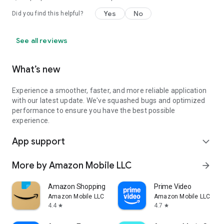
Yes
No
Did you find this helpful?
See all reviews
What’s new
Experience a smoother, faster, and more reliable application
with our latest update. We've squashed bugs and optimized
performance to ensure you have the best possible
experience.
App support
expand_more
More by Amazon Mobile LLC
arrow_forward
Amazon Shopping
Prime Video
Amazon Mobile LLC
Amazon Mobile LLC
4.4
4.7
star
star