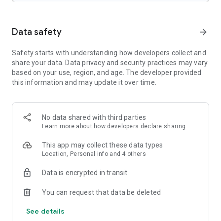
- SubStation Alpha(.ssa/.*ass*) with full styling.
- SAMI(.smi) with Ruby tag support.
- SubRip(.srt)
Data safety
arrow_forward
- MicroDVD(.sub)
- VobSub(.sub/.idx)
Safety starts with understanding how developers collect and
- SubViewer2.0(.sub)
share your data. Data privacy and security practices may vary
- MPL2(.mpl)
based on your use, region, and age. The developer provided
- TMPlayer(.txt)
this information and may update it over time.
- Teletext
- PJS(.pjs)
- WebVTT(.vtt)
No data shared with third parties
******
Learn more
about how developers declare sharing
Permission Details:
–––––––––––––––––––
This app may collect these data types
* "READ_EXTERNAL_STORAGE" is required to read your
Location, Personal info and 4 others
media files in your primary & secondary storages.
* "WRITE_EXTERNAL_STORAGE" is required to rename or
Data is encrypted in transit
delete files and to store the downloaded subtitles.
* "LOCATION" permission is required to help find nearby
You can request that data be deleted
friends.
See details
* "NETWORK" and "WIFI" permissions are required to get the
network status which is required for various activities like