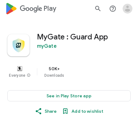
google_logo Play
search
help_outline
MyGate : Guard App
myGate
50K+
Everyone
info
Downloads
See in Play Store app
Share
Add to wishlist