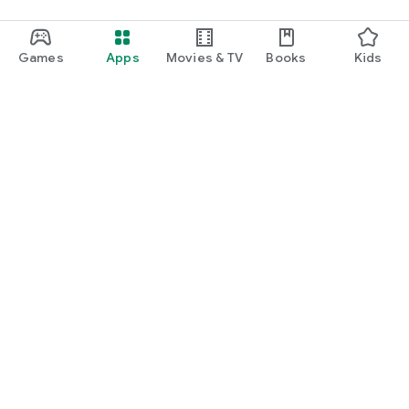
Games
Apps
Movies & TV
Books
Kids
Google Play
Play Pass
Play Points
Gift cards
Redeem
Refund policy
Kids & family