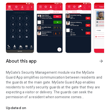
About this app
arrow_forward
MyGate's Security Management module via the MyGate
Guard App simplifies communication between residents and
the guards at the main gate. MyGate Guard App enables
residents to notify security guards at the gate that they are
expecting a visitor or delivery. The guards can seek the
permission of a resident when someone comes
MyGate Guard App simplifies security for gated communities an
unannounced. This seamless and simple connection can
bring a powerful change to any community.
Updated on