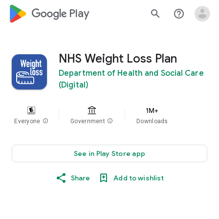
google_logo Play
search
help_outline
NHS Weight Loss Plan
Department of Health and Social Care
(Digital)
1M+
Everyone
info
Government
info
Downloads
See in Play Store app
Share
Add to wishlist