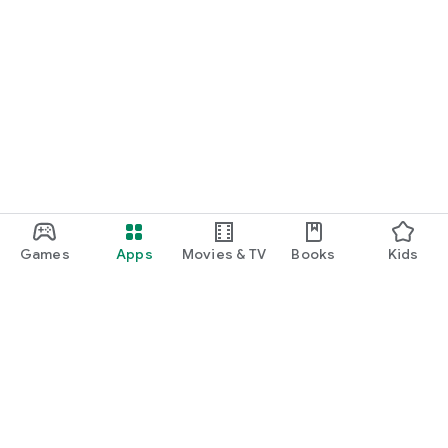
Games
Apps
Movies & TV
Books
Kids
Google Play
Play Pass