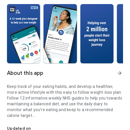
About this app
arrow_forward
Keep track of your eating habits, and develop a healthier,
more active lifestyle with this easy to follow weight-loss plan.
Follow 12 informative weekly NHS guides to help you towards
maintaining a balanced diet, and use the daily diary to
monitor what you’re eating and keep to a recommended
calorie target.
Free NHS Choices 12 week diet & exercise plan for weight loss
We’ll help you work out what a healthy weight is for you by
Updated on