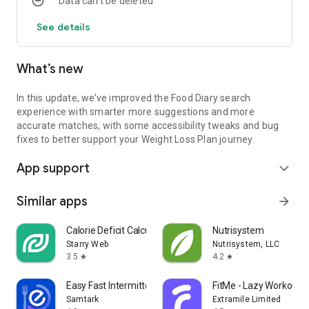
Data can’t be deleted
See details
What’s new
In this update, we’ve improved the Food Diary search
experience with smarter more suggestions and more
accurate matches, with some accessibility tweaks and bug
fixes to better support your Weight Loss Plan journey.
App support
expand_more
Similar apps
arrow_forward
Calorie Deficit Calculator
Nutrisystem
Starry Web
Nutrisystem, LLC
3.5
4.2
star
star
Easy Fast Intermittent Fasting
FitMe - Lazy Workout 
Samtark
Extramile Limited