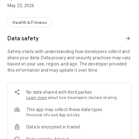
using our in-app BMI calculator and help you set a healthy
May 22, 2026
calorie target that’s right for you.
Each weekly guide has actions, hints and tips for reaching
your goal. To keep track of your progress you can log the food
Health & Fitness
and calories you eat at each meal in the diary, and you can
record your weight each week to monitor your weight-loss.
Data safety
arrow_forward
We’ll be with you every step of the way, helping you achieve
Safety starts with understanding how developers collect and
real change, picking you up when you stumble and
share your data. Data privacy and security practices may vary
celebrating your successes.
based on your use, region, and age. The developer provided
this information and may update it over time.
No data shared with third parties
Learn more
about how developers declare sharing
This app may collect these data types
Personal info and App activity
Data is encrypted in transit