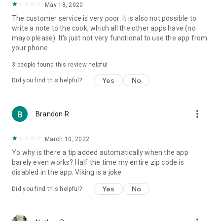
May 18, 2020
The customer service is very poor. It is also not possible to
write a note to the cook, which all the other apps have (no
mayo please). It's just not very functional to use the app from
your phone.
3
people found this review helpful
Yes
No
Did you find this helpful?
more_vert
Brandon R
March 10, 2022
Yo why is there a tip added automatically when the app
barely even works? Half the time my entire zip code is
disabled in the app. Viking is a joke
Yes
No
Did you find this helpful?