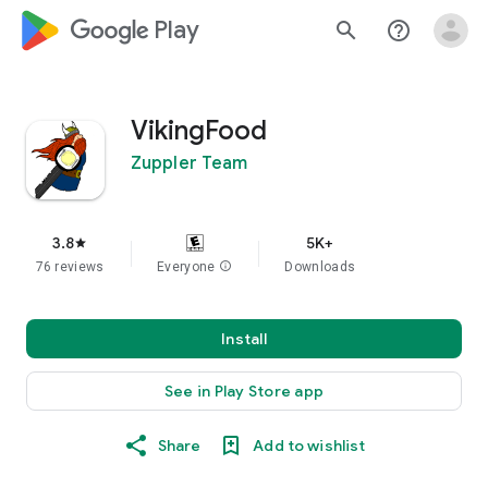
google_logo Play
search
help_outline
VikingFood
Zuppler Team
3.8
5K+
star
76 reviews
Everyone
info
Downloads
Install
See in Play Store app
Share
Add to wishlist