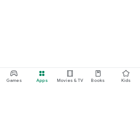
Games
Apps
Movies & TV
Books
Kids
Google Play