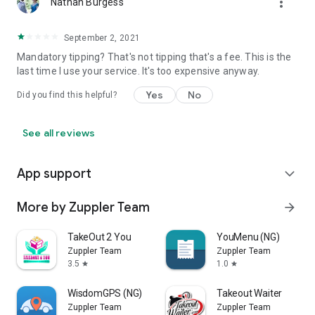
more_vert
Nathan Burgess
September 2, 2021
Mandatory tipping? That's not tipping that's a fee. This is the
last time I use your service. It's too expensive anyway.
Yes
No
Did you find this helpful?
See all reviews
App support
expand_more
More by Zuppler Team
arrow_forward
TakeOut 2 You
YouMenu (NG)
Zuppler Team
Zuppler Team
3.5
1.0
star
star
WisdomGPS (NG)
Takeout Waiter
Zuppler Team
Zuppler Team