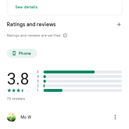
See details
Ratings and reviews
arrow_forward
Ratings and reviews are verified
info_outline
Phone
phone_android
3.8
5
4
3
2
1
75
reviews
more_vert
Mo W