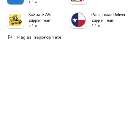
1.8
star
Kickback AVL
Paris Texas Delivery
Zuppler Team
Zuppler Team
4.2
5.0
star
star
flag
Flag as inappropriate