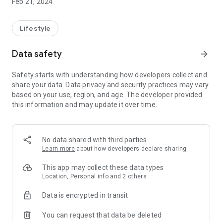
Feb 21, 2024
Lifestyle
Data safety
arrow_forward
Safety starts with understanding how developers collect and
share your data. Data privacy and security practices may vary
based on your use, region, and age. The developer provided
this information and may update it over time.
No data shared with third parties
Learn more
about how developers declare sharing
This app may collect these data types
Location, Personal info and 2 others
Data is encrypted in transit
You can request that data be deleted