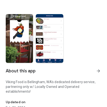
About this app
arrow_forward
Viking Food is Bellingham, WA's dedicated delivery service,
partnering only w/ Locally Owned and Operated
establishments!
Order Food in Bellingham, WA!
Updated on