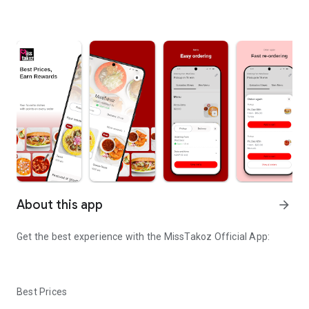
About this app
arrow_forward
Get the best experience with the
MissTakoz
Official App:
Best Prices