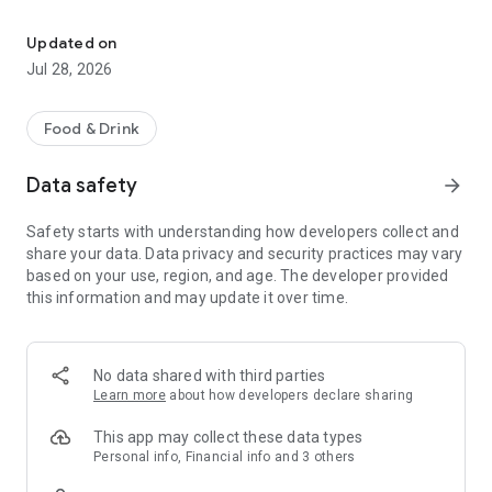
Easy ordering & rewards
- Ordering directly from the MissTakoz app saves you money
(including any delivery fees).
Updated on
Jul 28, 2026
- Be the first to know about discounts & coupons.
- Best available prices are always shown in the app.
Food & Drink
- Earn free food with rewards points.
Data safety
arrow_forward
Safety starts with understanding how developers collect and
share your data. Data privacy and security practices may vary
Convenient
based on your use, region, and age. The developer provided
this information and may update it over time.
- Re-order your favorites in 3 seconds.
- Get your food fast. MissTakoz Official App orders reach the
kitchen first.
No data shared with third parties
Learn more
about how developers declare sharing
- Skip the search. Just tap MissTakoz.
This app may collect these data types
Personal info, Financial info and 3 others