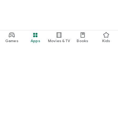
Games
Apps
Movies & TV
Books
Kids
Google Play
Play Pass
Play Points
Gift cards
Redeem