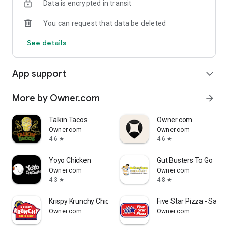
Data is encrypted in transit
Reliable
You can request that data be deleted
- Real-time order tracking.
See details
- Accurate pickup and delivery time windows.
- Secure payments using bank-level encryption.
App support
expand_more
More by Owner.com
arrow_forward
Support a Local Business
Talkin Tacos
Owner.com
- You're helping a local business every time you use the
Owner.com
Owner.com
MissTakoz app.
4.6
4.6
star
star
Yoyo Chicken
Gut Busters To Go
Owner.com
Owner.com
4.3
4.8
star
star
Krispy Krunchy Chicken Halal
Five Star Pizza - Saras
Owner.com
Owner.com