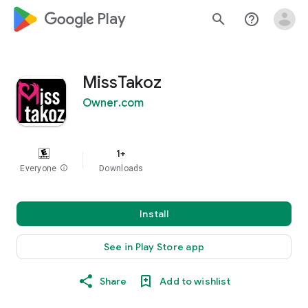
google_logo Play
search
help_outline
MissTakoz
Owner.com
1+
Everyone
info
Downloads
Install
See in Play Store app
Share
Add to wishlist