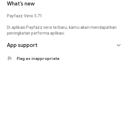
What’s new
Manage QRIS payments, EDC transactions, PPOB services,
mobile top-ups, electricity tokens, bank transfers, and
Payfazz Versi 5.71
business operations—all in one app.
Di aplikasi Payfazz versi terbaru, kamu akan mendapatkan
peningkatan performa aplikasi
App support
expand_more
flag
Flag as inappropriate