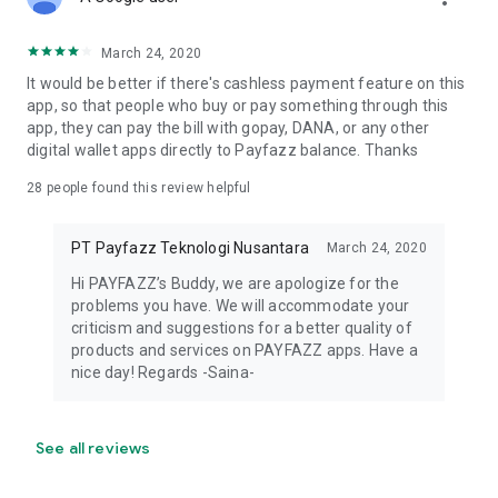
Support daily operations
Expand services such as PPOB, QRIS, and EDC
Grow overall business capacity
March 24, 2020
It would be better if there's cashless payment feature on this
The application process is handled within the Payfazz app
app, so that people who buy or pay something through this
for ease of use.
app, they can pay the bill with gopay, DANA, or any other
digital wallet apps directly to Payfazz balance. Thanks
Secure & Reliable
28
people found this review helpful
Payfazz is supported by licensed payment service providers,
ensuring that transactions and user data are handled
PT Payfazz Teknologi Nusantara
March 24, 2020
securely.
Hi PAYFAZZ’s Buddy, we are apologize for the
Thousands of agents and MSMEs across Indonesia use
problems you have. We will accommodate your
Payfazz to manage their business operations and digital
criticism and suggestions for a better quality of
payments.
products and services on PAYFAZZ apps. Have a
nice day! Regards -Saina-
All-in-One App for MSMEs & Agents
Payfazz is a complete solution for modern MSMEs, mobile
See all reviews
credit agents, and entrepreneurs looking to grow their
business.