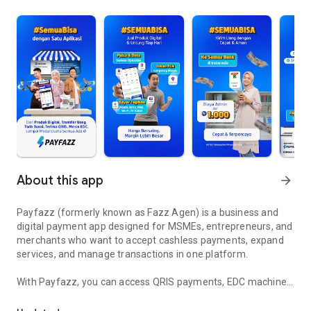
About this app
arrow_forward
Payfazz (formerly known as Fazz Agen) is a business and
digital payment app designed for MSMEs, entrepreneurs, and
merchants who want to accept cashless payments, expand
services, and manage transactions in one platform.
With Payfazz, you can access QRIS payments, EDC machines,
Sell pulsa, bills, bank transfer, QRIS & EDC for your business
PPOB services, mobile top-ups, electricity tokens, and bank
transfers—all within a single app.