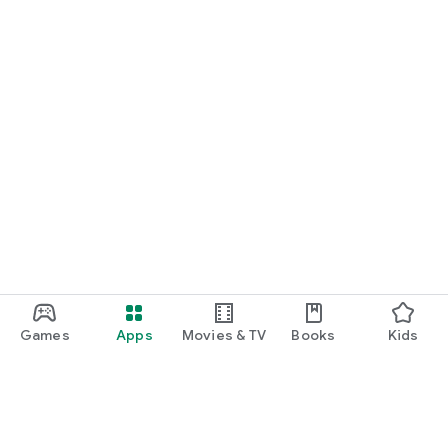
Games
Apps
Movies & TV
Books
Kids