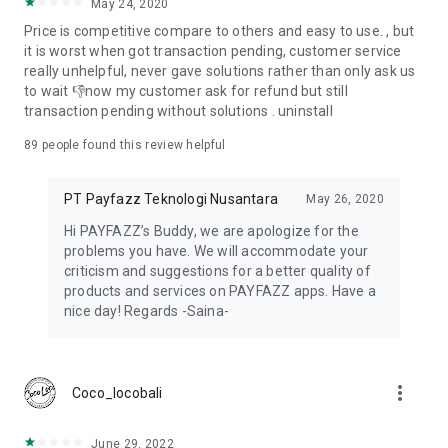
May 24, 2020
With Payfazz EDC, businesses can:
Price is competitive compare to others and easy to use. , but
it is worst when got transaction pending, customer service
Accept debit and credit card transactions
really unhelpful, never gave solutions rather than only ask us
Support cash withdrawal services
to wait 👎now my customer ask for refund but still
Enable balance top-ups
transaction pending without solutions . uninstall
This solution is suitable for retail stores, minimarkets, and
89
people found this review helpful
businesses that want to serve more customers with different
payment options.
PT Payfazz Teknologi Nusantara
May 26, 2020
Complete PPOB & Mobile Top-Up Services
Hi PAYFAZZ’s Buddy, we are apologize for the
problems you have. We will accommodate your
Payfazz is widely used as a platform for PPOB services and
criticism and suggestions for a better quality of
mobile top-ups. Users can run a digital product business
products and services on PAYFAZZ apps. Have a
directly from the app.
nice day! Regards -Saina-
Available PPOB services include:
Mobile prepaid credit and data packages
more_vert
Coco_locobali
Electricity tokens and postpaid electricity bills
Water (PDAM), health insurance (BPJS), cable TV, internet,
and financing payments
June 29, 2022