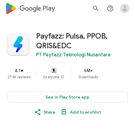
google_logo Play
search
help_outline
Payfazz: Pulsa, PPOB,
QRIS&EDC
PT Payfazz Teknologi Nusantara
4.1
5M+
star
273K reviews
Everyone
info
Downloads
See in Play Store app
Share
Add to wishlist