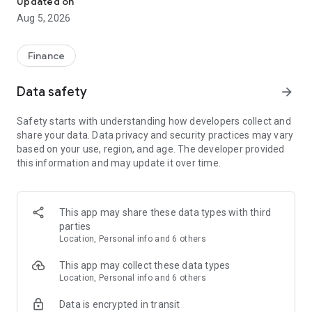
Updated on
Aug 5, 2026
Payfazz is built for various types of businesses, including
laundry services, salons, coffee shops, retail stores,
minimarkets, workshops, mobile credit kiosks, and online
Finance
sellers. It helps businesses operate more efficiently, serve
more customers, and support day-to-day transactions with
Data safety
arrow_forward
multiple payment methods.
Safety starts with understanding how developers collect and
QRIS Payments for MSMEs
share your data. Data privacy and security practices may vary
based on your use, region, and age. The developer provided
With Payfazz QRIS, businesses can accept payments from
this information and may update it over time.
multiple e-wallets and mobile banking apps using a single QR
code. This makes transactions faster and more convenient
for both merchants and customers.
This app may share these data types with third
QRIS supports a wide range of daily business needs,
parties
especially for cafés, restaurants, retail shops, and service-
Location, Personal info and 6 others
based businesses.
This app may collect these data types
Key features of QRIS Payfazz:
Location, Personal info and 6 others
Data is encrypted in transit
Accept payments from various digital wallets and banking