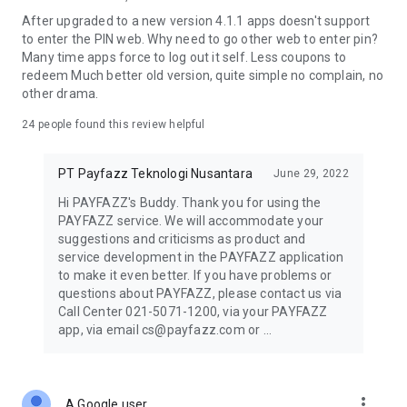
Other household and business-related bill payments
After upgraded to a new version 4.1.1 apps doesn't support
to enter the PIN web. Why need to go other web to enter pin?
All transactions are processed securely and efficiently,
Many time apps force to log out it self. Less coupons to
making it suitable for agents and MSMEs looking to expand
redeem Much better old version, quite simple no complain, no
their services.
other drama.
Bank Transfer for Business Needs
24
people found this review helpful
Payfazz supports bank transfers to multiple banks across
PT Payfazz Teknologi Nusantara
June 29, 2022
Indonesia. This feature is useful for businesses that need to
pay suppliers, manage operational expenses, or offer
Hi PAYFAZZ's Buddy. Thank you for using the
transfer services as part of their business.
PAYFAZZ service. We will accommodate your
suggestions and criticisms as product and
Business Capital Access (Modal Agen)
service development in the PAYFAZZ application
to make it even better. If you have problems or
Active users may gain access to Modal Agen, a feature that
questions about PAYFAZZ, please contact us via
allows businesses to apply for working capital directly
Call Center 021-5071-1200, via your PAYFAZZ
through the app.
app, via email cs@payfazz.com or ...
This can be used to:
Increase stock for digital products
more_vert
A Google user