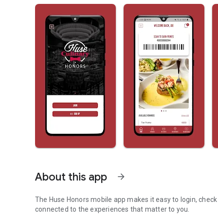
About this app
arrow_forward
The Huse Honors mobile app makes it easy to login, check
connected to the experiences that matter to you.