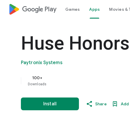
google_logo Play
Games
Apps
Movies & 
Huse Honors
Paytronix Systems
100+
Downloads
Install
Share
Add 