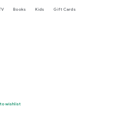
TV
Books
Kids
Gift Cards
to wishlist