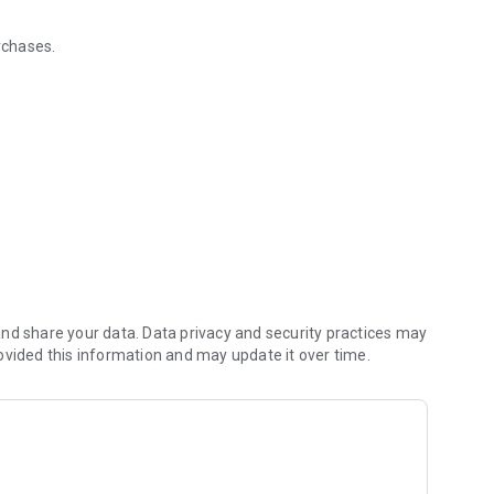
urchases.
time you dine.
tions.
t.
offers, rewards, and other Huse Honors updates.
nd share your data. Data privacy and security practices may
ovided this information and may update it over time.