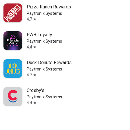
Pizza Ranch Rewards
Paytronix Systems
4.7
star
FWB Loyalty
Paytronix Systems
4.4
star
Duck Donuts Rewards
Paytronix Systems
4.7
star
Crosby's
Paytronix Systems
4.4
star