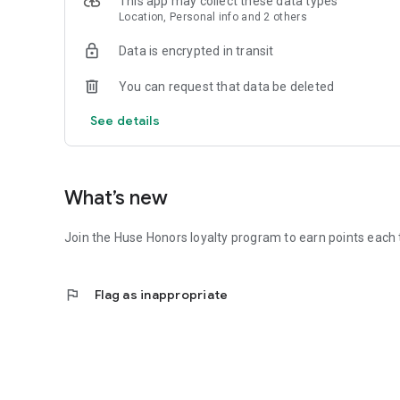
This app may collect these data types
Location, Personal info and 2 others
Data is encrypted in transit
You can request that data be deleted
See details
What’s new
Join the Huse Honors loyalty program to earn points each 
flag
Flag as inappropriate