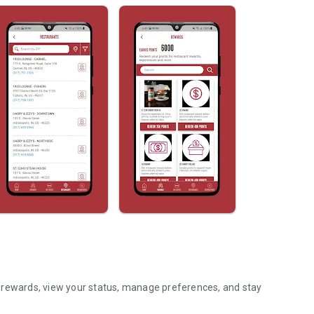
 rewards, view your status, manage preferences, and stay