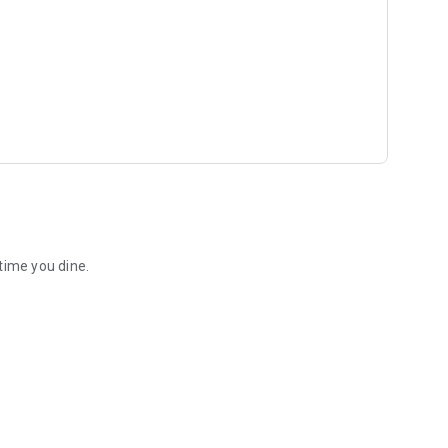
time you dine.