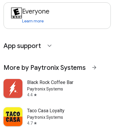
Everyone
Learn more
App support
expand_more
More by Paytronix Systems
arrow_forward
Black Rock Coffee Bar
Paytronix Systems
4.4
star
Taco Casa Loyalty
Paytronix Systems
4.7
star