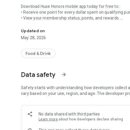
Download Huse Honors mobile app today for free to:
• Receive one point for every dollar spent on qualifying p
• View your membership status, points, and rewards.
Join the Huse Honors loyalty program to earn points each 
• Redeem points in the Rewards Vault.
• View participating restaurant locations and make reserva
Updated on
• Purchase electronic gift cards or reload your digital walle
May 28, 2026
• Notifications help you stay up to date on personalized 
Food & Drink
Data safety
arrow_forward
Safety starts with understanding how developers collect a
vary based on your use, region, and age. The developer pr
No data shared with third parties
Learn more
about how developers declare sharing