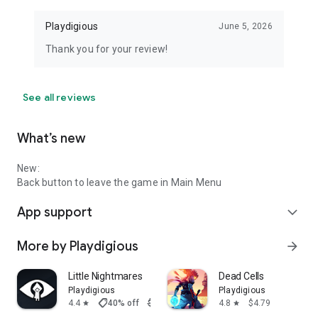
Playdigious
June 5, 2026
Thank you for your review!
See all reviews
What’s new
New:
Back button to leave the game in Main Menu
App support
expand_more
More by Playdigious
arrow_forward
Little Nightmares
Dead Cells
Playdigious
Playdigious
shoppingmode
4.4
40% off
$7.99
$4.79
4.8
$4.79
star
star