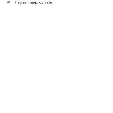
flag
Flag as inappropriate