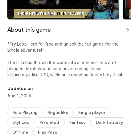
About this game
arrow_forward
*Try Loop Hero for free and unlock the full game for the
whole adventure!*
The Lich has thrown the world into a timeless loop and
plunged its inhabitants into never ending chaos.
In this roguelike RPG, wield an expanding deck of mystical
Save the forgotten world
cards to place enemies, buildings, and terrain along each
unique expedition loop for the brave hero.
Updated on
Recover and equip powerful loot for each class of hero for
Aug 1, 2024
their battles and expand the survivors' camp to reinforce
each adventure through the loop.
Unlock new classes, new cards, and devious guardians on
Role Playing
Roguelike
Single player
your quest to shatter the endless cycle of despair.
Stylized
Pixelated
Fantasy
Dark fantasy
FEATURES
Offline
Play Pass
- Explore an endless number of paths: bring your hero on