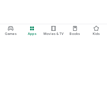
Games
Apps
Movies & TV
Books
Kids
Google Play
Play Pass
Play Points
Gift cards
Redeem