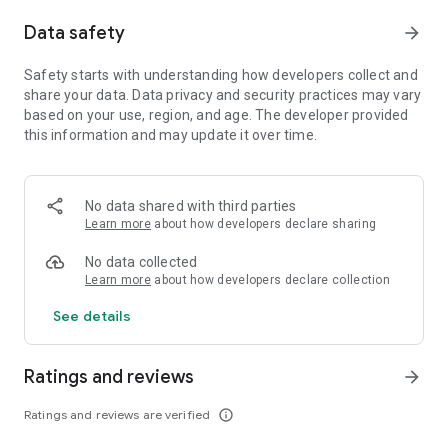
randomly generated loops and never experience the same
Data safety
arrow_forward
run twice.
- Shape your expeditions into darkness: build your deck and
place your cards to script your hero’s trials and tribulations.
Safety starts with understanding how developers collect and
- Loot as you loop to rebuild the world: recover your memories
share your data. Data privacy and security practices may vary
as you collect equipment and resources to become stronger,
based on your use, region, and age. The developer provided
reconstruct your camp and get your reality back.
this information and may update it over time.
- Plunge into a gloomy universe: discover a melancholic dark
fantasy story told through a retro pixel art direction and
recollect the memories of this world.
No data shared with third parties
- Break the cycle: triumph over mighty bosses to free the
Learn more
about how developers declare sharing
world from the Lich’s neverending time loop.
No data collected
CAREFULLY REDESIGNED FOR MOBILE
Learn more
about how developers declare collection
- Revamped interface – exclusive mobile UI with complete
touch control
See details
- Google Play Games achievements
- Cloud Save – Share your progress between Android devices
Ratings and reviews
- Compatible with controllers
arrow_forward
Ratings and reviews are verified
info_outline