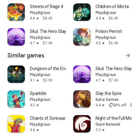
Streets of Rage 4
Children of Morta
Playdigious
Playdigious
4.8
$8.49
4.4
$6.49
star
star
Skul: The Hero Slayer
Potion Permit
Playdigious
Playdigious
4.7
$7.49
4.5
$6.49
star
star
Similar games
arrow_forward
Dungeon of the Endless: Apogee
Skul: The Hero Slayer
Playdigious
Playdigious
4.1
$0.99
4.7
$7.49
star
star
Sparklite
Slay the Spire
Playdigious
Balor Games
shoppingmode
4.5
4.4
30% off
$9.9
star
star
Chants of Sennaar
Night of the Full Moon
Playdigious
Giant Network
4.8
3.9
star
star