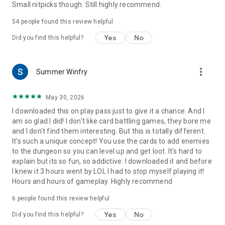
Small nitpicks though. Still highly recommend.
54
people found this review helpful
Yes
No
Did you find this helpful?
more_vert
Summer Winfry
May 30, 2026
I downloaded this on play pass just to give it a chance. And I
am so glad I did! I don't like card battling games, they bore me
and I don't find them interesting. But this is totally different.
It's such a unique concept! You use the cards to add enemies
to the dungeon so you can level up and get loot. It's hard to
explain but its so fun, so addictive. I downloaded it and before
I knew it 3 hours went by LOL I had to stop myself playing it!
Hours and hours of gameplay. Highly recommend
6
people found this review helpful
Yes
No
Did you find this helpful?