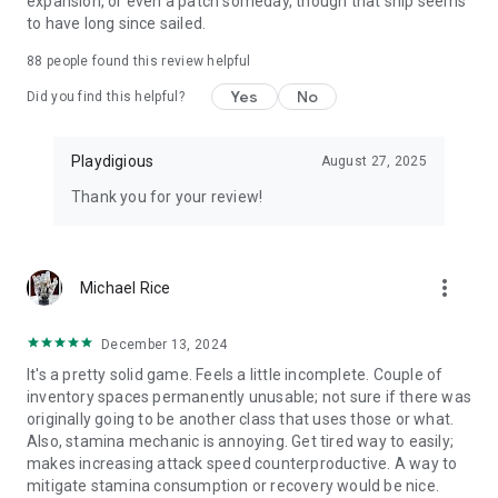
expansion, or even a patch someday, though that ship seems
to have long since sailed.
88
people found this review helpful
Yes
No
Did you find this helpful?
Playdigious
August 27, 2025
Thank you for your review!
more_vert
Michael Rice
December 13, 2024
It's a pretty solid game. Feels a little incomplete. Couple of
inventory spaces permanently unusable; not sure if there was
originally going to be another class that uses those or what.
Also, stamina mechanic is annoying. Get tired way to easily;
makes increasing attack speed counterproductive. A way to
mitigate stamina consumption or recovery would be nice.