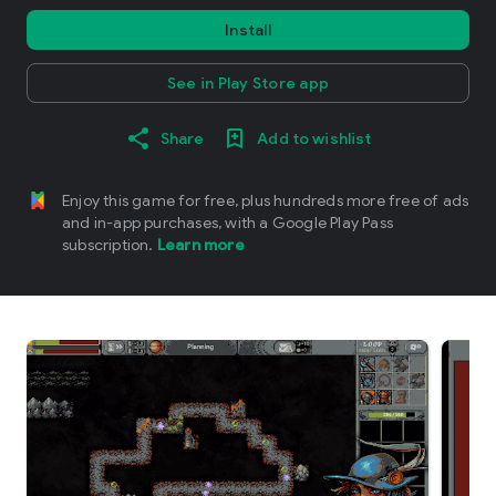
Install
See in Play Store app
Share
Add to wishlist
Enjoy this game for free, plus hundreds more free of ads
and in-app purchases, with a Google Play Pass
subscription.
Learn more