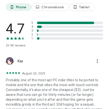
Phone
Chromebook
Tablet
phone_android
laptop
tablet_android
4.7
5
4
3
2
1
25.9K
reviews
more_vert
Kay
August 26, 2025
Probably one of the most apt PC indie titles to be ported to
mobile and the one that vibes the most with touch controls.
Coincidentally, it's also one of the cheapest ($3). Just be
aware that runs can go for thirty minutes (or far longer)
depending on what you're after and that the game gets
incredibly grindy in the third act. Still hoping for a sequel,