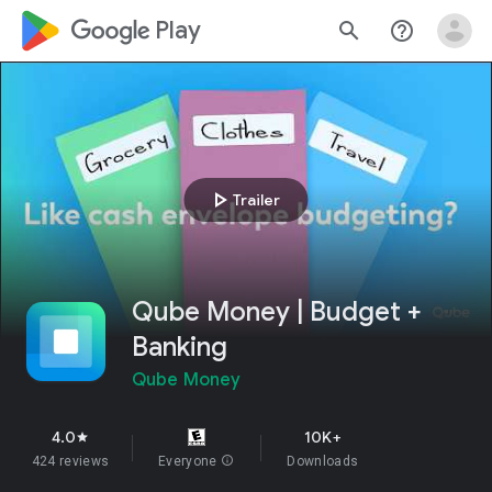
google_logo Play
search
help_outline
play_arrow
Trailer
Qube Money | Budget +
Banking
Qube Money
4.0
10K+
star
424 reviews
Everyone
info
Downloads