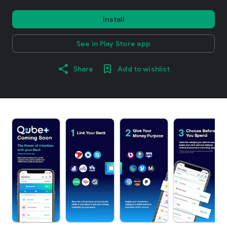
Install
See in Play Store app
Share
Add to wishlist