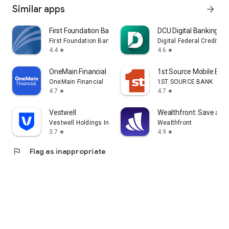
Similar apps
arrow_forward
First Foundation Bank Mobile
DCU Digital Banking
First Foundation Bank
Digital Federal Credit Un
4.4
4.6
star
star
OneMain Financial
1st Source Mobile Ban
OneMain Financial
1ST SOURCE BANK
4.7
4.7
star
star
Vestwell
Wealthfront: Save and 
Vestwell Holdings Inc.
Wealthfront
3.7
4.9
star
star
flag
Flag as inappropriate