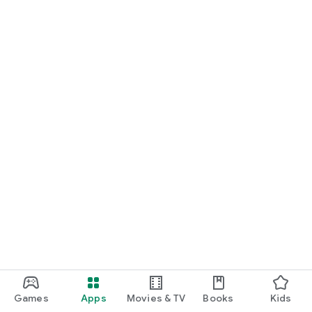
Games
Apps
Movies & TV
Books
Kids