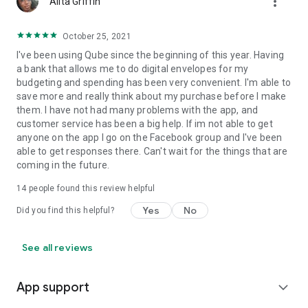
more_vert
Alita Griffin
October 25, 2021
I've been using Qube since the beginning of this year. Having
a bank that allows me to do digital envelopes for my
budgeting and spending has been very convenient. I'm able to
save more and really think about my purchase before I make
them. I have not had many problems with the app, and
customer service has been a big help. If im not able to get
anyone on the app I go on the Facebook group and I've been
able to get responses there. Can't wait for the things that are
coming in the future.
14
people found this review helpful
Yes
No
Did you find this helpful?
See all reviews
App support
expand_more