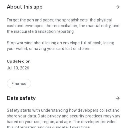
About this app
arrow_forward
Forget the pen and paper, the spreadsheets, the physical
cash and envelopes, the reconciliation, the manual entry, and
the inaccurate transaction reporting.
Stop worrying about losing an envelope full of cash, losing
your wallet, or having your card lost or stolen.
Download now! Create an account and start spending with purpos
Qube Money is going where no other budgeting app has gone
Updated on
before—bringing a digital version of the cash envelope
Jul 10, 2026
system to a proprietary banking platform.
It’s not just a budgeting app, but a full-suite banking and peer-
Finance
to-peer payments app, too.
Data safety
arrow_forward
QUBE YOUR BUDGET
Safety starts with understanding how developers collect and
Qube Money is a mobile banking app that automatically splits
share your data. Data privacy and security practices may vary
your money into separate digital accounts, creating purpose
based on your use, region, and age. The developer provided
behind every dollar.
this information and may update it over time.