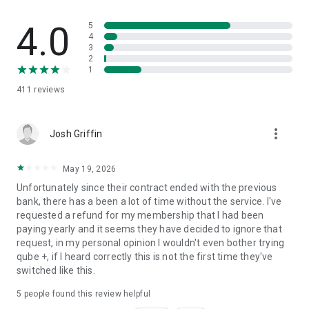
HOW QUBE MONEY WORKS
4.0
5
4
3
1. Deposit money into your Qube Cloud
2
2. Create and fund your personal qubes
1
3. Spend with complete control and transparency
411
reviews
4. Automate tracking
DOWNLOAD THE APP TODAY!
more_vert
Josh Griffin
Qube Money bank account services are provided by Choice
Financial Group Inc and are FDIC insured.
May 19, 2026
Unfortunately since their contract ended with the previous
Opening a Qube Money account will not affect your credit
bank, there has a been a lot of time without the service. I've
score.
requested a refund for my membership that I had been
paying yearly and it seems they have decided to ignore that
LOVE QUBE MONEY?
request, in my personal opinion I wouldn't even bother trying
qube +, if I heard correctly this is not the first time they've
Your feedback is what keeps us going!
switched like this.
Please take a moment to rate our app.
5
people found this review helpful