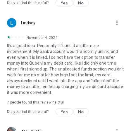
Find a bug? Please send an email to
Yes
No
Did you find this helpful?
support@qubemoney.com. We’re happy to help!
To learn how Qube Money protects your private data, please
more_vert
Lindsey
visit https://qubemoney.com/privacy-policy/
2020 Qube Money LLC. All Rights Reserved.
November 4, 2024
It's a good idea. Personally, I found it a little more
inconvenient. My bank account would randomly unlink, and
even when it is linked, I do not have the option to transfer
money into Qube via my debit card, like I did only one time
when I first signed up. The unallocated funds section wouldn't
work for me no matter how high I set the limit, my card
always declined until I went into the app and "allocated" the
money to a qube. I ended up charging my credit card because
it was more convenient.
7
people found this review helpful
Yes
No
Did you find this helpful?