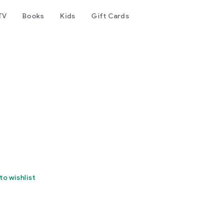
TV
Books
Kids
Gift Cards
to wishlist