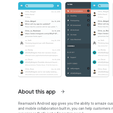
About this app
arrow_forward
Reamaze’s Android app gives you the ability to amaze cust
and mobile collaboration built in, you can help customer