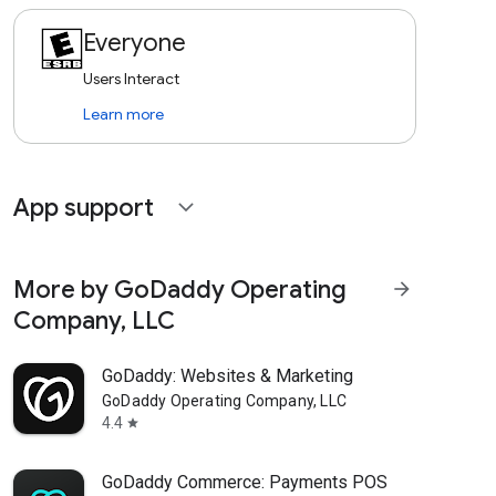
Everyone
Users Interact
Learn more
App support
expand_more
More by GoDaddy Operating
arrow_forward
Company, LLC
GoDaddy: Websites & Marketing
GoDaddy Operating Company, LLC
4.4
star
GoDaddy Commerce: Payments POS