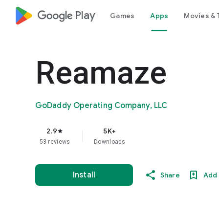
google_logo Play
Games
Apps
Movies & 
Reamaze
GoDaddy Operating Company, LLC
2.9
5K+
star
53 reviews
Downloads
Install
Share
Add 