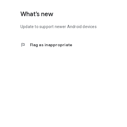
What’s new
Update to support newer Android devices
flag
Flag as inappropriate