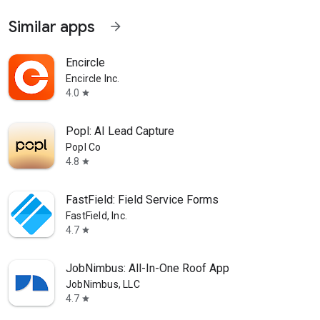
Similar apps
arrow_forward
Encircle
Encircle Inc.
4.0
star
Popl: AI Lead Capture
Popl Co
4.8
star
FastField: Field Service Forms
FastField, Inc.
4.7
star
JobNimbus: All-In-One Roof App
JobNimbus, LLC
4.7
star