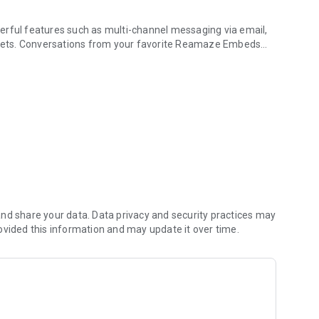
erful features such as multi-channel messaging via email,
kets. Conversations from your favorite Reamaze Embeds
r support with fingers!
lose track of important customer chatter!
t incoming conversations
s, and conversation forwarding
hannels with a finger tap
your finger
hrough an intuitive mobile interface
nd share your data. Data privacy and security practices may
ons
ovided this information and may update it over time.
butes
stories