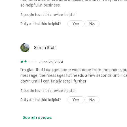
so helpful in business.
2
people found this review helpful
Yes
No
Did you find this helpful?
Simon Stahl
June 25, 2024
I'm glad that I can get some work done from the phone, but 
message, the messages list needs a few seconds until I can s
down untill I can finally scroll further
2
people found this review helpful
Yes
No
Did you find this helpful?
See all reviews