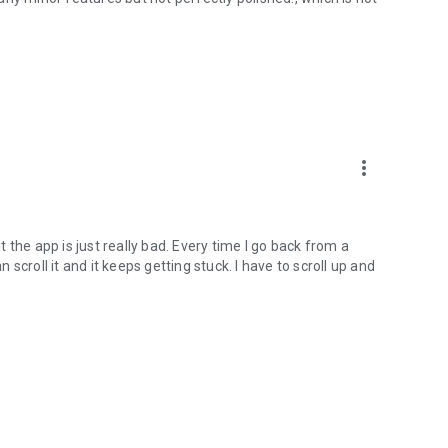
more_vert
the app is just really bad. Every time I go back from a
croll it and it keeps getting stuck. I have to scroll up and