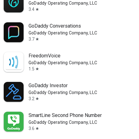
GoDaddy Operating Company, LLC
3.4
star
GoDaddy Conversations
GoDaddy Operating Company, LLC
3.7
star
FreedomVoice
GoDaddy Operating Company, LLC
1.5
star
GoDaddy Investor
GoDaddy Operating Company, LLC
3.2
star
SmartLine Second Phone Number
GoDaddy Operating Company, LLC
3.6
star