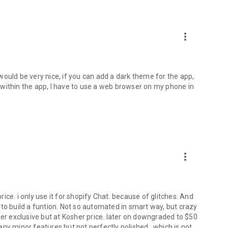
more_vert
t would be very nice, if you can add a dark theme for the app,
within the app, I have to use a web browser on my phone in
more_vert
ce. i only use it for shopify Chat. because of glitches. And
to build a funtion. Not so automated in smart way, but crazy
her exclusive but at Kosher price. later on downgraded to $50
ny minor features but not perfectly polished., which is not