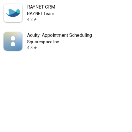
RAYNET CRM
RAYNET team
4.2
star
Acuity: Appointment Scheduling
Squarespace Inc
4.3
star