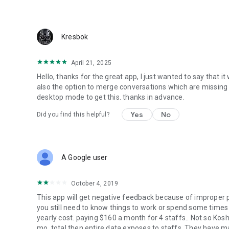
Kresbok
April 21, 2025
Hello, thanks for the great app, I just wanted to say that i
also the option to merge conversations which are missing 
desktop mode to get this. thanks in advance.
Yes
No
Did you find this helpful?
A Google user
October 4, 2019
This app will get negative feedback because of improper pri
you still need to know things to work or spend some times 
yearly cost. paying $160 a month for 4 staffs.. Not so Kos
mo. total then entire data exposes to staffs. They have ma