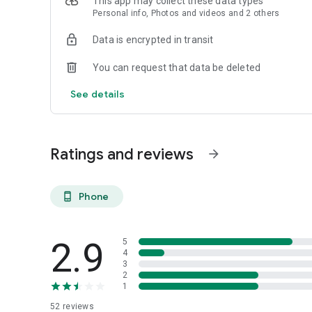
This app may collect these data types
Reamaze is simplified cloud helpdesk for sites and apps. 
Personal info, Photos and videos and 2 others
agile businesses, Reamaze can be fully integrated and em
conversation management via direct messaging, SMS/MMS,
Data is encrypted in transit
live chat, knowledge bases, and workflows.
You can request that data be deleted
See details
Ratings and reviews
arrow_forward
Phone
phone_android
2.9
5
4
3
2
1
52
reviews