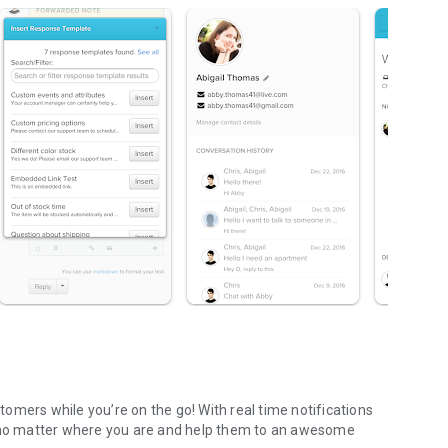
omers while you’re on the go! With real time notifications
s no matter where you are and help them to an awesome