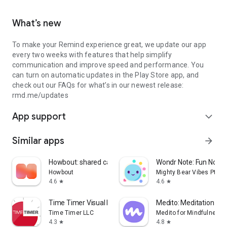
What’s new
To make your Remind experience great, we update our app
every two weeks with features that help simplify
communication and improve speed and performance. You
can turn on automatic updates in the Play Store app, and
check out our FAQs for what’s in our newest release:
rmd.me/updates
App support
expand_more
Similar apps
arrow_forward
Howbout: shared calendar
Wondr Note: Fun Notes
Howbout
Mighty Bear Vibes Pte. L
4.6
4.6
star
star
Time Timer Visual Productivity
Medito: Meditation & S
Time Timer LLC
Medito for Mindfulness,
4.3
4.8
star
star