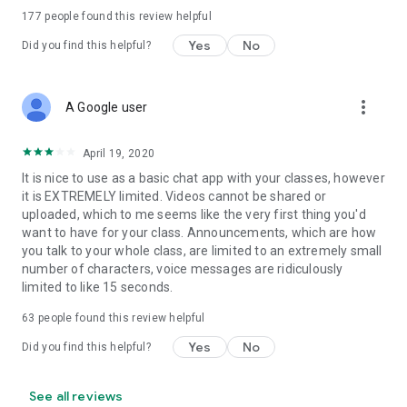
177
people found this review helpful
Yes
No
Did you find this helpful?
more_vert
A Google user
April 19, 2020
It is nice to use as a basic chat app with your classes, however
it is EXTREMELY limited. Videos cannot be shared or
uploaded, which to me seems like the very first thing you'd
want to have for your class. Announcements, which are how
you talk to your whole class, are limited to an extremely small
number of characters, voice messages are ridiculously
limited to like 15 seconds.
63
people found this review helpful
Yes
No
Did you find this helpful?
See all reviews