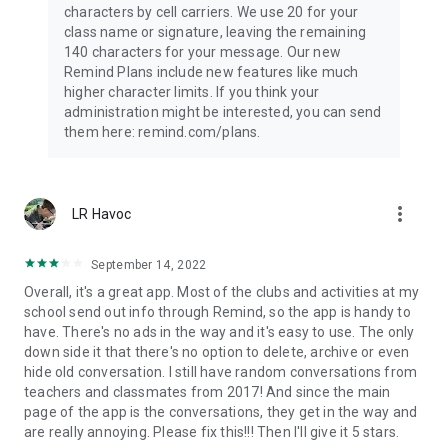
characters by cell carriers. We use 20 for your
class name or signature, leaving the remaining
140 characters for your message. Our new
Remind Plans include new features like much
higher character limits. If you think your
administration might be interested, you can send
them here: remind.com/plans.
more_vert
LR Havoc
September 14, 2022
Overall, it's a great app. Most of the clubs and activities at my
school send out info through Remind, so the app is handy to
have. There's no ads in the way and it's easy to use. The only
down side it that there's no option to delete, archive or even
hide old conversation. I still have random conversations from
teachers and classmates from 2017! And since the main
page of the app is the conversations, they get in the way and
are really annoying. Please fix this!!! Then I'll give it 5 stars.