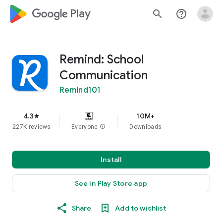
google_logo Play
search
help_outline
Remind: School
Communication
Remind101
4.3
10M+
star
227K reviews
Everyone
info
Downloads
Install
See in Play Store app
Share
Add to wishlist