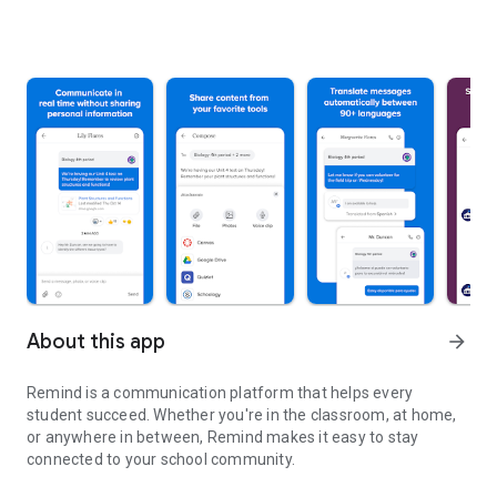
About this app
arrow_forward
Remind is a communication platform that helps every
student succeed. Whether you're in the classroom, at home,
or anywhere in between, Remind makes it easy to stay
connected to your school community.