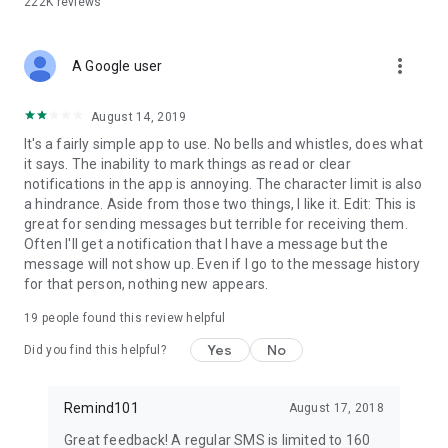
222K
reviews
more_vert
A Google user
August 14, 2019
It's a fairly simple app to use. No bells and whistles, does what
it says. The inability to mark things as read or clear
notifications in the app is annoying. The character limit is also
a hindrance. Aside from those two things, I like it. Edit: This is
great for sending messages but terrible for receiving them.
Often I'll get a notification that I have a message but the
message will not show up. Even if I go to the message history
for that person, nothing new appears.
19
people found this review helpful
Yes
No
Did you find this helpful?
Remind101
August 17, 2018
Great feedback! A regular SMS is limited to 160