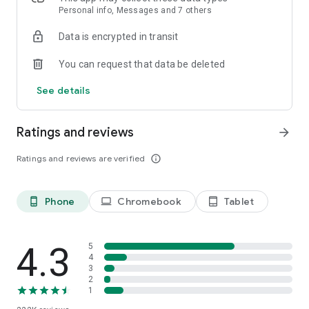
Personal info, Messages and 7 others
Data is encrypted in transit
You can request that data be deleted
See details
Ratings and reviews
arrow_forward
Ratings and reviews are verified
info_outline
Phone
Chromebook
Tablet
phone_android
laptop
tablet_android
4.3
5
4
3
2
1