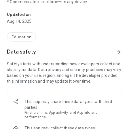
* Communicate in real time—on any device.
School Communication
* Keep personal contact information private.
* Translate messages into more than 90 languages.
Updated on
* Share files, photos, and content from your favorite sites.
Aug 14, 2025
Join the millions of educators, students, and parents using
Remind to manage school communication and make time for
Education
what's important. Visit our site to learn more:
http://www.remind.com
Data safety
arrow_forward
Safety starts with understanding how developers collect and
share your data. Data privacy and security practices may vary
based on your use, region, and age. The developer provided
this information and may update it over time.
This app may share these data types with third
parties
Financial info, App activity, and App info and
performance
This app may collect these data types