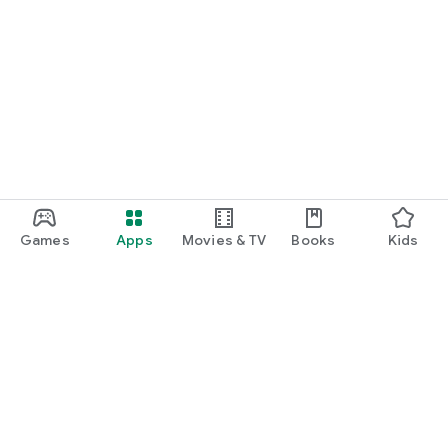
Games
Apps
Movies & TV
Books
Kids
Google Play
Play Pass