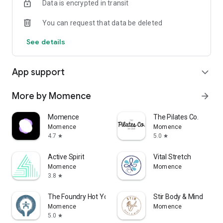
Data is encrypted in transit
You can request that data be deleted
See details
App support
expand_more
More by Momence
arrow_forward
Momence
The Pilates Co.
Momence
Momence
4.7
5.0
star
star
Active Spirit
Vital Stretch
Momence
Momence
3.8
star
The Foundry Hot Yoga & Fitness
Stir Body & Mind
Momence
Momence
5.0
star