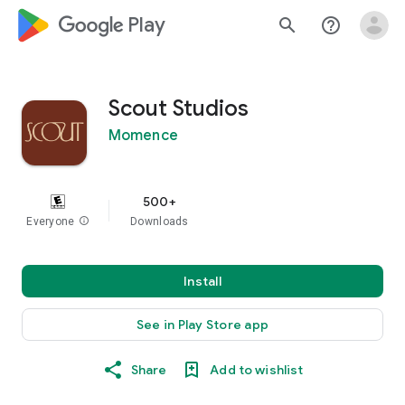
google_logo Play
search
help_outline
Scout Studios
Momence
500+
Everyone
info
Downloads
Install
See in Play Store app
Share
Add to wishlist