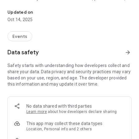
Scout Studios - Book into classes and events, watch on-demand c
content we share.
Updated on
Oct 14, 2025
Events
Data safety
arrow_forward
Safety starts with understanding how developers collect and
share your data. Data privacy and security practices may vary
based on your use, region, and age. The developer provided
this information and may update it over time.
No data shared with third parties
Learn more
about how developers declare sharing
This app may collect these data types
Location, Personal info and 2 others