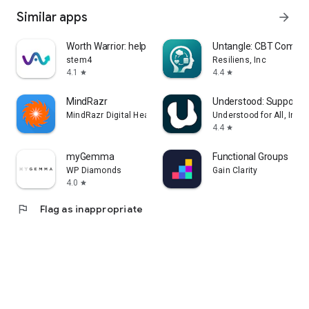
Similar apps
arrow_forward
Worth Warrior: help body image
Untangle: CBT Compa
stem4
Resiliens, Inc
4.1
4.4
star
star
MindRazr
Understood: Support 
MindRazr Digital Health & Wellbeing
Understood for All, Inc.
4.4
star
myGemma
Functional Groups
WP Diamonds
Gain Clarity
4.0
star
flag
Flag as inappropriate