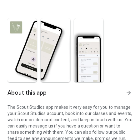
About this app
arrow_forward
The Scout Studios app makes it very easy for you to manage
your Scout Studios account, book into our classes and events,
watch our on-demand content, and keep in touch with us. You
can easily message us if you have a question or want to
share something with them. You can also follow our public
feed to see any announcements we make, promos we run, or