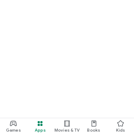
Games
Apps
Movies & TV
Books
Kids