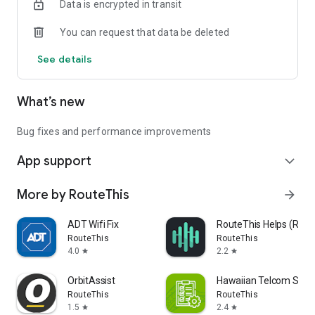
Data is encrypted in transit
You can request that data be deleted
See details
What’s new
Bug fixes and performance improvements
App support
expand_more
More by RouteThis
arrow_forward
ADT Wifi Fix
RouteThis Helps (Rout
RouteThis
RouteThis
4.0
2.2
star
star
OrbitAssist
Hawaiian Telcom Supp
RouteThis
RouteThis
1.5
2.4
star
star