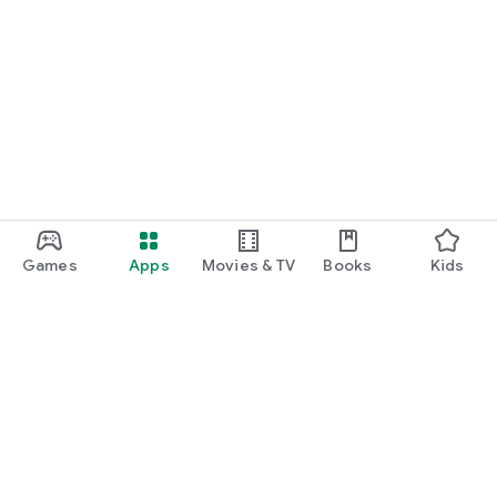
Games
Apps
Movies & TV
Books
Kids
Google Play
Play Pass