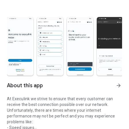
About this app
arrow_forward
At Execulink we strive to ensure that every customer can
receive the best connection possible over our network.
Unfortunately, there are times where your internet
performance may not be perfect and you may experience
problems like:
- Speed issues