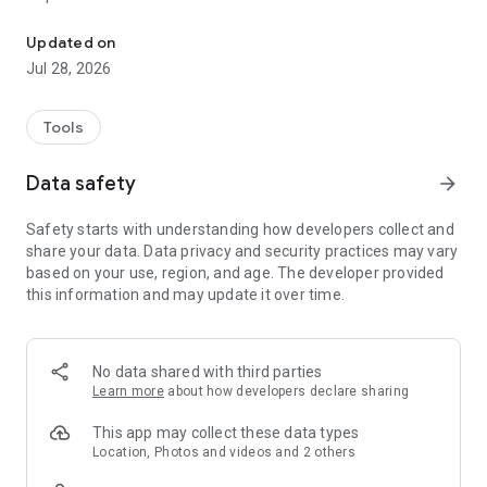
Runs network tests to help Execulink customers resolve connectivi
- Buffering video
- Wireless coverage issues
Updated on
- Specific device problems
Jul 28, 2026
In those cases, Execulink Helps can provide support!
Tools
With just a few taps of your screen, Execulink Helps
completes the tests required to identify and help fix potential
Data safety
arrow_forward
causes of internet performance issues, so you can go back to
enjoying your internet package to the fullest!
Safety starts with understanding how developers collect and
share your data. Data privacy and security practices may vary
based on your use, region, and age. The developer provided
this information and may update it over time.
No data shared with third parties
Learn more
about how developers declare sharing
This app may collect these data types
Location, Photos and videos and 2 others