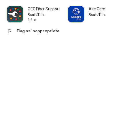
OEC Fiber Support
Aire Care
RouteThis
RouteThis
3.8
star
flag
Flag as inappropriate