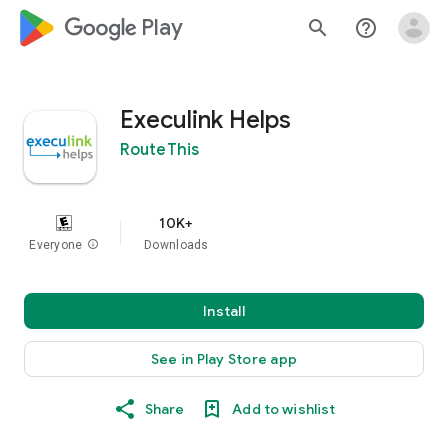
google_logo Play
search
help_outline
Execulink Helps
RouteThis
10K+
Everyone
info
Downloads
Install
See in Play Store app
Share
Add to wishlist