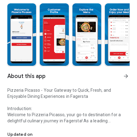
About this app
arrow_forward
Pizzeria Picasso - Your Gateway to Quick, Fresh, and
Enjoyable Dining Experiences in Fagersta
Introduction:
Welcome to Pizzeria Picasso, your go-to destination for a
delightful culinary journey in Fagersta! As a leading
Order Online, Enjoy the Best Fresh Meals Quickly at Pizzeria Pica
restaurant in the heart of the city, we are thrilled to introduce
our seamless online ordering platform, available exclusively
Updated on