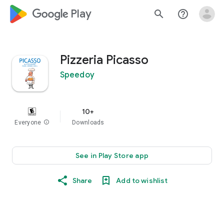
google_logo Play
search
help_outline
Pizzeria Picasso
Speedoy
10+
Everyone
info
Downloads
See in Play Store app
Share
Add to wishlist