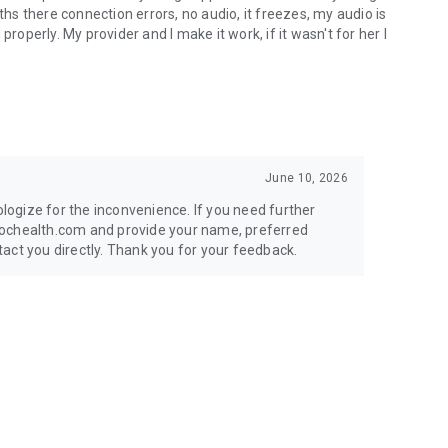
ths there connection errors, no audio, it freezes, my audio is
roperly. My provider and I make it work, if it wasn't for her I
June 10, 2026
ogize for the inconvenience. If you need further
dochealth.com and provide your name, preferred
act you directly. Thank you for your feedback.