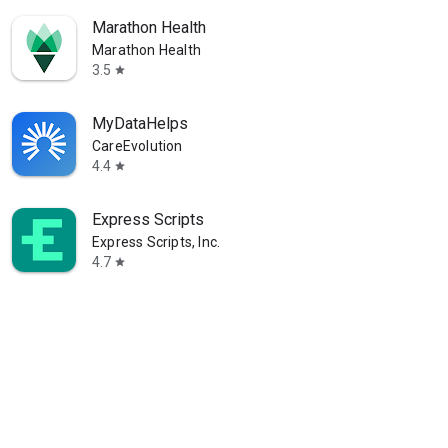
Marathon Health
Marathon Health
3.5
star
MyDataHelps
CareEvolution
4.4
star
Express Scripts
Express Scripts, Inc.
4.7
star