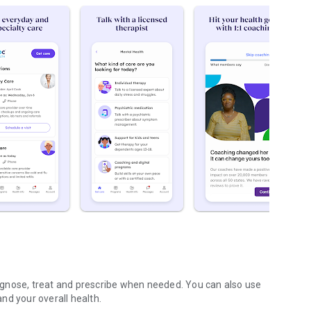
diagnose, treat and prescribe when needed. You can also use
nd your overall health.