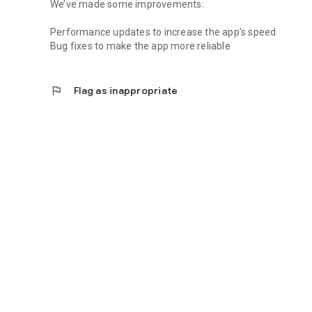
We’ve made some improvements:
Performance updates to increase the app’s speed
Bug fixes to make the app more reliable
flag
Flag as inappropriate