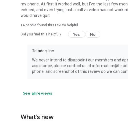
my phone. At first it worked well, but I've the last few mon
echoed, and even trying just a call vs video has not worked p
would have quit.
14
people found this review helpful
Yes
No
Did you find this helpful?
Teladoc, Inc.
We never intend to disappoint our members and apol
assistance, please contact us at information@tela
phone, and screenshot of this review so we can cont
See all reviews
What’s new