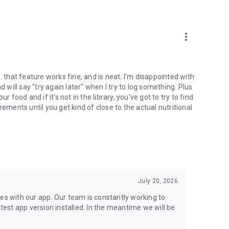
more_vert
 through their employer or health insurance. When you
But coverage isn’t required. Many services are available
. that feature works fine, and is neat. I'm disappointed with
d will say "try again later" when I try to log something. Plus
of your well-being. We also offer digital tools and programs
 food and if it's not in the library, you've got to try to find
ealth to sync your data and get health insights.
ents until you get kind of close to the actual nutritional
ere. With some programs, you’ll get a blood pressure
e also offer in-home lab services and prescription delivery
r you to in-network providers.
July 20, 2026
e than 20 years. More than 50 million visits later, we’re the
ne of the most trustworthy companies in America. USA Today
ues with our app. Our team is constantly working to
est app version installed. In the meantime we will be