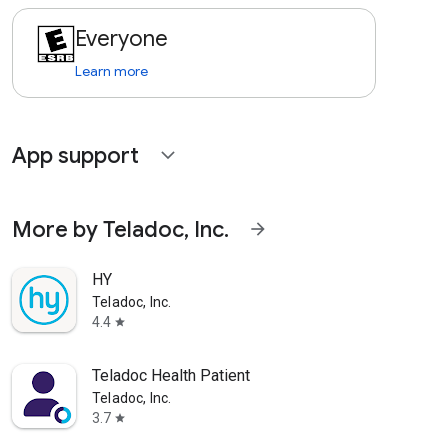
Everyone
Learn more
App support
expand_more
More by Teladoc, Inc.
arrow_forward
HY
Teladoc, Inc.
4.4
star
Teladoc Health Patient
Teladoc, Inc.
3.7
star