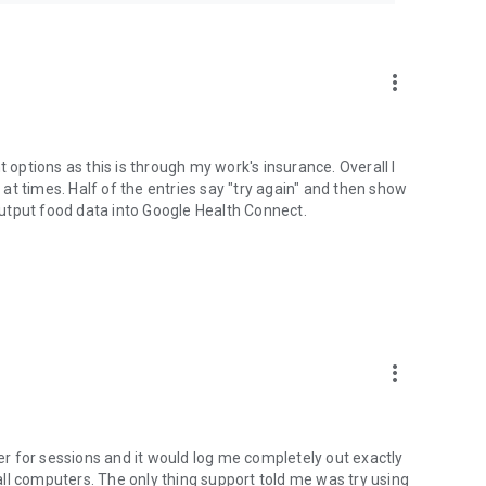
formation is protected by federal and state laws, including
 how Teladoc Health uses your personal information:
more_vert
t options as this is through my work's insurance. Overall I
y at times. Half of the entries say "try again" and then show
 output food data into Google Health Connect.
more_vert
ter for sessions and it would log me completely out exactly
ll computers. The only thing support told me was try using