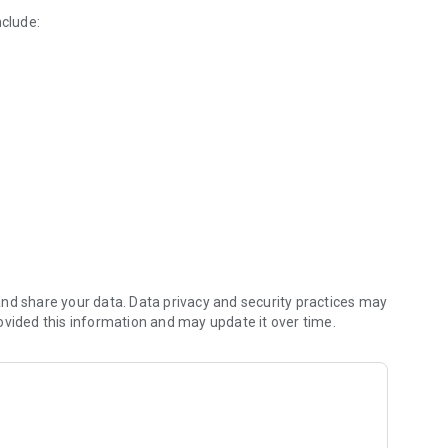
nclude:
practitioners
 monitor
nd share your data. Data privacy and security practices may
powered food tracking
ovided this information and may update it over time.