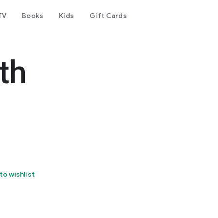
TV
Books
Kids
Gift Cards
th
to wishlist