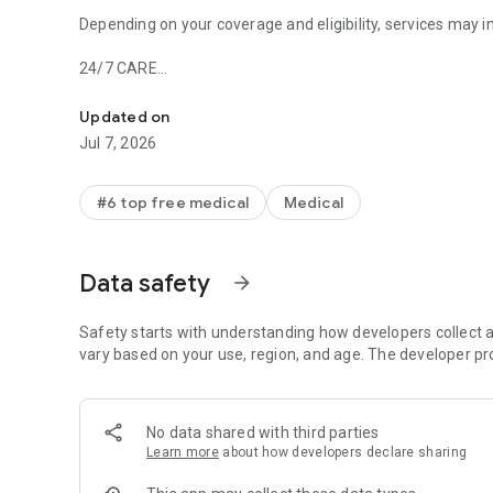
Depending on your coverage and eligibility, services may i
24/7 CARE
Online Doctors & Condition Management
-On-demand visits with board-certified doctors and nurse 
-Help with time-sensitive concerns like cold and flu
Updated on
-Prescriptions and limited refills
Jul 7, 2026
PRIMARY CARE
-Care provider who gets to know you over time
#6 top free medical
Medical
-Annual checkups and ongoing care
-Prescriptions, lab tests and referrals
Data safety
arrow_forward
CONDITION MANAGEMENT
-Help managing weight, blood sugar and blood pressure
-Connected scale, blood glucose meter or blood pressure
Safety starts with understanding how developers collect a
-Tips and tools to help manage your health, including AI-
vary based on your use, region, and age. The developer pr
-Unlimited 1:1 health coaching
-GLP-1 support for those who qualify
No data shared with third parties
MENTAL HEALTH
Learn more
about how developers declare sharing
-Therapists, psychiatrists and coaches
-Personalized digital program