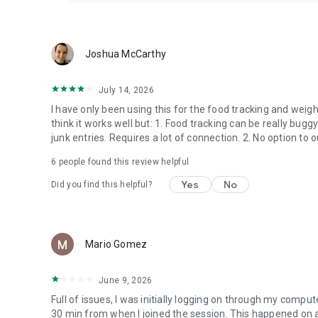
Teladoc Health takes your privacy seriously. Your health in
HIPAA. View our privacy policies for more information on
https://www.teladochealth.com/legal/privacy-policy.
Joshua McCarthy
July 14, 2026
I have only been using this for the food tracking and weigh
think it works well but: 1. Food tracking can be really bugg
junk entries. Requires a lot of connection. 2. No option to
6
people found this review helpful
Yes
No
Did you find this helpful?
Mario Gomez
June 9, 2026
Full of issues, I was initially logging on through my compu
30 min from when I joined the session. This happened on a