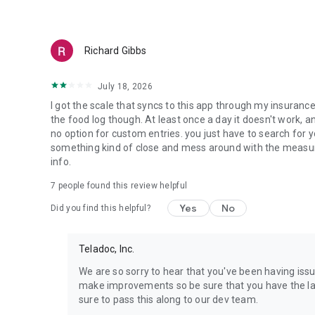
Care at Teladoc Health is:
COVERED BY MOST MAJOR HEALTH INSURERS
Richard Gibbs
More than 1 in 4 Americans have Teladoc Health coverage
create an account, we’ll help you check if you’re covered. 
July 18, 2026
without it.
I got the scale that syncs to this app through my insurance
PERSONALIZED
the food log though. At least once a day it doesn't work, an
Our care providers get to know you and tend to every part 
no option for custom entries. you just have to search for your
designed around your needs. You can even connect Apple H
something kind of close and mess around with the measurem
info.
CONVENIENT
7
people found this review helpful
We can address most common health needs anytime, anywh
monitor, scale or blood glucose meter sent to your home. W
Yes
No
Did you find this helpful?
in some locations. If you need in-person care, we can refe
HIGH-QUALITY
Teladoc, Inc.
Teladoc Health has been caring for people virtually for mor
leader in virtual care. Newsweek has recognized us as o
We are so sorry to hear that you've been having iss
has called us one of America’s most trusted brands.
make improvements so be sure that you have the lat
sure to pass this along to our dev team.
PRIVATE AND SECURE