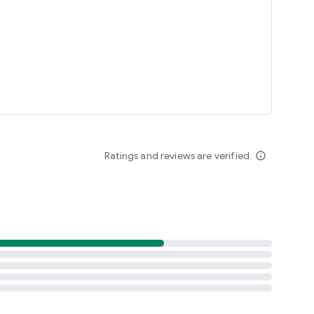
more
Ratings and reviews are verified
info_outline