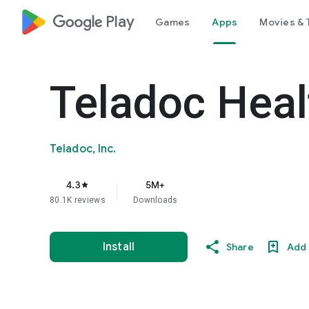
google_logo Play
Games
Apps
Movies & 
Teladoc Heal
Teladoc, Inc.
4.3
5M+
star
80.1K reviews
Downloads
Install
Share
Add 