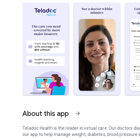
About this app
arrow_forward
Teladoc Health is the leader in virtual care. Our doctors 
our app to help manage weight, diabetes, blood pressure a