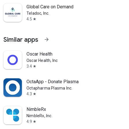
Global Care on Demand
Teladoc, Inc.
4.5
star
Similar apps
arrow_forward
Oscar Health
Oscar Health, Inc
3.4
star
OctaApp - Donate Plasma
Octapharma Plasma Inc.
4.3
star
NimbleRx
NimbleRx, Inc.
4.9
star