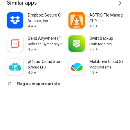
Similar apps
arrow_forward
Dropbox: Secure Cloud Storage
ASTRO File Manager &
Dropbox, Inc.
ST Pulse
4.4
4.1
star
star
Send Anywhere (File Transfer)
Swift Backup
Rakuten Symphony Korea, Inc.
SwiftApps.org
4.5
3.6
star
star
pCloud: Cloud Storage
MobiDrive Cloud Stora
pCloud LTD
MobiSystems
4.5
4.2
star
star
flag
Flag as inappropriate