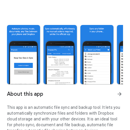
About this app
arrow_forward
This app is an automatic file sync and backup tool. It lets you
automatically synchronize files and folders with Dropbox
cloud storage and with your other devices. It is an ideal tool
for photo sync, document and file backup, automatic file