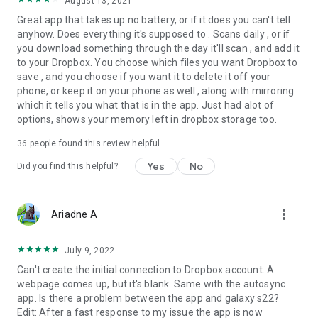
August 13, 2021
Great app that takes up no battery, or if it does you can't tell
anyhow. Does everything it's supposed to . Scans daily , or if
you download something through the day it'll scan , and add it
to your Dropbox. You choose which files you want Dropbox to
save , and you choose if you want it to delete it off your
phone, or keep it on your phone as well , along with mirroring
which it tells you what that is in the app. Just had alot of
options, shows your memory left in dropbox storage too.
36
people found this review helpful
Yes
No
Did you find this helpful?
more_vert
Ariadne A
July 9, 2022
Can't create the initial connection to Dropbox account. A
webpage comes up, but it's blank. Same with the autosync
app. Is there a problem between the app and galaxy s22?
Edit: After a fast response to my issue the app is now