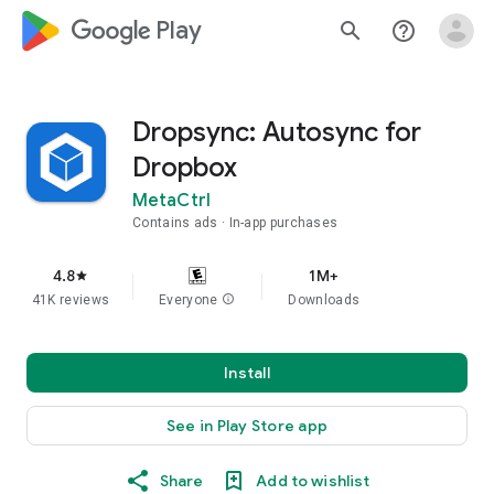
google_logo Play
search
help_outline
Dropsync: Autosync for
Dropbox
MetaCtrl
Contains ads
In-app purchases
4.8
1M+
star
41K reviews
Everyone
info
Downloads
Install
See in Play Store app
Share
Add to wishlist