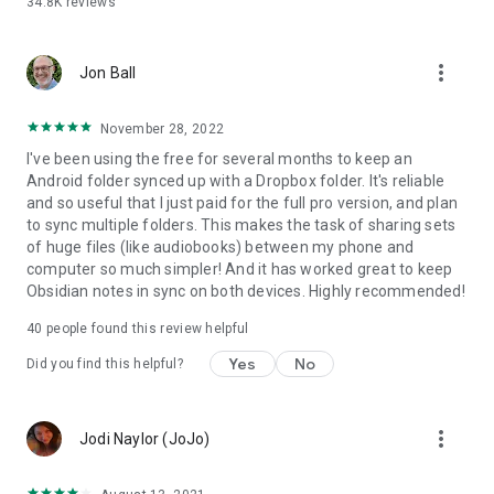
34.8K
reviews
• Sync your entire cloud account with a folder in your device
• Sync with multiple accounts
• Protect app settings with passcode
more_vert
• No ads displayed in the app
Jon Ball
• Email support by developer
November 28, 2022
SUPPORT
I've been using the free for several months to keep an
Android folder synced up with a Dropbox folder. It's reliable
Please check out our website (http://metactrl.com/) for more
and so useful that I just paid for the full pro version, and plan
information about the app, including User's Guide
to sync multiple folders. This makes the task of sharing sets
(http://metactrl.com/userguide/) and FAQ
of huge files (like audiobooks) between my phone and
(http://metactrl.com/faq/). If you run into any issues or have
computer so much simpler! And it has worked great to keep
suggestions for improvements, don't hesitate to email us at
Obsidian notes in sync on both devices. Highly recommended!
dropsync@metactrl.com. We will do our best to assist you.
40
people found this review helpful
Yes
No
Did you find this helpful?
more_vert
Jodi Naylor (JoJo)