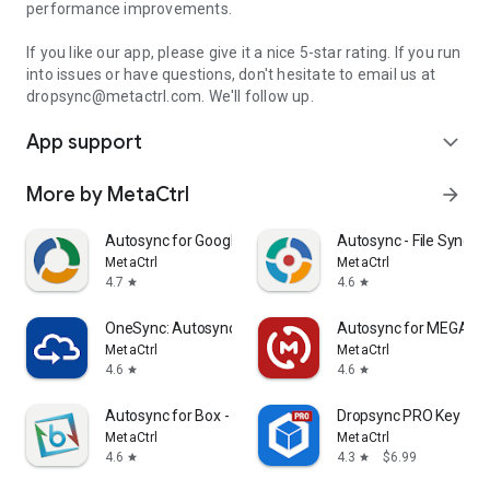
performance improvements.
If you like our app, please give it a nice 5-star rating. If you run
into issues or have questions, don't hesitate to email us at
dropsync@metactrl.com. We'll follow up.
App support
expand_more
More by MetaCtrl
arrow_forward
Autosync for Google Drive
Autosync - File Sync &
MetaCtrl
MetaCtrl
4.7
4.6
star
star
OneSync: Autosync for OneDrive
Autosync for MEGA -
MetaCtrl
MetaCtrl
4.6
4.6
star
star
Autosync for Box - BoxSync
Dropsync PRO Key
MetaCtrl
MetaCtrl
4.6
4.3
$6.99
star
star