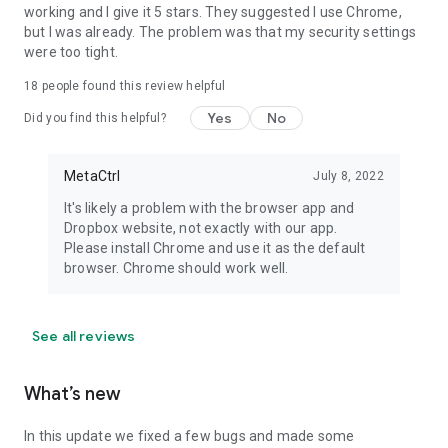
working and I give it 5 stars. They suggested I use Chrome,
but I was already. The problem was that my security settings
were too tight.
18
people found this review helpful
Yes
No
Did you find this helpful?
MetaCtrl
July 8, 2022
It's likely a problem with the browser app and
Dropbox website, not exactly with our app.
Please install Chrome and use it as the default
browser. Chrome should work well.
See all reviews
What’s new
In this update we fixed a few bugs and made some