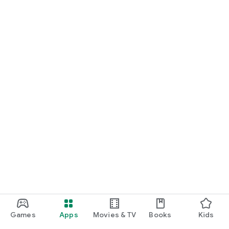
Games
Apps
Movies & TV
Books
Kids