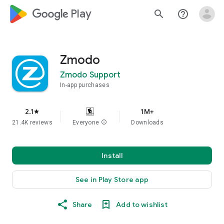
google_logo Play
search
help_outline
Zmodo
Zmodo Support
In-app purchases
2.1
1M+
star
21.4K reviews
Everyone
info
Downloads
Install
See in Play Store app
Share
Add to wishlist