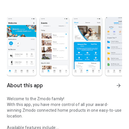
About this app
arrow_forward
Welcome to the Zmodo family!
With this app, you have more control of all your award-
winning Zmodo connected home products in one easy-to-use
location.
Available features include: