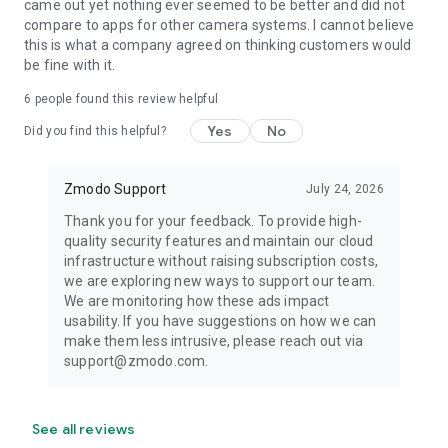
came out yet nothing ever seemed to be better and did not
compare to apps for other camera systems. I cannot believe
this is what a company agreed on thinking customers would
be fine with it.
6
people found this review helpful
Yes
No
Did you find this helpful?
Zmodo Support
July 24, 2026
Thank you for your feedback. To provide high-
quality security features and maintain our cloud
infrastructure without raising subscription costs,
we are exploring new ways to support our team.
We are monitoring how these ads impact
usability. If you have suggestions on how we can
make them less intrusive, please reach out via
support@zmodo.com.
See all reviews