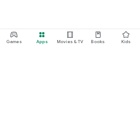
Games
Apps
Movies & TV
Books
Kids
Google Play
Play Pass
Play Points
Gift cards
Redeem