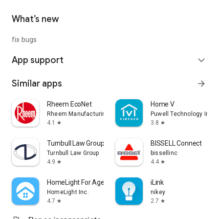
What’s new
fix bugs
App support
expand_more
Similar apps
arrow_forward
Rheem EcoNet
Home V
Rheem Manufacturing
Puwell Technology Inc
4.1
3.8
star
star
Turnbull Law Group
BISSELL Connect
Turnbull Law Group
bissellinc
4.9
4.4
star
star
HomeLight For Agents
iLink
HomeLight Inc.
nikey
4.7
2.7
star
star