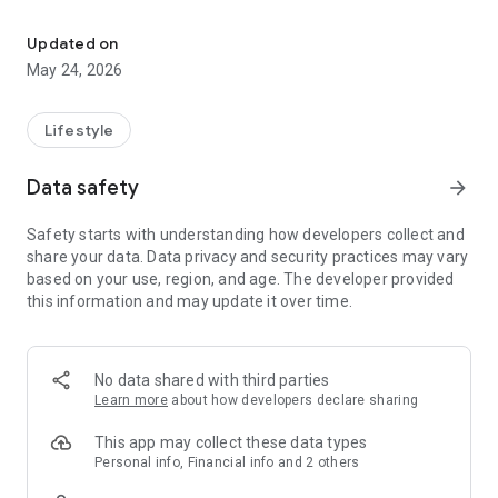
Control your Zmodo connected home products in one easy-to-use
- 24/7 live view from anywhere
- Optional intelligent cloud recording subscription
Updated on
- Playback features for stored videos
May 24, 2026
- Rich notifications – Quickly see a thumbnail of the motion
that was captured
- Custom camera groups (split-screen live view)
Lifestyle
- Events page for organized playback
- 30 minute video clip download (subscription required)
Data safety
arrow_forward
- Simple and intuitive app design
Safety starts with understanding how developers collect and
Cloud Service Subscription Services
share your data. Data privacy and security practices may vary
We offer two types of Cloud Service*
based on your use, region, and age. The developer provided
●Premium Cloud $4.99/month ($49.99/year)
this information and may update it over time.
●Platinum Cloud $9.99/month ($99.99/ year)
*Prices displayed are for one device, the package price
depends on the quantity of devices.
24 hours before the subscription service expires, the system
No data shared with third parties
will automatically renew and deduct the corresponding fees
Learn more
about how developers declare sharing
according to the plan type.
If you need to unsubscribe, please do so at least 24 hours
This app may collect these data types
before renewal date in the "Account Settings".
Personal info, Financial info and 2 others
From its inception in 2009, Zmodo has built a strong