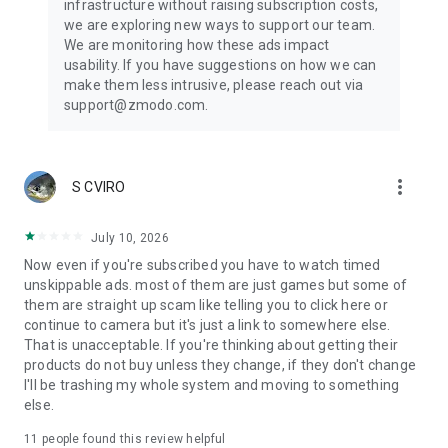
infrastructure without raising subscription costs,
we are exploring new ways to support our team.
We are monitoring how these ads impact
usability. If you have suggestions on how we can
make them less intrusive, please reach out via
support@zmodo.com.
more_vert
S CVIRO
July 10, 2026
Now even if you're subscribed you have to watch timed
unskippable ads. most of them are just games but some of
them are straight up scam like telling you to click here or
continue to camera but it's just a link to somewhere else.
That is unacceptable. If you're thinking about getting their
products do not buy unless they change, if they don't change
I'll be trashing my whole system and moving to something
else.
11
people found this review helpful