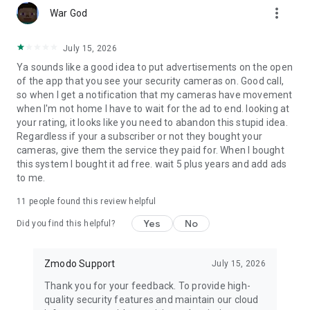
more_vert
War God
July 15, 2026
Ya sounds like a good idea to put advertisements on the open
of the app that you see your security cameras on. Good call,
so when I get a notification that my cameras have movement
when I'm not home I have to wait for the ad to end. looking at
your rating, it looks like you need to abandon this stupid idea.
Regardless if your a subscriber or not they bought your
cameras, give them the service they paid for. When I bought
this system I bought it ad free. wait 5 plus years and add ads
to me.
11
people found this review helpful
Yes
No
Did you find this helpful?
Zmodo Support
July 15, 2026
Thank you for your feedback. To provide high-
quality security features and maintain our cloud