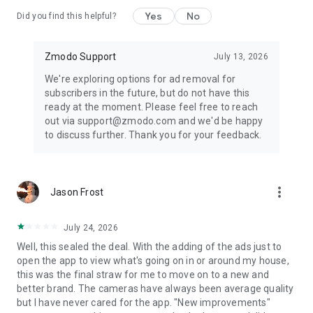
Yes
No
Did you find this helpful?
Zmodo Support
July 13, 2026
We're exploring options for ad removal for
subscribers in the future, but do not have this
ready at the moment. Please feel free to reach
out via support@zmodo.com and we'd be happy
to discuss further. Thank you for your feedback.
more_vert
Jason Frost
July 24, 2026
Well, this sealed the deal. With the adding of the ads just to
open the app to view what's going on in or around my house,
this was the final straw for me to move on to a new and
better brand. The cameras have always been average quality
but I have never cared for the app. "New improvements"