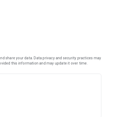
nd share your data. Data privacy and security practices may
ovided this information and may update it over time.