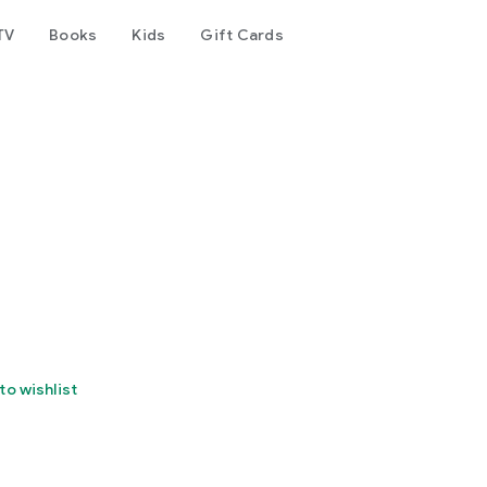
TV
Books
Kids
Gift Cards
to wishlist