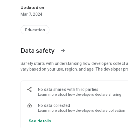
ESG-UP Mobile Report
Updated on
Mar 7, 2024
Education
Data safety
arrow_forward
Safety starts with understanding how developers collect a
vary based on your use, region, and age. The developer pr
No data shared with third parties
Learn more
about how developers declare sharing
No data collected
Learn more
about how developers declare collection
See details