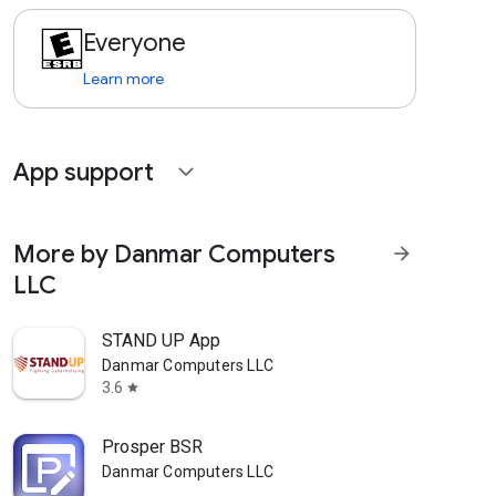
Everyone
Learn more
App support
expand_more
More by Danmar Computers
arrow_forward
LLC
STAND UP App
Danmar Computers LLC
3.6
star
Prosper BSR
Danmar Computers LLC