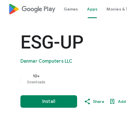
google_logo Play
Games
Apps
Movies & 
ESG-UP
Danmar Computers LLC
10+
Downloads
Install
Share
Add 