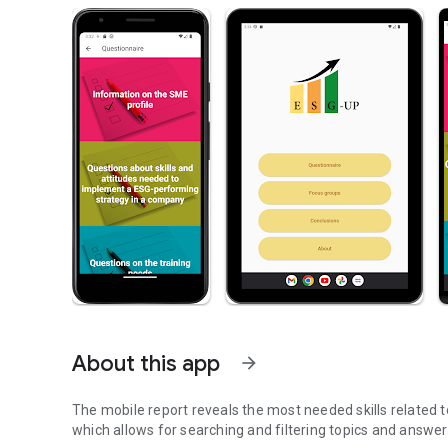
About this app
arrow_forward
The mobile report reveals the most needed skills related t
which allows for searching and filtering topics and answers