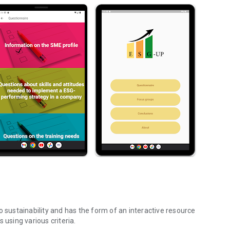
o sustainability and has the form of an interactive resource
 using various criteria.