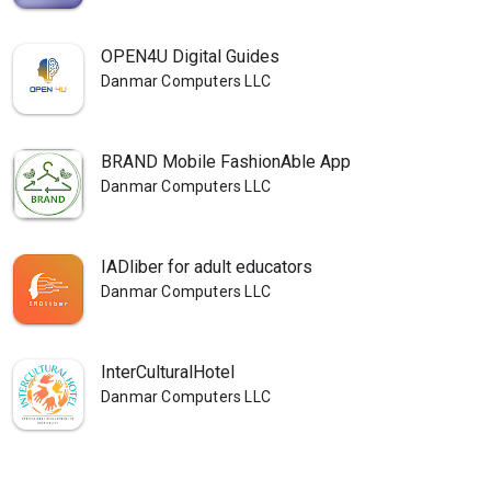
OPEN4U Digital Guides
Danmar Computers LLC
BRAND Mobile FashionAble App
Danmar Computers LLC
IADliber for adult educators
Danmar Computers LLC
InterCulturalHotel
Danmar Computers LLC