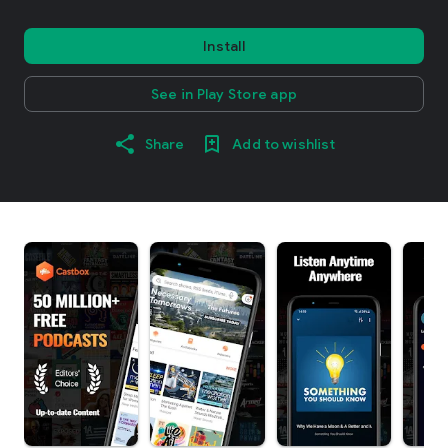
Install
See in Play Store app
Share
Add to wishlist