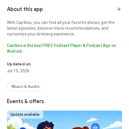
About this app
arrow_forward
With Castbox, you can find all your favorite shows, get the
latest episodes, discover more recommendations, and
customize your listening experience.
Castbox is the best FREE Podcast Player & Podcast App on
Android.
Your podcast player. Listen & subscribe to all podcasts, a highly 
Our OPML Import feature makes it easy to transfer your
Updated on
subscribed podcasts from other apps to Castbox.
This
Jul 15, 2026
ensures that you don't miss a beat in your podcast listening
and can continue enjoying your favorite shows without
interruption. Try it out today and discover why Castbox is the
Music & Audio
ultimate podcast app.
Events & offers
The best free podcast player and podcast app to find, save,
download, and listen to your favorite podcasts (such as Crime
Junkie, Stuff You Should Know, The Daily), FM, radio and
Update available
audiobooks.