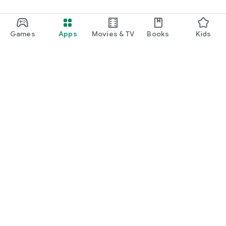
Games
Apps
Movies & TV
Books
Kids
Google Play
Play Pass
Play Points
Gift cards
Redeem
Refund policy
Kids & family