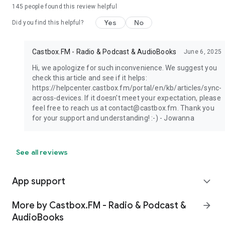
145
people found this review helpful
Yes
No
Did you find this helpful?
Castbox.FM - Radio & Podcast & AudioBooks
June 6, 2025
Hi, we apologize for such inconvenience. We suggest you
check this article and see if it helps:
https://helpcenter.castbox.fm/portal/en/kb/articles/sync-
across-devices. If it doesn't meet your expectation, please
feel free to reach us at contact@castbox.fm. Thank you
for your support and understanding! :-) - Jowanna
See all reviews
App support
expand_more
More by Castbox.FM - Radio & Podcast &
arrow_forward
AudioBooks