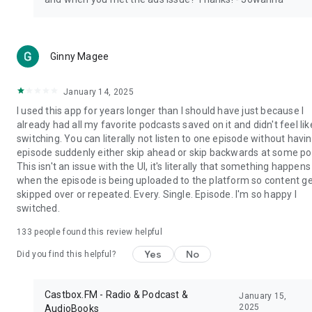
Ginny Magee
January 14, 2025
I used this app for years longer than I should have just because I
already had all my favorite podcasts saved on it and didn't feel lik
switching. You can literally not listen to one episode without havi
episode suddenly either skip ahead or skip backwards at some poi
This isn't an issue with the UI, it's literally that something happens
when the episode is being uploaded to the platform so content g
skipped over or repeated. Every. Single. Episode. I'm so happy I
switched.
133
people found this review helpful
Yes
No
Did you find this helpful?
Castbox.FM - Radio & Podcast &
January 15,
2025
AudioBooks