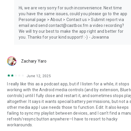
Hi, we are very sorry for such inconvenience. Next time
you have the same issues, could you please go to the app
Personal page > About > Contact us > Submit report via
email and send contact@castbox.fm a video recording?
We will try our best to make the app right and better for
you. Thanks for your kind support! :-) - Jowanna
Zachary Yaro
June 12, 2025
I really like this as a podcast app, but if I listen for a while, it stops
working with the Android media controls (and by extension, Blue
controls) until I fully close and restart it, and sometimes stops pla
altogether. It says it wants special battery permissions, but not a 
other media app I use needs those to function. Edit: It also keeps
failing to sync my playlist between devices, and I can't find a man
refresh/resync button anywhere—I have to resort to hacky
workarounds.