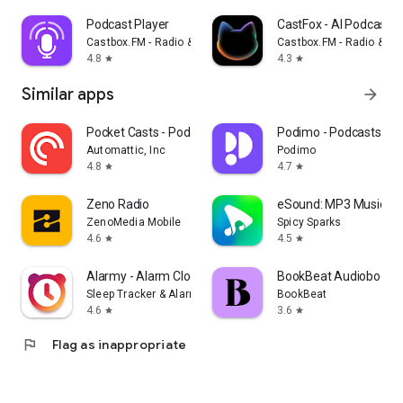
Podcast Player
CastFox - AI Podcast 
Castbox.FM - Radio & Podcast & AudioBooks
Castbox.FM - Radio & P
4.8
4.3
star
star
Similar apps
arrow_forward
Pocket Casts - Podcast App
Podimo - Podcasts & 
Automattic, Inc
Podimo
4.8
4.7
star
star
Zeno Radio
eSound: MP3 Music Pl
ZenoMedia Mobile
Spicy Sparks
4.6
4.5
star
star
Alarmy - Alarm Clock & Sleep
BookBeat Audiobooks 
Sleep Tracker & Alarm Clock by Delightroom
BookBeat
4.6
3.6
star
star
flag
Flag as inappropriate