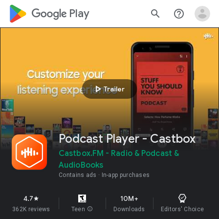
google_logo Play
search
help_outline
play_arrow
Trailer
Podcast Player - Castbox
Castbox.FM - Radio & Podcast &
AudioBooks
Contains ads
In-app purchases
4.7
10M+
star
362K reviews
Teen
info
Downloads
Editors' Choice