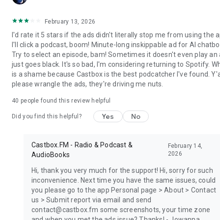
February 13, 2026
I'd rate it 5 stars if the ads didn't literally stop me from using the 
I'll click a podcast, boom! Minute-long inskippable ad for AI chatbo
Try to select an episode, bam! Sometimes it doesn't even play an a
just goes black. It's so bad, I'm considering returning to Spotify. W
is a shame because Castbox is the best podcatcher I've found. Y'a
please wrangle the ads, they're driving me nuts.
40
people found this review helpful
Yes
No
Did you find this helpful?
Castbox.FM - Radio & Podcast &
February 14,
2026
AudioBooks
Hi, thank you very much for the support! Hi, sorry for such
inconvenience. Next time you have the same issues, could
you please go to the app Personal page > About > Contact
us > Submit report via email and send
contact@castbox.fm some screenshots, your time zone
and when you met the ads issue? Thanks! - Jowanna