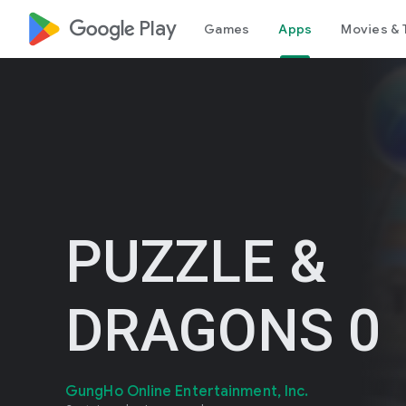
google_logo Play
Games
Apps
Movies & 
PUZZLE &
DRAGONS 0
GungHo Online Entertainment, Inc.