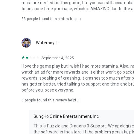
most are nerfed for this game, but you can still accumula
to be a one time purchase, which is AMAZING due to the ad
33
people found this review helpful
Waterboy T
September 4, 2025
I love the game play but I wish I had more stamina. Also, n
watch an ad for more rewards and it either won't go back 
rewards. speaking of crashing, it crashes too much after b
has gotten better. tried talking to support one time and br
before you loose everyone.
5
people found this review helpful
GungHo Online Entertainment, Inc.
This is Puzzle and Dragons 0 Support. We apologize
the software in the store. If the problem persists, p