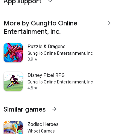
App support
expand_more
More by GungHo Online
arrow_forward
Entertainment, Inc.
Puzzle & Dragons
GungHo Online Entertainment, Inc.
3.9
star
Disney Pixel RPG
GungHo Online Entertainment, Inc.
4.5
star
Similar games
arrow_forward
Zodiac Heroes
Whoot Games