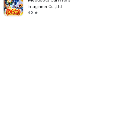
Imagineer Co.,Ltd.
4.3
star