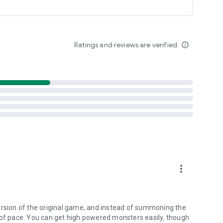
Ratings and reviews are verified
info_outline
more_vert
ersion of the original game, and instead of summoning the
 of pace. You can get high powered monsters easily, though