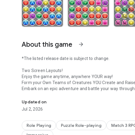
About this game
arrow_forward
*The listed release date is subject to change.
Two Screen Layouts!
Enjoy the game anytime, anywhere YOUR way!
Form your Own Teams of Creatures YOU Create and Raise
Embark on an epic adventure and battle your way through a
The Definitive Puzzle RPG!
Intuitive Puzzle Play!
Updated on
Simply match 3 or more Orbs of the same color vertically o
Jul 2, 2026
With clever Orb movement you can chain together exhilar
Battle Fearsome Creatures!
Role Playing
Puzzle Role-playing
Match 3 RP
Matching and erasing Orbs commands your allies to attac