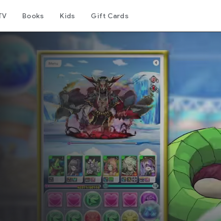
TV
Books
Kids
Gift Cards