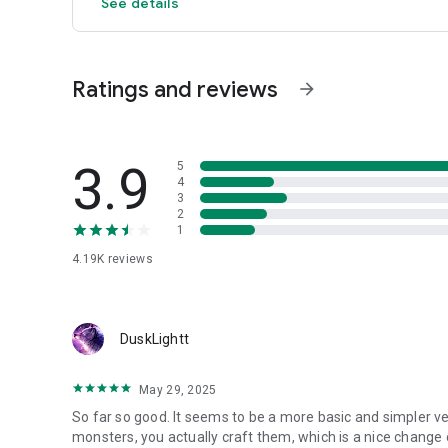
See details
Ratings and reviews
arrow_forward
3.9
5
4
3
2
1
4.19K
reviews
DuskLightt
May 29, 2025
So far so good. It seems to be a more basic and simpler v
monsters, you actually craft them, which is a nice change