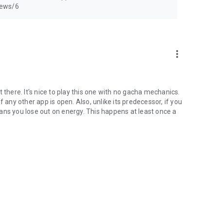
news/6
more_vert
here. It's nice to play this one with no gacha mechanics.
 any other app is open. Also, unlike its predecessor, if you
ans you lose out on energy. This happens at least once a