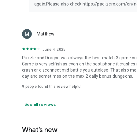
again.Please also check https://pad-zero.com/en/
Matthew
June 4, 2025
Puzzle and Dragon was always the best match 3 game out t
Game is very selfish as even on the best phone it crashes if
crash or disconnect mid battle you autolose. That also me
day and sometimes on the max 2 daily bonus dungeons.
9
people found this review helpful
See all reviews
What’s new