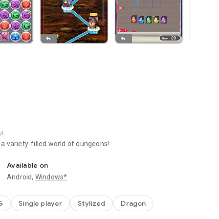
!
 variety-filled world of dungeons!
Available on
r horizontally to erase them.
Android,
Windows*
ating combos!
G
Single player
Stylized
Dragon
k enemy creatures!