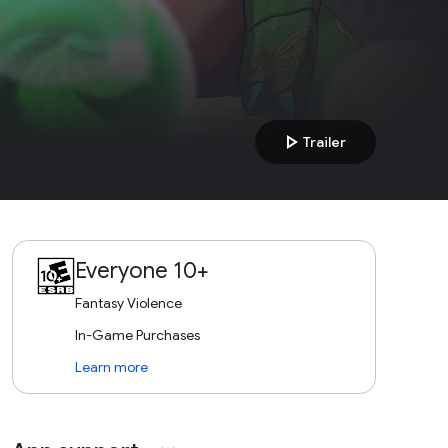
play_arrow
Trailer
Everyone 10+
Fantasy Violence
In-Game Purchases
Learn more