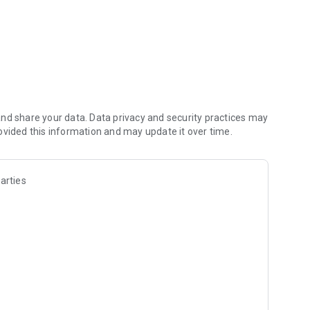
. Defeat your foes before they defeat you!
ons!
ing teams!
nd share your data. Data privacy and security practices may
ovided this information and may update it over time.
arties