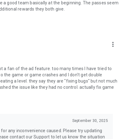
te a good team basically at the beginning. The passes seem
ditional rewards they both give.
more_vert
ot a fan of the ad feature. too many times I have tried to
to the game or game crashes and I don't get double
eating a level. they say they are "fixing bugs" but not much
ushed the issue like they had no control. actually fix game
September 30, 2025
 for any inconvenience caused. Please try updating
lease contact our Support to let us know the situation