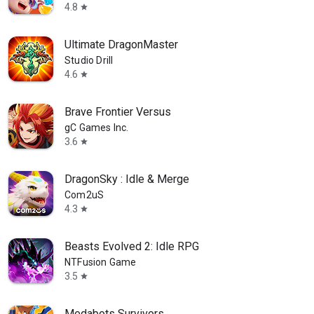
4.8
star
Ultimate DragonMaster
Studio Drill
4.6
star
Brave Frontier Versus
gC Games Inc.
3.6
star
DragonSky : Idle & Merge
Com2uS
4.3
star
Beasts Evolved 2: Idle RPG
NTFusion Game
3.5
star
Medabots Survivors