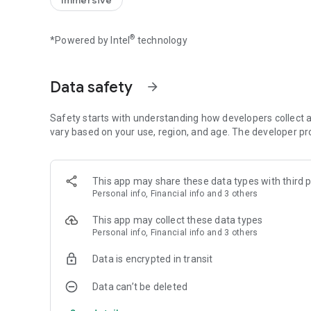
Immersive
Skilled puzzle play unleashes even more powerful attacks
Create and Raise Creatures and
®
*Powered by Intel
technology
Form Powerful Teams!
Create new creatures from ingredients gathered in dunge
Creatures grow stronger as you raise their levels.
Data safety
arrow_forward
Select your favorites and form your own unique adventur
Price: Free to Play (with in-app purchases)
Safety starts with understanding how developers collect a
vary based on your use, region, and age. The developer pr
This app may share these data types with third p
Personal info, Financial info and 3 others
This app may collect these data types
Personal info, Financial info and 3 others
Data is encrypted in transit
Data can’t be deleted