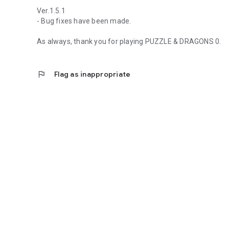
Ver.1.5.1
- Bug fixes have been made.
As always, thank you for playing PUZZLE & DRAGONS 0.
flag
Flag as inappropriate