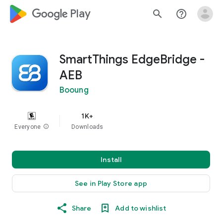
google_logo Play
search
help_outline
SmartThings EdgeBridge -
AEB
Booung
1K+
Everyone
info
Downloads
Install
See in Play Store app
Share
Add to wishlist