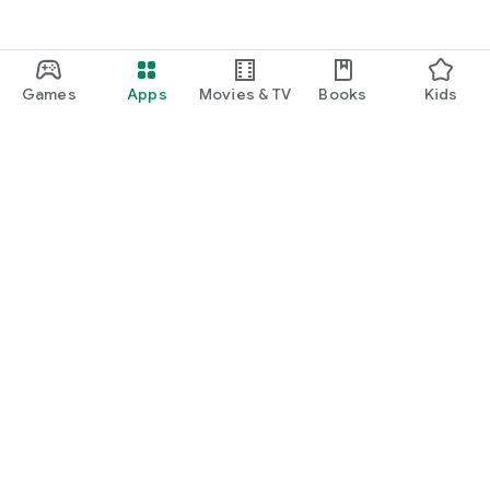
Games
Apps
Movies & TV
Books
Kids
Google Play
Play Pass
Play Points
Gift cards
Redeem
Refund policy