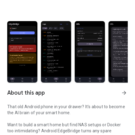
About this app
arrow_forward
That old Android phone in your drawer? It's about to become
the AI brain of your smart home.
Want to build a smart home but find NAS setups or Docker
too intimidating? Android EdgeBridge turns any spare