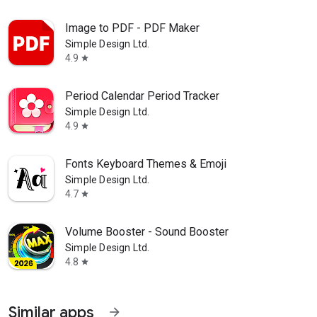
Image to PDF - PDF Maker
Simple Design Ltd.
4.9
star
Period Calendar Period Tracker
Simple Design Ltd.
4.9
star
Fonts Keyboard Themes & Emoji
Simple Design Ltd.
4.7
star
Volume Booster - Sound Booster
Simple Design Ltd.
4.8
star
Similar apps
arrow_forward