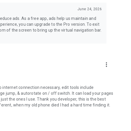
June 24, 2026
 reduce ads. As a free app, ads help us maintain and
experience, you can upgrade to the Pro version. To exit
m of the screen to bring up the virtual navigation bar.
more_vert
no internet connection necessary, edit tools include
age jump, & autorotate on / off switch. It can load your pages
 just the ones I use. Thank you developer, this is the best
erent, when my old phone died I had a hard time finding it.