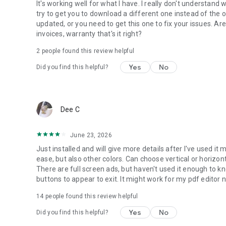
It's working well for what I have. I really don't understan
We will keep working hard to optimize the app and improve
try to get you to download a different one instead of the 
pdfreaderfeedback@gmail.com if you have any suggestio
updated, or you need to get this one to fix your issues. Ar
invoices, warranty that's it right?
PDF reader free
Looking for a powerful PDF reader free? PDF files can be 
2
people found this review helpful
is exactly what you need!
Yes
No
Did you find this helpful?
Read all PDF
PDF reader app is also a powerful PDF viewer. With just on
efficiency! Try PDF reader app now to organize your PDFs!
Dee C
June 23, 2026
Just installed and will give more details after I've used it 
ease, but also other colors. Can choose vertical or horizon
There are full screen ads, but haven't used it enough to kno
buttons to appear to exit. It might work for my pdf editor need
14
people found this review helpful
Yes
No
Did you find this helpful?