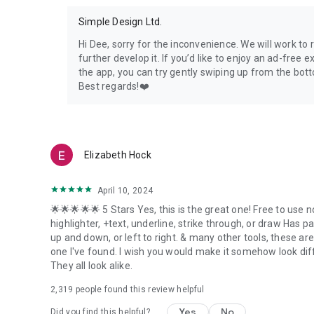
Simple Design Ltd.
Hi Dee, sorry for the inconvenience. We will work to
further develop it. If you’d like to enjoy an ad-free 
the app, you can try gently swiping up from the botto
Best regards!❤️
Elizabeth Hock
April 10, 2024
🌟🌟🌟🌟🌟 5 Stars Yes, this is the great one! Free to use 
highlighter, +text, underline, strike through, or draw Has p
up and down, or left to right. & many other tools, these are
one I've found. I wish you would make it somehow look diff
They all look alike.
2,319
people found this review helpful
Yes
No
Did you find this helpful?