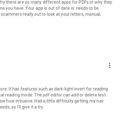
d why there are so many different apps for PDFs or why they
 the user experience. Please feel free to contact us at
one you have. Your app is out of date or needs to be
ns.
e scammers really out to look at your letters, manual,
annotated, scanned and sent with PDF reader free. This app
e click, PDF reader app makes it easy to improve your work
more_vert
more. It has features such as dark-light invert for reading
tal reading mode. The pdf editor can add or delete text.
w how intrusive. Had a little difficulty getting my nav
s, so I'll give it a try.