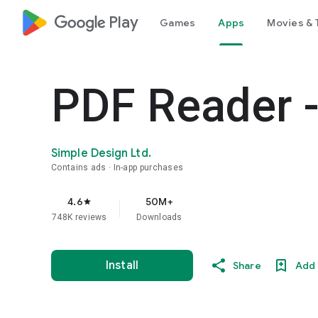
google_logo Play
Games
Apps
Movies & 
PDF Reader -
Simple Design Ltd.
Contains ads
In-app purchases
4.6
50M+
star
748K reviews
Downloads
Install
Share
Add 