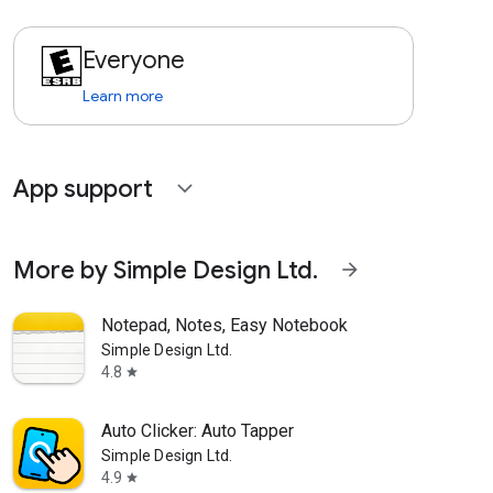
Everyone
Learn more
App support
expand_more
More by Simple Design Ltd.
arrow_forward
Notepad, Notes, Easy Notebook
Simple Design Ltd.
4.8
star
Auto Clicker: Auto Tapper
Simple Design Ltd.
4.9
star