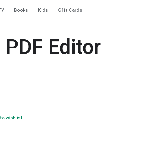
TV
Books
Kids
Gift Cards
 PDF Editor
to wishlist