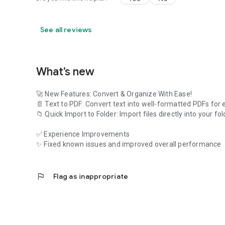
See all reviews
What’s new
🚀 New Features: Convert & Organize With Ease!
📄 Text to PDF: Convert text into well-formatted PDFs for 
📁 Quick Import to Folder: Import files directly into your fo
✅ Experience Improvements
✨ Fixed known issues and improved overall performance
flag
Flag as inappropriate