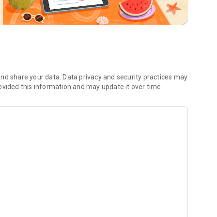
nd share your data. Data privacy and security practices may
ovided this information and may update it over time.
Fs for easy export and sharing