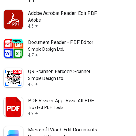
Adobe Acrobat Reader: Edit PDF
Adobe
4.5
star
Document Reader - PDF Editor
Simple Design Ltd.
4.7
star
QR Scanner: Barcode Scanner
Simple Design Ltd.
4.6
star
PDF Reader App: Read All PDF
Trusted PDF Tools
4.3
star
Microsoft Word: Edit Documents