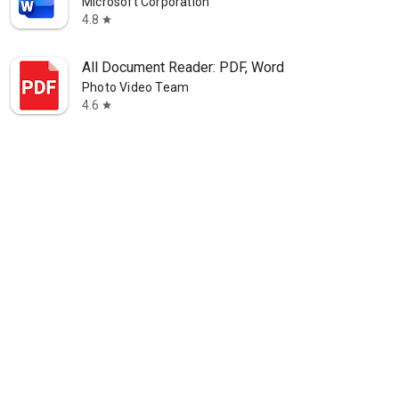
Microsoft Corporation
4.8
star
All Document Reader: PDF, Word
Photo Video Team
4.6
star