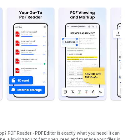
? PDF Reader - PDF Editor is exactly what you need! It can
ne, allowing you to fast open, read and manage your files
in