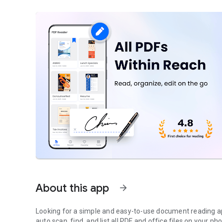
About this app
arrow_forward
Looking for a
simple
and easy-to-use document reading app
auto scan
, find, and
list all PDF and office files
on your pho