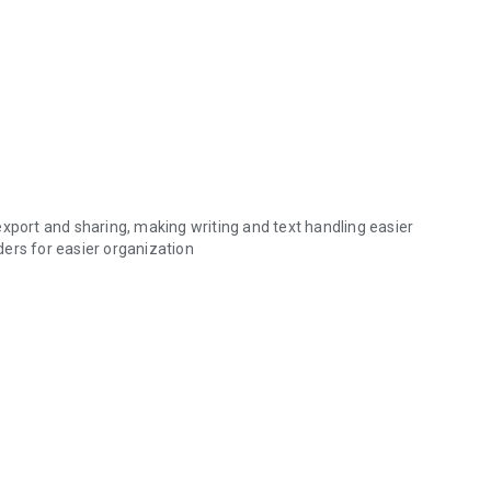
export and sharing, making writing and text handling easier
lders for easier organization