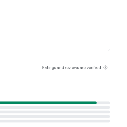
Ratings and reviews are verified
info_outline