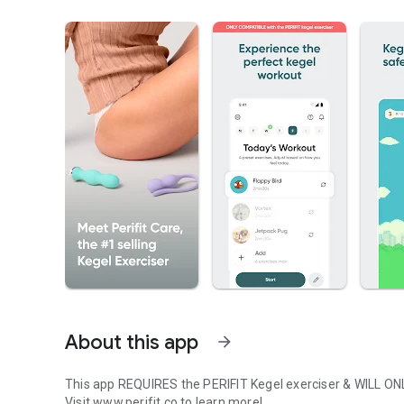
About this app
arrow_forward
This app REQUIRES the PERIFIT Kegel exerciser & WILL O
Visit www.perifit.co to learn more!