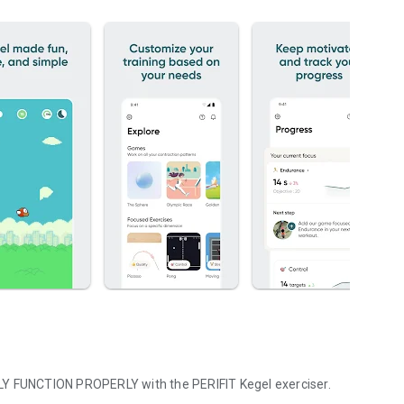
NLY FUNCTION PROPERLY with the PERIFIT Kegel exerciser.