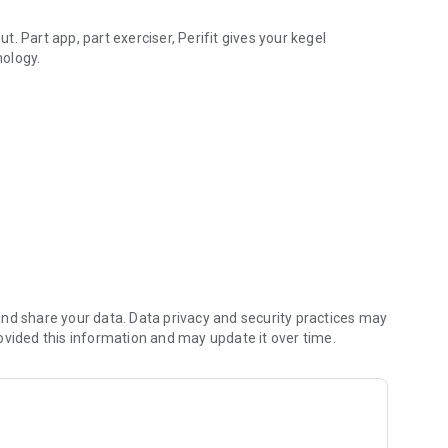
ut. Part app, part exerciser, Perifit gives your kegel
nology.
y stage of life, fun video games work together with six
als. Visualize your contractions in action, challenge
e app to track and monitor your progress.
al wellness you deserve.
ngth training that works!
 by www.freepik.com.
nd share your data. Data privacy and security practices may
ovided this information and may update it over time.