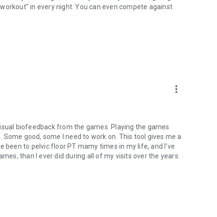
"workout" in every night. You can even compete against
more_vert
he visual biofeedback from the games. Playing the games
. Some good, some I need to work on. This tool gives me a
've been to pelvic floor PT mamy times in my life, and I've
mes, than I ever did during all of my visits over the years.