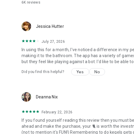
6K
reviews
Jessica Hutter
July 27, 2026
In using this for a month, I've noticed a difference in my p
making it to the bathroom. The app has a variety of game
but they feel like playing against a bot. I'd like to be able 
Yes
No
Did you find this helpful?
Deanna Nix
February 22, 2026
If you found yourself reading this review then you must be
ahead and make the purchase, your 🐈 is worth the investm
(not to mention it's FUN!) Remembering to do kegels gets old