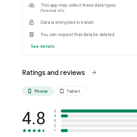
This app may collect these data types
Personal info
Data is encrypted in transit
You can request that data be deleted
See details
Ratings and reviews
arrow_forward
Phone
Tablet
phone_android
tablet_android
4.8
5
4
3
2
1