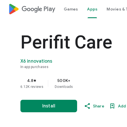
google_logo Play
Games
Apps
Movies & 
Perifit Care
X6 innovations
In-app purchases
4.8
500K+
star
6.12K reviews
Downloads
Install
Share
Add 