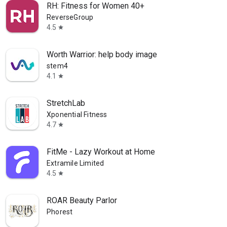
RH: Fitness for Women 40+
ReverseGroup
4.5
star
Worth Warrior: help body image
stem4
4.1
star
StretchLab
Xponential Fitness
4.7
star
FitMe - Lazy Workout at Home
Extramile Limited
4.5
star
ROAR Beauty Parlor
Phorest