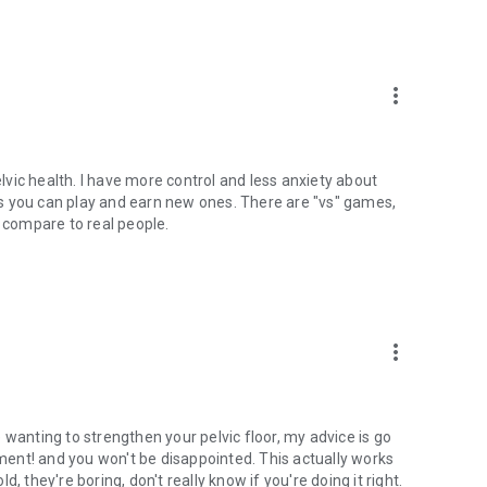
more_vert
elvic health. I have more control and less anxiety about
s you can play and earn new ones. There are "vs" games,
to compare to real people.
more_vert
 wanting to strengthen your pelvic floor, my advice is go
ent! and you won't be disappointed. This actually works
, they're boring, don't really know if you're doing it right.