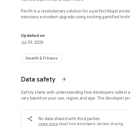
Perifit is a revolutionary solution for a perfect Kegel worko
exercises a modern upgrade using exciting gamified tech
Kegel exercises
Developed with top pelvic floor experts for people at ever
unique kegel exercise programs to help you achieve your go
Updated on
yourself to level up, and stay motivated with an interactiv
Jul 29, 2026
With Perifit, experience the physical comfort and emotion
Health & Fitness
Take back your body and life with kegel exercises and stre
- Developed with top pelvic floor specialists
Data safety
arrow_forward
- Recommended by many health professionals worldwide
Attribution: Some of the images in this app are designed
Safety starts with understanding how developers collect a
vary based on your use, region, and age. The developer pr
No data shared with third parties
Learn more
about how developers declare sharing