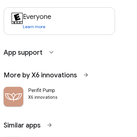
Everyone
Learn more
App support
expand_more
More by X6 innovations
arrow_forward
Perifit Pump
X6 innovations
Similar apps
arrow_forward