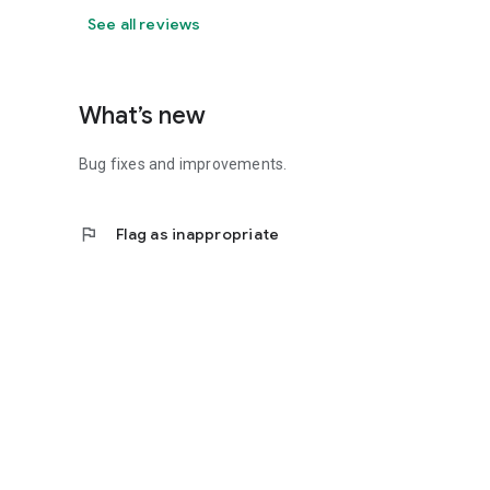
See all reviews
What’s new
Bug fixes and improvements.
flag
Flag as inappropriate