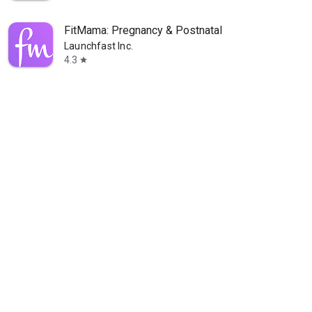
FitMama: Pregnancy & Postnatal
Launchfast Inc.
4.3
star