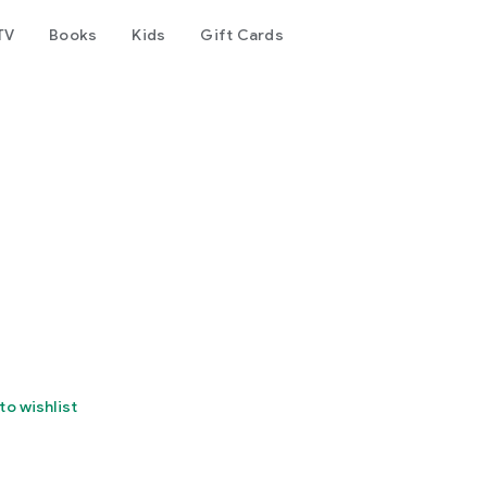
TV
Books
Kids
Gift Cards
to wishlist