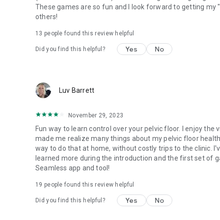
These games are so fun and I look forward to getting my 
others!
13
people found this review helpful
Yes
No
Did you find this helpful?
Luv Barrett
November 29, 2023
Fun way to learn control over your pelvic floor. I enjoy t
made me realize many things about my pelvic floor health
way to do that at home, without costly trips to the clinic. I
learned more during the introduction and the first set of ga
Seamless app and tool!
19
people found this review helpful
Yes
No
Did you find this helpful?