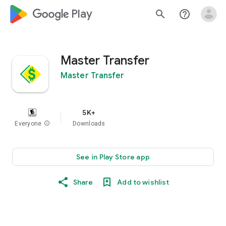
google_logo Play
search
help_outline
Master Transfer
Master Transfer
5K+
Everyone
info
Downloads
See in Play Store app
Share
Add to wishlist