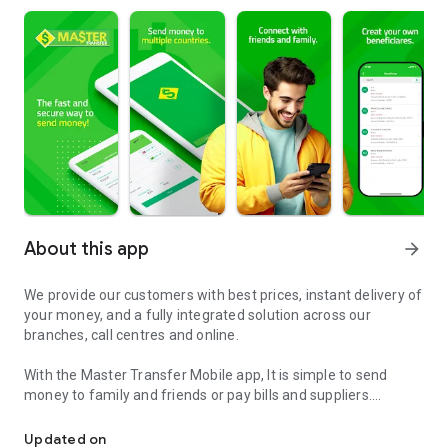
About this app
arrow_forward
We provide our customers with best prices, instant delivery of
your money, and a fully integrated solution across our
branches, call centres and online.
With the Master Transfer Mobile app, It is simple to send
money to family and friends or pay bills and suppliers.
Send money to Europe and Brazil with Master Transfer
Anytime, anywhere, do everything on your smartphone and
tablet.
Updated on