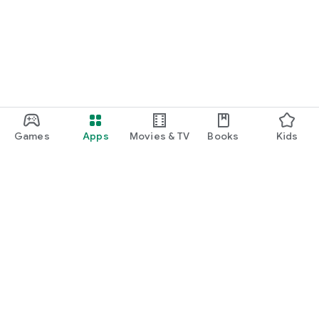
Games
Apps
Movies & TV
Books
Kids
Google Play
Play Pass
Play Points
Gift cards