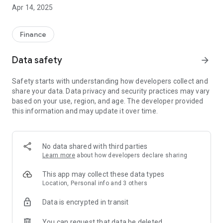
Apr 14, 2025
Pay your transfer with our Debit Card it’s easy with our app,
you can send money and pay securely with your card with no
extra fees.
Finance
• Send and track your transfers
Data safety
arrow_forward
• Simple intuitive process
• You can pay by debit card
Safety starts with understanding how developers collect and
• Track your money transfer in real-time
share your data. Data privacy and security practices may vary
• Update your documents online
based on your use, region, and age. The developer provided
• Exchange rates email and SMS notifications
this information and may update it over time.
• Transfer history
• Safety and security with 256-bit data encryption
• 100% money-back guarantee
• No extra fees
No data shared with third parties
Learn more
about how developers declare sharing
This app may collect these data types
Location, Personal info and 3 others
Data is encrypted in transit
You can request that data be deleted