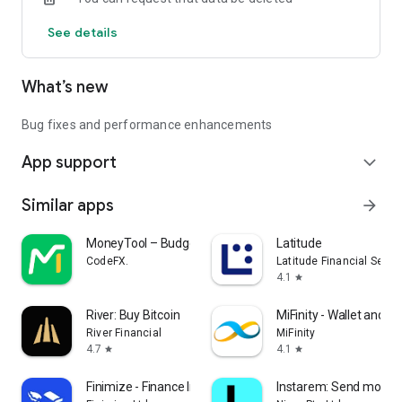
See details
What’s new
Bug fixes and performance enhancements
App support
expand_more
Similar apps
arrow_forward
MoneyTool – Budget Tracker
Latitude
CodeFX.
Latitude Financial Servi
4.1
star
River: Buy Bitcoin
MiFinity - Wallet and 
River Financial
MiFinity
4.7
4.1
star
star
Finimize - Finance Insights
Instarem: Send money