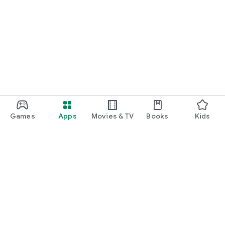
Games
Apps
Movies & TV
Books
Kids
Google Play
Play Pass