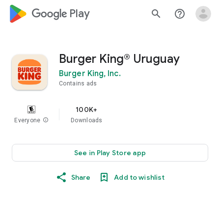
google_logo Play
search
help_outline
Burger King® Uruguay
Burger King, Inc.
Contains ads
100K+
Everyone
info
Downloads
See in Play Store app
Share
Add to wishlist