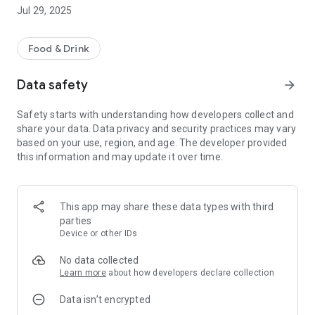
Jul 29, 2025
Food & Drink
Data safety
arrow_forward
Safety starts with understanding how developers collect and
share your data. Data privacy and security practices may vary
based on your use, region, and age. The developer provided
this information and may update it over time.
This app may share these data types with third
parties
Device or other IDs
No data collected
Learn more
about how developers declare collection
Data isn’t encrypted