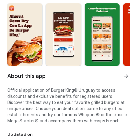
About this app
arrow_forward
Official application of Burger King® Uruguay to access
discounts and exclusive benefits for registered users.
Discover the best way to eat your favorite grilled burgers at
unique prices. Choose your ideal option, come to any of our
establishments and try our famous Whopper® or the classic
Mega Stacker® and accompany them with crispy French
Get to know the exclusive discounts and benefits of Burger King
fries or with delicious onion rings.
Enjoy your favorite Burger King® food the way you want it.
Updated on