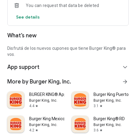
You can request that data be deleted
See details
What’s new
Disfrutá de los nuevos cupones que tiene Burger King® para
vos.
App support
expand_more
More by Burger King, Inc.
arrow_forward
BURGER KING® App
Burger King Puerto Ric
Burger King, Inc.
Burger King, Inc.
4.4
3.1
star
star
Burger King Mexico
Burger King® RD
Burger King, Inc.
Burger King, Inc.
4.2
3.6
star
star