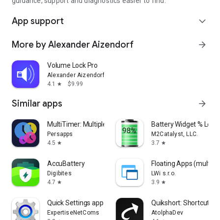
guidance, support and diagnostics easier to find.
App support
expand_more
More by Alexander Aizendorf
arrow_forward
Volume Lock Pro
Alexander Aizendorf
4.1
$9.99
star
Similar apps
arrow_forward
MultiTimer: Multiple timers
Battery Widget % Level
Persapps
M2Catalyst, LLC.
4.5
3.7
star
star
Accu​Battery
Floating Apps (multita
Digibites
LWi s.r.o.
4.7
3.9
star
star
Quick Settings app
Quikshort: Shortcut Cr
ExpertiseNetComs
AtolphaDev