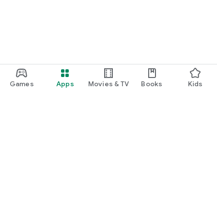
Games
Apps
Movies & TV
Books
Kids
Google Play
Play Pass
Play Points
Gift cards