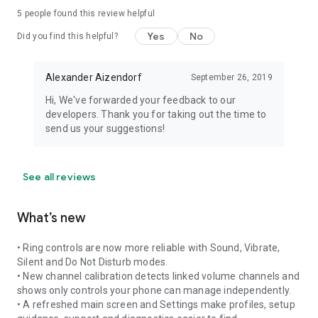
5
people found this review helpful
Yes
No
Did you find this helpful?
Alexander Aizendorf
September 26, 2019
Hi, We've forwarded your feedback to our
developers. Thank you for taking out the time to
send us your suggestions!
See all reviews
What’s new
• Ring controls are now more reliable with Sound, Vibrate,
Silent and Do Not Disturb modes.
• New channel calibration detects linked volume channels and
shows only controls your phone can manage independently.
• A refreshed main screen and Settings make profiles, setup