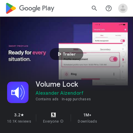
google_logo Play
search
help_outline
play_arrow
Trailer
Volume Lock
Alexander Aizendorf
Contains ads
In-app purchases
3.2
1M+
star
10.1K reviews
Everyone
info
Downloads