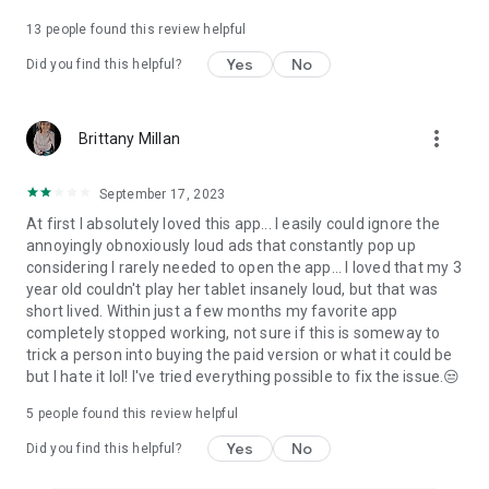
13
people found this review helpful
Yes
No
Did you find this helpful?
more_vert
Brittany Millan
September 17, 2023
At first I absolutely loved this app... I easily could ignore the
annoyingly obnoxiously loud ads that constantly pop up
considering I rarely needed to open the app... I loved that my 3
year old couldn't play her tablet insanely loud, but that was
short lived. Within just a few months my favorite app
completely stopped working, not sure if this is someway to
trick a person into buying the paid version or what it could be
but I hate it lol! I've tried everything possible to fix the issue.😒
5
people found this review helpful
Yes
No
Did you find this helpful?