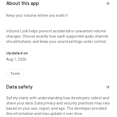
About this app
arrow_forward
Keep your volume where you want it
Volume Lock helps prevent accidental or unwanted volume
changes. Choose exactly how each supported audio channel
should behave, and keep your sound settings under control.
Lock and control volume channels - Media, Ring, Bluetooth, Voice
Lock a level or set a range
Updated on
Aug 1, 2026
• Lock a volume channel at one level
• Set minimum and maximum limits
Tools
• Leave individual channels unlocked
• Control media, ringtone, alarm, calls, notifications, and other
Data safety
arrow_forward
channels supported by your device
Protect your settings
Safety starts with understanding how developers collect and
share your data. Data privacy and security practices may vary
Use parental controls to prevent unauthorized changes.
based on your use, region, and age. The developer provided
Protect volume settings with a PIN and use biometric unlock
this information and may update it over time.
on supported devices.