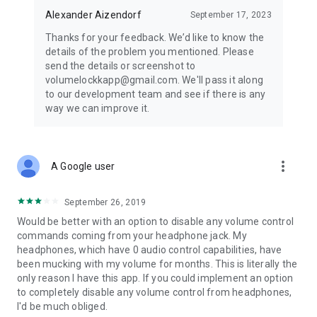
Alexander Aizendorf
September 17, 2023
Thanks for your feedback. We’d like to know the
details of the problem you mentioned. Please
send the details or screenshot to
volumelockkapp@gmail.com. We'll pass it along
to our development team and see if there is any
way we can improve it.
more_vert
A Google user
September 26, 2019
Would be better with an option to disable any volume control
commands coming from your headphone jack. My
headphones, which have 0 audio control capabilities, have
been mucking with my volume for months. This is literally the
only reason I have this app. If you could implement an option
to completely disable any volume control from headphones,
I'd be much obliged.