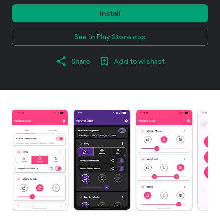
Install
See in Play Store app
Share
Add to wishlist