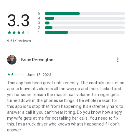
would be happy to hear from you.
3.3
5
4
3
2
1
9.61K
reviews
more_vert
Brian Remington
June 15, 2023
This app has been great until recently. The controls are set on
app to leave all volumes all the way up and there locked and
yet for some reason the master call volume for ringer gets
turned down in the phones settings. The whole reason for
this app is to stop that from happening. It's extremely hard to
answer a call if you can't hear it ring. Do you know how angry
my wife gets at me for not taking her calls. You need to fix
this. I'm a truck driver who knows what's happened if I don't
answer