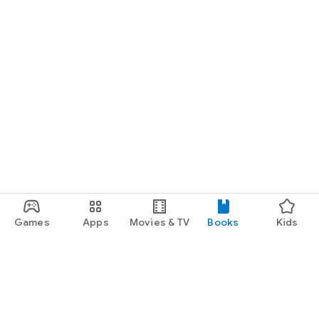
Games
Apps
Movies & TV
Books
Kids