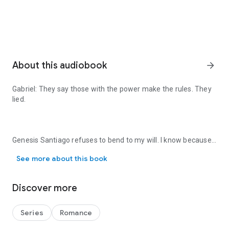
About this audiobook
arrow_forward
Gabriel:
They say those with the power make the rules. They
lied.
Genesis Santiago refuses to bend to my will. I know because
Gabriel: They say those with the power make the rules. They lied. G
I've tried. She wants nothing to do with me. That isn't going to
See more about this book
work for me.
Discover more
She's the only thing in this world I need. One way or another,
I'll make her mine. Even if I have to break her to claim her.
Series
Romance