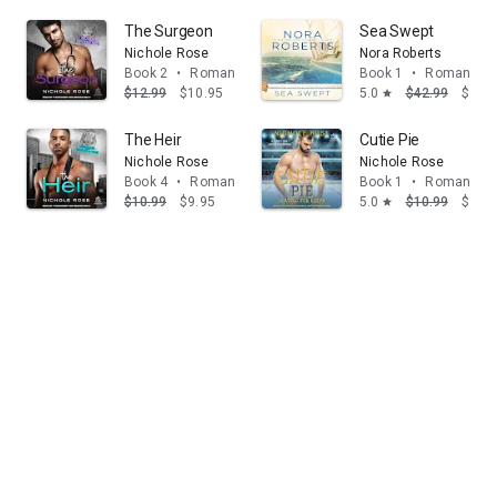
The Surgeon
Sea Swept
Nichole Rose
Nora Roberts
Book 2
•
Romance
Book 1
•
Romance
$12.99
$10.95
5.0
$42.99
$39.
star
The Heir
Cutie Pie
Nichole Rose
Nichole Rose
Book 4
•
Romance
Book 1
•
Romance
$10.99
$9.95
5.0
$10.99
$9.95
star