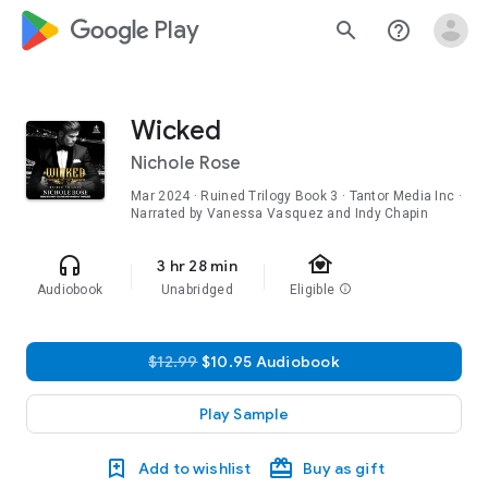
google_logo Play
search
help_outline
Wicked
Nichole Rose
Mar 2024
·
Ruined Trilogy
Book 3
· Tantor Media Inc ·
Narrated by Vanessa Vasquez and Indy Chapin
family_home
headphones
3 hr 28 min
Audiobook
Unabridged
Eligible
info
$12.99
$10.95 Audiobook
Play Sample
Add to wishlist
Buy as gift