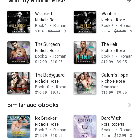
More by Nichole Rose
arrow_forward
Wrecked
Wanton
Nichole Rose
Nichole Rose
Book 1
•
Romance
Book 2
•
Romance
3.0
$12.99
$10.95
5.0
$12.99
$10.
star
star
The Surgeon
The Heir
Nichole Rose
Nichole Rose
Book 2
•
Romance
Book 4
•
Romance
$12.99
$10.95
$10.99
$9.95
The Bodyguard
Callum's Hope
Nichole Rose
Nichole Rose
Book 10
•
Romance
Romance
$10.99
$9.95
$10.99
$9.95
Similar audiobooks
arrow_forward
Ice Breaker
Dark Witch
Nichole Rose
Nora Roberts
Book 2
•
Romance
Book 1
•
Romance
$12.99
$10.95
4.5
$42.99
$39.
star