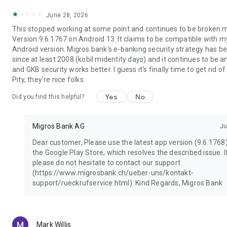
- Enter your password hidden.
June 28, 2026
- Update your operating system and your Migros Bank e-
This stopped working at some point and continues to be broken m
banking app regularly; Enable automatic updates whenever
Version 9.6.1767 on Android 13. It claims to be compatible with 
possible.
Android version. Migros bank's e-banking security strategy has b
since at least 2008 (kobil midentity days) and it continues to be 
and GKB security works better. I guess it's finally time to get rid of
Pity, they're nice folks.
Yes
No
Did you find this helpful?
Migros Bank AG
Ju
Dear customer, Please use the latest app version (9.6.1768
the Google Play Store, which resolves the described issue. If
please do not hesitate to contact our support
(https://www.migrosbank.ch/ueber-uns/kontakt-
support/rueckrufservice.html). Kind Regards, Migros Bank
Mark Willis