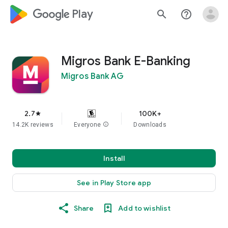
google_logo Play
search
help_outline
Migros Bank E-Banking
Migros Bank AG
2.7
100K+
star
14.2K reviews
Everyone
info
Downloads
Install
See in Play Store app
Share
Add to wishlist