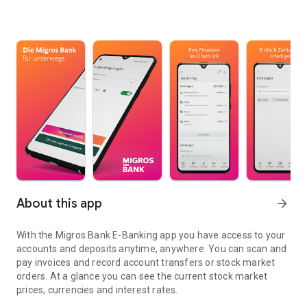
About this app
arrow_forward
With the Migros Bank E-Banking app you have access to your
accounts and deposits anytime, anywhere. You can scan and
pay invoices and record account transfers or stock market
orders. At a glance you can see the current stock market
prices, currencies and interest rates.