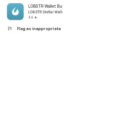
LOBSTR Wallet: Buy XLM & XRP
LOBSTR Stellar Wallet
4.6
star
flag
Flag as inappropriate