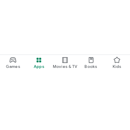
Games
Apps
Movies & TV
Books
Kids
Google Play
Play Pass