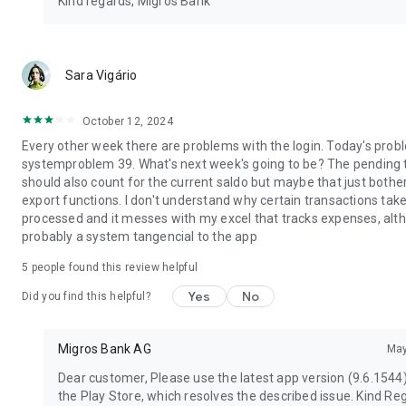
Kind regards, Migros Bank
Sara Vigário
October 12, 2024
Every other week there are problems with the login. Today's prob
systemproblem 39. What's next week's going to be? The pending 
should also count for the current saldo but maybe that just bothers
export functions. I don't understand why certain transactions take
processed and it messes with my excel that tracks expenses, alth
probably a system tangencial to the app
5
people found this review helpful
Yes
No
Did you find this helpful?
Migros Bank AG
May
Dear customer, Please use the latest app version (9.6.1544
the Play Store, which resolves the described issue. Kind Re