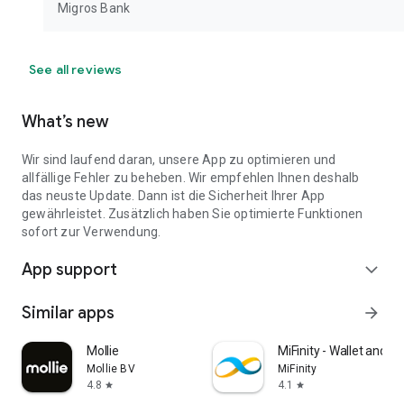
Migros Bank
See all reviews
What’s new
Wir sind laufend daran, unsere App zu optimieren und
allfällige Fehler zu beheben. Wir empfehlen Ihnen deshalb
das neuste Update. Dann ist die Sicherheit Ihrer App
gewährleistet. Zusätzlich haben Sie optimierte Funktionen
sofort zur Verwendung.
App support
expand_more
Similar apps
arrow_forward
Mollie
MiFinity - Wallet and 
Mollie BV
MiFinity
4.8
4.1
star
star