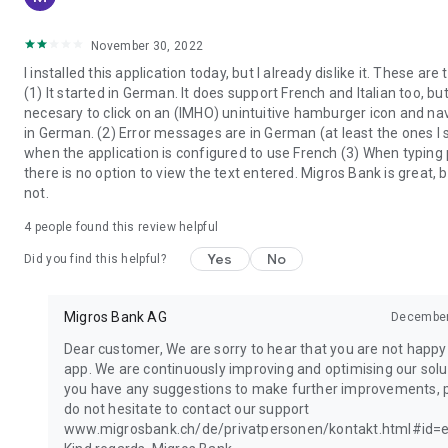
November 30, 2022
I installed this application today, but I already dislike it. These are
(1) It started in German. It does support French and Italian too, but 
necesary to click on an (IMHO) unintuitive hamburger icon and n
in German. (2) Error messages are in German (at least the ones I
when the application is configured to use French (3) When typing
there is no option to view the text entered. Migros Bank is great, b
not.
4
people found this review helpful
Yes
No
Did you find this helpful?
Migros Bank AG
December
Dear customer, We are sorry to hear that you are not happy
app. We are continuously improving and optimising our solut
you have any suggestions to make further improvements, 
do not hesitate to contact our support
www.migrosbank.ch/de/privatpersonen/kontakt.html#id=e