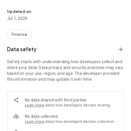
Migros Bank on the go
E-banking – the most important functions
Updated on
- Always keep an eye on your accounts, deposits, mortgages
Jul 1, 2026
and loans.
- Check your transactions and create account and securities
account statements.
Finance
- Scan and pay QR bills or share eBill invoices.
- Enter account transfers, standing orders or stock exchange
Data safety
arrow_forward
orders.
- Order new cards and open new accounts directly in the app.
Safety starts with understanding how developers collect and
- Use the QR code scanning function in your app to
share your data. Data privacy and security practices may vary
conveniently log in to e-banking from any computer via the
based on your use, region, and age. The developer provided
Migros Bank website.
this information and may update it over time.
Financial data
- Follow stock market prices with the watchlist.
No data shared with third parties
- Find out the Migros Bank banknote and foreign exchange
Learn more
about how developers declare sharing
rates.
- View the interest rates on our accounts, mortgages and
No data collected
medium-term notes.
Learn more
about how developers declare collection