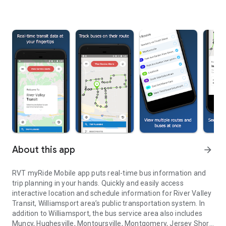
About this app
arrow_forward
RVT myRide Mobile app puts real-time bus information and
trip planning in your hands. Quickly and easily access
interactive location and schedule information for River Valley
Transit, Williamsport area’s public transportation system. In
addition to Williamsport, the bus service area also includes
Muncy, Hughesville, Montoursville, Montgomery, Jersey Shore