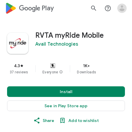
google_logo Play
search
help_outline
RVTA myRide Mobile
Avail Technologies
4.3
1K+
star
37 reviews
Everyone
info
Downloads
Install
See in Play Store app
Share
Add to wishlist