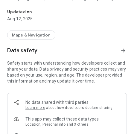
Real-time bus information and trip planning for River Valley Trans
and nearby areas.
Updated on
RVTA myRide Mobile offers improved performance and
Aug 12, 2025
usability with an enhanced look & feel.
Use RVTA myRide Mobile for:
Maps & Navigation
— Trip planning enhanced by Google Search
— Quick access to service alerts
Data safety
arrow_forward
— Integrated email and SMS notifications so you don’t miss
your bus
Safety starts with understanding how developers collect and
— Navigation to the nearest bus stop
share your data. Data privacy and security practices may vary
— Real-time graphical bus tracking – see where your bus is
based on your use, region, and age. The developer provided
located on a map
this information and may update it over time.
— Determine bus capacity – so you can ride in comfort
No data shared with third parties
Learn more
about how developers declare sharing
This app may collect these data types
Location, Personal info and 3 others