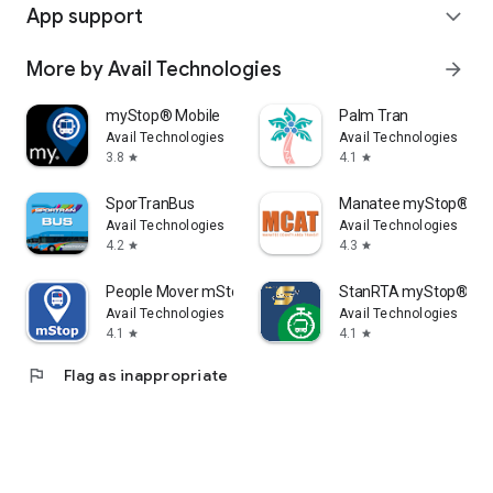
App support
expand_more
More by Avail Technologies
arrow_forward
myStop® Mobile
Palm Tran
Avail Technologies
Avail Technologies
3.8
4.1
star
star
SporTranBus
Manatee myStop®
Avail Technologies
Avail Technologies
4.2
4.3
star
star
People Mover mStop
StanRTA myStop®
Avail Technologies
Avail Technologies
4.1
4.1
star
star
flag
Flag as inappropriate