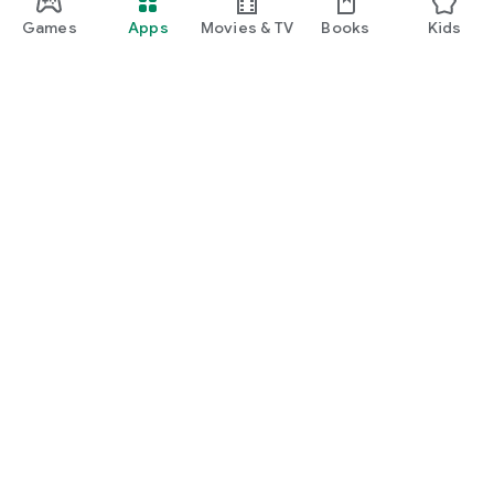
Games
Apps
Movies & TV
Books
Kids
Google Play
Play Pass
Play Points
Gift cards
Redeem
Refund policy
Kids & family
Parent Guide