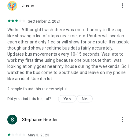
more_vert
Justin
September 2, 2021
Works. Althought I wish there was more fluency to the app,
like showing a list of stops near me, etc. Routes will overlap
each other and only 1 color will show for one route. It is usable
though and shows realtime bus data fairly accurately.
Updates bus movements every 10-15 seconds. Was late to
work my first time using because one bus route that I was
looking at only goes near my house during the weekends. So I
watched the bus come to Southside and leave on my phone,
like an idiot. Use it a lot
2
people found this review helpful
Yes
No
Did you find this helpful?
more_vert
Stephanie Reeder
May 3, 2023