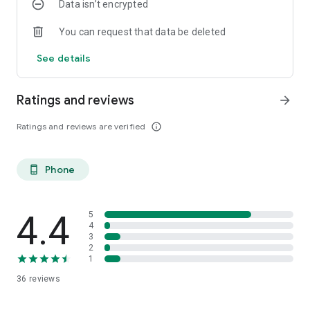
Data isn’t encrypted
You can request that data be deleted
See details
Ratings and reviews
arrow_forward
Ratings and reviews are verified
info_outline
Phone
phone_android
4.4
5
4
3
2
1
36
reviews