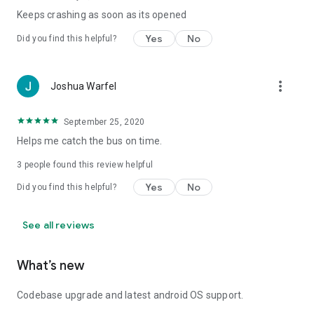
Keeps crashing as soon as its opened
Yes
No
Did you find this helpful?
more_vert
Joshua Warfel
September 25, 2020
Helps me catch the bus on time.
3
people found this review helpful
Yes
No
Did you find this helpful?
See all reviews
What’s new
Codebase upgrade and latest android OS support.