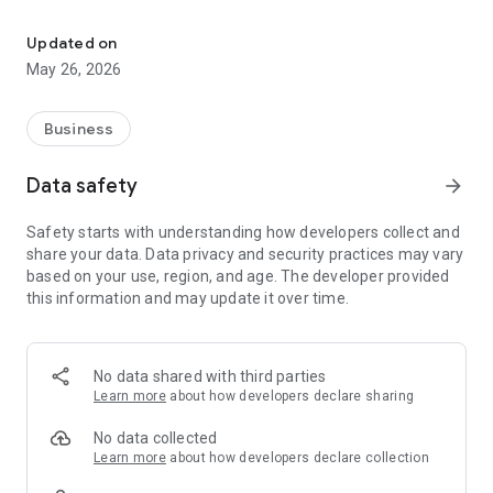
This app enables you to track, manage pickups, and get help whil
* Stay on top of your pickup schedule with instant
notifications.
Updated on
* Schedule and manage pickups in just a few taps.
May 26, 2026
* Manage collections across multiple warehouses.
* Quick access to get help whenever you need it.
* Get a transparent pickup experience at every step.
Business
Amazon Shipping offers reliable and on-time ground
Data safety
arrow_forward
shipping for Amazon selling partners. With great rates
designed to help you ship more and worry less, you can spend
Safety starts with understanding how developers collect and
more time growing your business and stay on top of your
share your data. Data privacy and security practices may vary
game.
based on your use, region, and age. The developer provided
this information and may update it over time.
No data shared with third parties
Learn more
about how developers declare sharing
No data collected
Learn more
about how developers declare collection