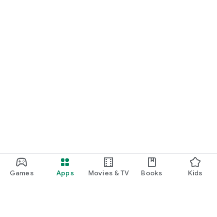
Games
Apps
Movies & TV
Books
Kids