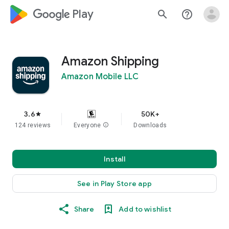
google_logo Play
search
help_outline
Amazon Shipping
Amazon Mobile LLC
3.6
50K+
star
124 reviews
Everyone
info
Downloads
Install
See in Play Store app
Share
Add to wishlist