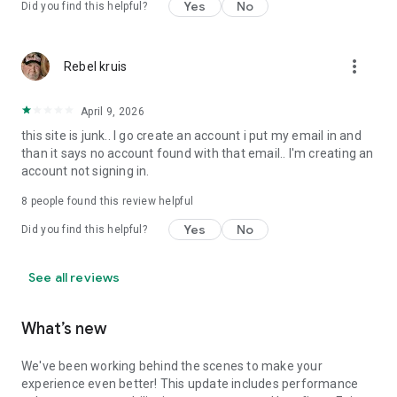
Yes
No
Did you find this helpful?
more_vert
Rebel kruis
April 9, 2026
this site is junk.. I go create an account i put my email in and
than it says no account found with that email.. I'm creating an
account not signing in.
8
people found this review helpful
Yes
No
Did you find this helpful?
See all reviews
What’s new
We've been working behind the scenes to make your
experience even better! This update includes performance