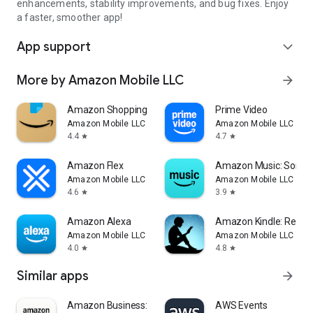
enhancements, stability improvements, and bug fixes. Enjoy
a faster, smoother app!
App support
expand_more
More by Amazon Mobile LLC
arrow_forward
Amazon Shopping
Prime Video
Amazon Mobile LLC
Amazon Mobile LLC
4.4
4.7
star
star
Amazon Flex
Amazon Music: Songs 
Amazon Mobile LLC
Amazon Mobile LLC
4.6
3.9
star
star
Amazon Alexa
Amazon Kindle: Readi
Amazon Mobile LLC
Amazon Mobile LLC
4.0
4.8
star
star
Similar apps
arrow_forward
Amazon Business: B2B Shopping
AWS Events