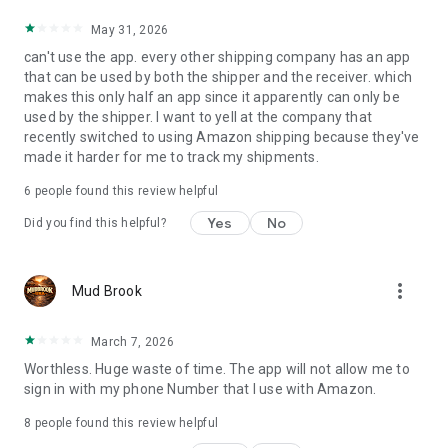
May 31, 2026
can't use the app. every other shipping company has an app
that can be used by both the shipper and the receiver. which
makes this only half an app since it apparently can only be
used by the shipper. I want to yell at the company that
recently switched to using Amazon shipping because they've
made it harder for me to track my shipments.
6
people found this review helpful
Yes
No
Did you find this helpful?
more_vert
Mud Brook
March 7, 2026
Worthless. Huge waste of time. The app will not allow me to
sign in with my phone Number that I use with Amazon.
8
people found this review helpful