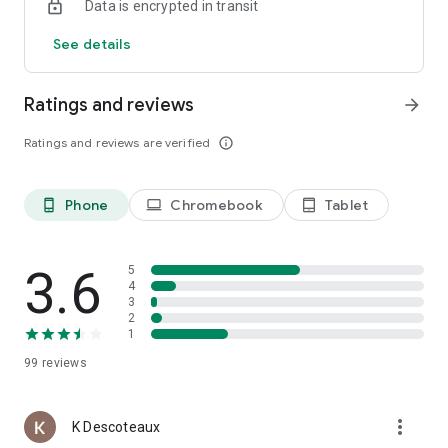
Data is encrypted in transit
See details
Ratings and reviews
arrow_forward
Ratings and reviews are verified
info_outline
Phone
Chromebook
Tablet
phone_android
laptop
tablet_android
3.6
5
4
3
2
1
99
reviews
more_vert
K Descoteaux