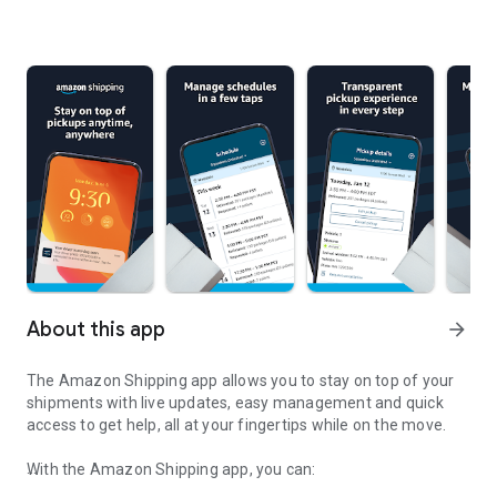
About this app
arrow_forward
The Amazon Shipping app allows you to stay on top of your
shipments with live updates, easy management and quick
access to get help, all at your fingertips while on the move.
With the Amazon Shipping app, you can: