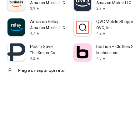
Amazon Mobile LLC
Amazon Mobile LLC
3.9
2.9
star
star
Amazon Relay
QVC Mobile Shopping 
Amazon Mobile LLC
QVC, Inc.
4.7
4.2
star
star
Pick 'n Save
boohoo – Clothes Sho
The Kroger Co.
boohoo.com
4.2
4.5
star
star
flag
Flag as inappropriate