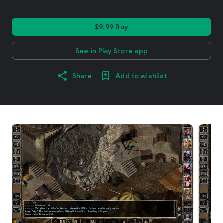
$9.99 Buy
See in Play Store app
Share
Add to wishlist