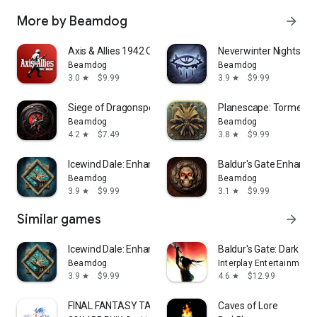
More by Beamdog
arrow_forward
Axis & Allies 1942 Online
Neverwinter Nights: E
Beamdog
Beamdog
3.0
$9.99
3.9
$9.99
star
star
Siege of Dragonspear
Planescape: Torment:
Beamdog
Beamdog
4.2
$7.49
3.8
$9.99
star
star
Icewind Dale: Enhanced Edition
Baldur's Gate Enhanced
Beamdog
Beamdog
3.9
$9.99
3.1
$9.99
star
star
Similar games
arrow_forward
Icewind Dale: Enhanced Edition
Baldur's Gate: Dark All
Beamdog
Interplay Entertainment
3.9
$9.99
4.6
$12.99
star
star
FINAL FANTASY TACTICS : WotL
Caves of Lore