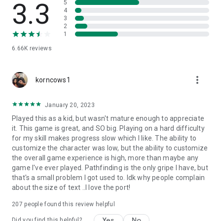
3.3
5
4
A Price Paid in Blood: Help the Blackguard Dorn Il-Khan
3
appease the bloody demands of his dark patron.
2
A Voice in the Dark: Recruit the Thief Hexxat and retrieve
1
long-lost artifacts from tombs as far away as Zakhara.
6.66K
reviews
In Defense of the Wild: Stand with Neera the Wild Mage
against a ruthless school of Red Wizards.
more_vert
korncows1
Note: All translations are text only. Voice-overs are played in
English.
January 20, 2023
Played this as a kid, but wasn't mature enough to appreciate
it. This game is great, and SO big. Playing on a hard difficulty
for my skill makes progress slow which I like. The ability to
customize the character was low, but the ability to customize
the overall game experience is high, more than maybe any
game I've ever played. Pathfinding is the only gripe I have, but
that's a small problem I got used to. Idk why people complain
about the size of text ..I love the port!
207
people found this review helpful
Yes
No
Did you find this helpful?