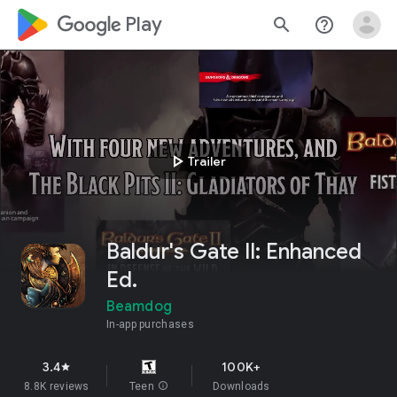
google_logo Play
search
help_outline
play_arrow
Trailer
Baldur's Gate II: Enhanced
Ed.
Beamdog
In-app purchases
3.4
100K+
star
8.8K reviews
Teen
info
Downloads