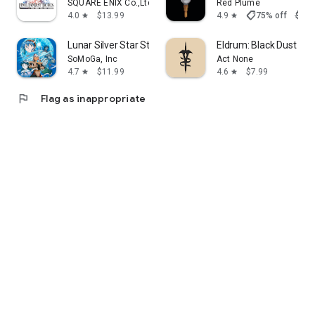
SQUARE ENIX Co.,Ltd.
Red Plume
shoppingmode
4.0
$13.99
4.9
75% off
$7.9
star
star
Lunar Silver Star Story Touch
Eldrum: Black Dust - C
SoMoGa, Inc
Act None
4.7
$11.99
4.6
$7.99
star
star
flag
Flag as inappropriate