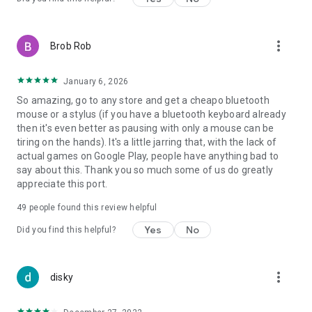
more_vert
Brob Rob
January 6, 2026
So amazing, go to any store and get a cheapo bluetooth
mouse or a stylus (if you have a bluetooth keyboard already
then it's even better as pausing with only a mouse can be
tiring on the hands). It's a little jarring that, with the lack of
actual games on Google Play, people have anything bad to
say about this. Thank you so much some of us do greatly
appreciate this port.
49
people found this review helpful
Yes
No
Did you find this helpful?
more_vert
disky