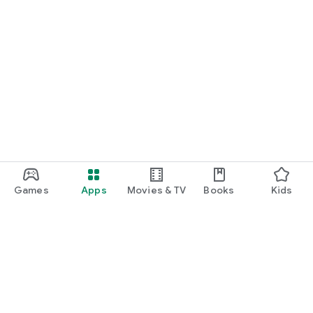
Games
Apps
Movies & TV
Books
Kids
Google Play