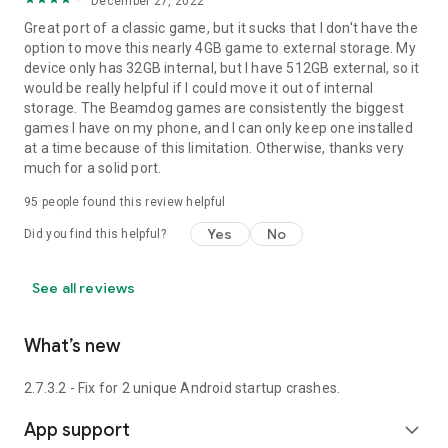
December 27, 2022
Great port of a classic game, but it sucks that I don't have the
option to move this nearly 4GB game to external storage. My
device only has 32GB internal, but I have 512GB external, so it
would be really helpful if I could move it out of internal
storage. The Beamdog games are consistently the biggest
games I have on my phone, and I can only keep one installed
at a time because of this limitation. Otherwise, thanks very
much for a solid port.
95
people found this review helpful
Yes
No
Did you find this helpful?
See all reviews
What’s new
2.7.3.2 - Fix for 2 unique Android startup crashes.
App support
expand_more