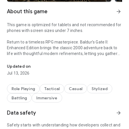
About this game
arrow_forward
This game is optimized for tablets and not recommended for
phones with screen sizes under 7 inches.
Return to a timeless RPG masterpiece. Baldur’s Gate II:
Enhanced Edition brings the classic 2000 adventure back to
life with thoughtful modern refinements, letting you gather
Baldur’s Gate II returns, enhanced with modern touches for a rich 
your party and dive once more into a rich, choice‑driven
fantasy epic.
Updated on
Jul 13, 2026
Kidnapped. Imprisoned. Tortured. The wizard Irenicus holds
you captive in his stronghold, attempting to strip you of the
powers that are your birthright. Can you resist the evil in your
Role Playing
Tactical
Casual
Stylized
blood and forsake the dark destiny that awaits you? Or will
Battling
Immersive
you embrace your monstrous nature and ascend to godhood
as the new Lord of Murder?
Data safety
arrow_forward
The Classic Adventure Continues
Baldur’s Gate II: Enhanced Edition brings one of the most
Safety starts with understanding how developers collect and
celebrated RPGs of all time back for modern adventurers,