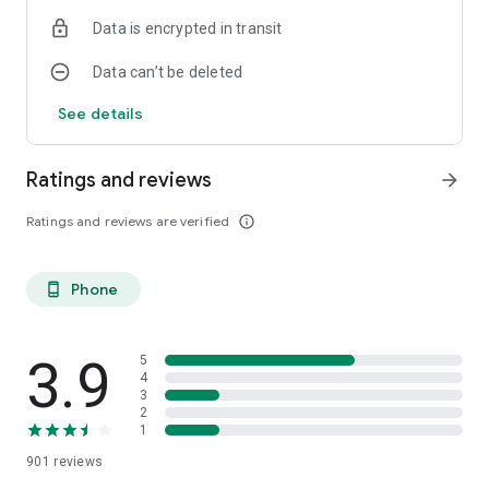
Data is encrypted in transit
Data can’t be deleted
See details
Ratings and reviews
arrow_forward
Ratings and reviews are verified
info_outline
Phone
phone_android
3.9
5
4
3
2
1
901
reviews