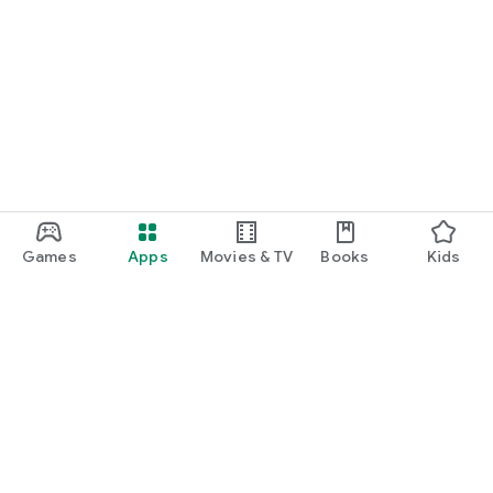
Games
Apps
Movies & TV
Books
Kids
Google Play
Play Pass