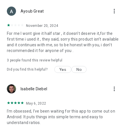
more_vert
Ayoub Great
November 20, 2024
For me I wont give it half star , it doesn't deserve it,for the
first time i used it , they said, sorry this product isn't available
and it continues with me, so to be honest with you, i don't
recommended it for anyone of you .
3
people found this review helpful
Yes
No
Did you find this helpful?
more_vert
Isabelle Diebel
May 6, 2022
I'm obsessed, I've been waiting for this app to come out on
Android. It puts things into simple terms and easy to
understand ratios.