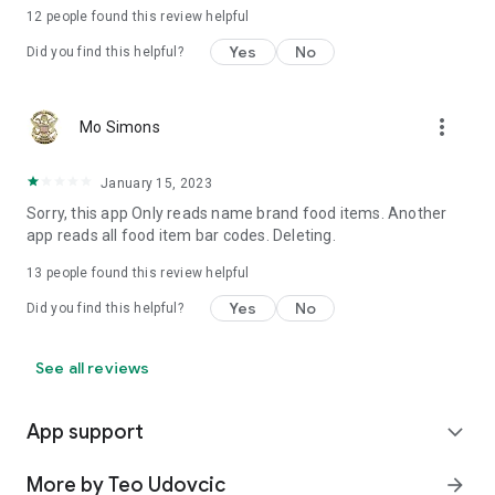
12
people found this review helpful
Yes
No
Did you find this helpful?
more_vert
Mo Simons
January 15, 2023
Sorry, this app Only reads name brand food items. Another
app reads all food item bar codes. Deleting.
13
people found this review helpful
Yes
No
Did you find this helpful?
See all reviews
App support
expand_more
More by Teo Udovcic
arrow_forward