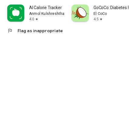
AI Calorie Tracker
GoCoCo: Diabetes Foo
Anmol Kulshreshtha
El CoCo
4.0
4.5
star
star
flag
Flag as inappropriate