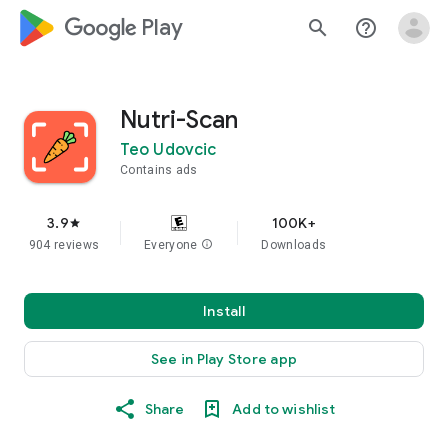
google_logo Play
search
help_outline
Nutri-Scan
Teo Udovcic
Contains ads
3.9
100K+
star
904 reviews
Everyone
info
Downloads
Install
See in Play Store app
Share
Add to wishlist