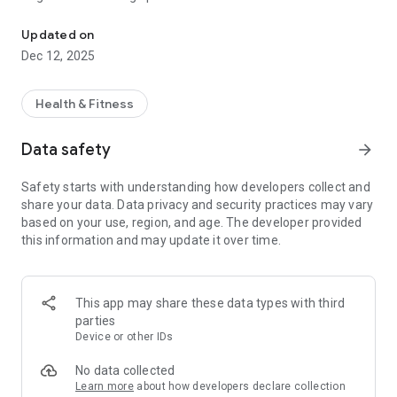
Ingredient Scanner
categorized as main ingredients and displayed with a
corresponding icon if one is available
Updated on
Dec 12, 2025
-main ingredient backgrounds are shown as the most
dominant color of their respective icons
Health & Fitness
-ingredients under 10% are categorized in the swipeable
"other" tab, which is the size of all ingredients under 10%
Data safety
arrow_forward
added together
Safety starts with understanding how developers collect and
share your data. Data privacy and security practices may vary
based on your use, region, and age. The developer provided
this information and may update it over time.
This app may share these data types with third
parties
Device or other IDs
No data collected
Learn more
about how developers declare collection