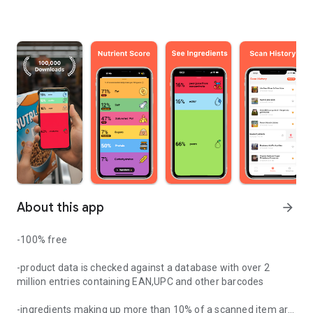
About this app
arrow_forward
-100% free
-product data is checked against a database with over 2
million entries containing EAN,UPC and other barcodes
-ingredients making up more than 10% of a scanned item are