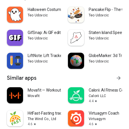
Halloween Costume Creator
Pancake Flip - The Ga
Teo Udovcic
Teo Udovcic
GifSnap: Ai GIF editor
Staten Island Speed C
Teo Udovcic
Teo Udovcic
LiftNote: Lift Tracker Gym Log
GlobeMarker: 3d Trave
Teo Udovcic
Teo Udovcic
Similar apps
arrow_forward
Movafit — Workout Plans & AI
Calorii: AI Fitness Coac
Movafit
Calorii LLC
4.4
star
HitFast-Fasting tracker & Diet
Virtuagym Coach
The Wind Co., Ltd
Virtuagym
4.6
4.6
star
star