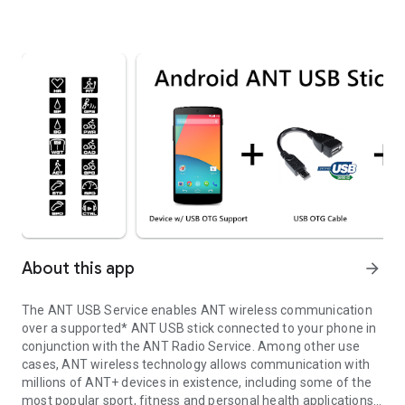
About this app
arrow_forward
The ANT USB Service enables ANT wireless communication
over a supported* ANT USB stick connected to your phone in
conjunction with the ANT Radio Service. Among other use
cases, ANT wireless technology allows communication with
millions of ANT+ devices in existence, including some of the
most popular sport, fitness and personal health applications