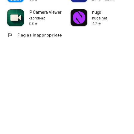
IP Camera Viewer
nugs
kapron-ap
nugs.net
3.8
4.7
star
star
flag
Flag as inappropriate