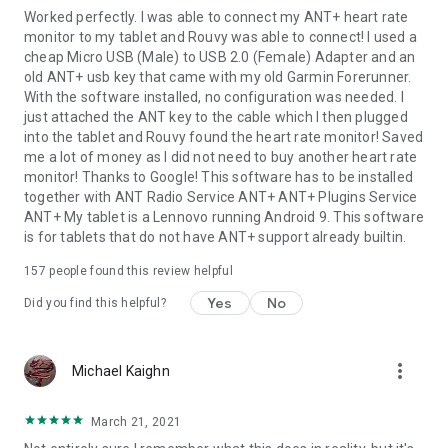
Worked perfectly. I was able to connect my ANT+ heart rate
monitor to my tablet and Rouvy was able to connect! I used a
cheap Micro USB (Male) to USB 2.0 (Female) Adapter and an
old ANT+ usb key that came with my old Garmin Forerunner.
With the software installed, no configuration was needed. I
just attached the ANT key to the cable which I then plugged
into the tablet and Rouvy found the heart rate monitor! Saved
me a lot of money as I did not need to buy another heart rate
monitor! Thanks to Google! This software has to be installed
together with ANT Radio Service ANT+ ANT+ Plugins Service
ANT+ My tablet is a Lennovo running Android 9. This software
is for tablets that do not have ANT+ support already builtin.
157
people found this review helpful
Yes
No
Did you find this helpful?
more_vert
Michael Kaighn
March 21, 2021