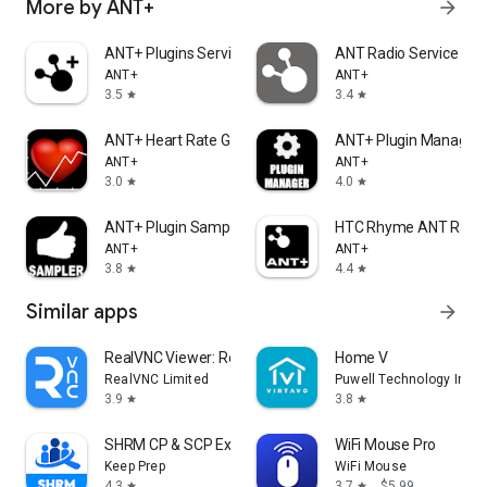
More by ANT+
arrow_forward
ANT+ Plugins Service
ANT Radio Service
ANT+
ANT+
3.5
3.4
star
star
ANT+ Heart Rate Grapher
ANT+ Plugin Manager 
ANT+
ANT+
3.0
4.0
star
star
ANT+ Plugin Sampler
HTC Rhyme ANT Radio
ANT+
ANT+
3.8
4.4
star
star
Similar apps
arrow_forward
RealVNC Viewer: Remote Desktop
Home V
RealVNC Limited
Puwell Technology Inc
3.9
3.8
star
star
SHRM CP & SCP Exam Prep 2026
WiFi Mouse Pro
Keep Prep
WiFi Mouse
4.3
3.7
$5.99
star
star