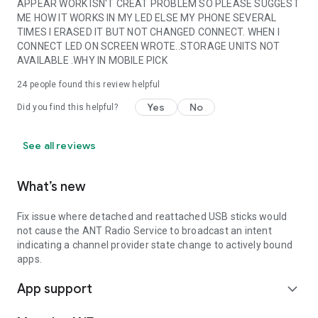
APPEAR WORK ISN'T CREAT PROBLEM SO PLEASE SUGGEST
ME HOW IT WORKS IN MY LED ELSE MY PHONE SEVERAL
TIMES I ERASED IT BUT NOT CHANGED CONNECT. WHEN I
CONNECT LED ON SCREEN WROTE..STORAGE UNITS NOT
AVAILABLE .WHY IN MOBILE PICK
24
people found this review helpful
Yes
No
Did you find this helpful?
See all reviews
What’s new
Fix issue where detached and reattached USB sticks would
not cause the ANT Radio Service to broadcast an intent
indicating a channel provider state change to actively bound
apps.
App support
expand_more