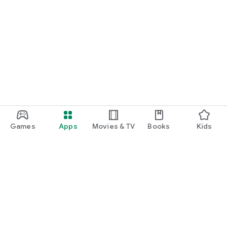
Games
Apps
Movies & TV
Books
Kids
Google Play
Play Pass