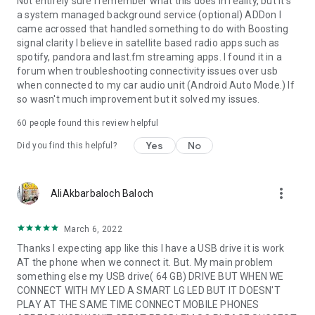
Not entirely sure I remember what this does in reality, but it's
a system managed background service (optional) ADDon I
came acrossed that handled something to do with Boosting
signal clarity I believe in satellite based radio apps such as
spotify, pandora and last.fm streaming apps. I found it in a
forum when troubleshooting connectivity issues over usb
when connected to my car audio unit (Android Auto Mode.) If
so wasn't much improvement but it solved my issues.
60
people found this review helpful
Yes
No
Did you find this helpful?
more_vert
AliAkbarbaloch Baloch
March 6, 2022
Thanks I expecting app like this I have a USB drive it is work
AT the phone when we connect it. But. My main problem
something else my USB drive( 64 GB) DRIVE BUT WHEN WE
CONNECT WITH MY LED A SMART LG LED BUT IT DOESN'T
PLAY AT THE SAME TIME CONNECT MOBILE PHONES