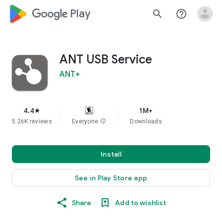
google_logo Play
search
help_outline
ANT USB Service
ANT+
4.4
1M+
star
5.26K reviews
Everyone
info
Downloads
Install
See in Play Store app
Share
Add to wishlist