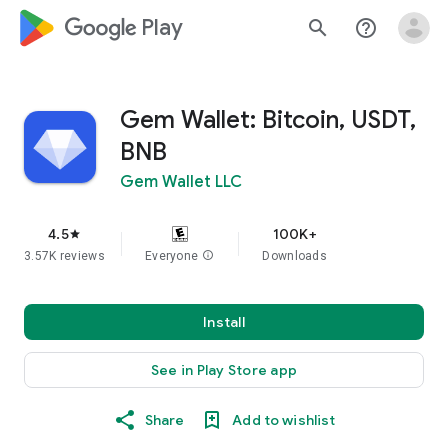
google_logo Play
search
help_outline
Gem Wallet: Bitcoin, USDT,
BNB
Gem Wallet LLC
4.5
100K+
star
3.57K reviews
Everyone
info
Downloads
Install
See in Play Store app
Share
Add to wishlist