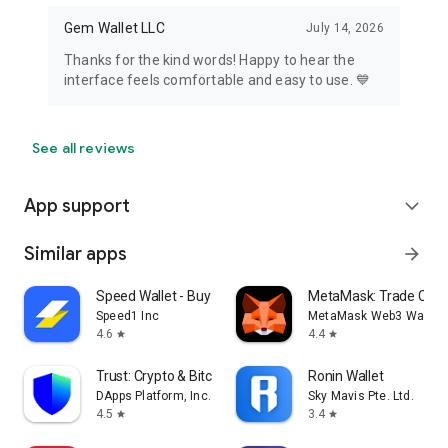
Gem Wallet LLC
July 14, 2026
Thanks for the kind words! Happy to hear the
interface feels comfortable and easy to use. 💙
See all reviews
App support
expand_more
Similar apps
arrow_forward
Speed Wallet - Buy Bitcoin
MetaMask: Trade Cryp
Speed1 Inc
MetaMask Web3 Wallet
4.6
4.4
star
star
Trust: Crypto & Bitcoin Wallet
Ronin Wallet
DApps Platform, Inc.
Sky Mavis Pte. Ltd.
4.5
3.4
star
star