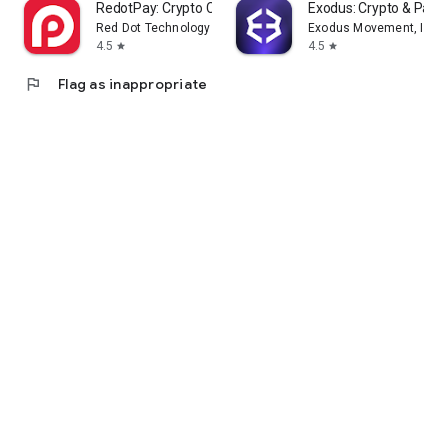
RedotPay: Crypto Card & Pay
Exodus: Crypto & Pay
Red Dot Technology Limited
Exodus Movement, Inc.
4.5
4.5
star
star
flag
Flag as inappropriate