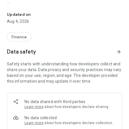
Secure Crypto Wallet for 100+ Blockchains - Bitcoin, USDT, ETH, 
# DeFi & Finance in One Place
Seamlessly connect to any dApp, invest in staking, or swap
Updated on
tokens:
Aug 4, 2026
- Send and receive coins, including USDT, BTC, ETH, and
more.
- Connect securely to Web3 applications.
Finance
- Explore endless possibilities-all within the app!
Data safety
arrow_forward
# Crypto-Wallet Features
- Privacy First: Perform private transactions without sharing
Safety starts with understanding how developers collect and
personal information.
share your data. Data privacy and security practices may vary
- Secure Wallet: Military-grade encryption, PIN protection, and
based on your use, region, and age. The developer provided
biometric login keep your funds safe.
this information and may update it over time.
- Multi-Chain Support: Manage BTC, ETH, XRP, BNB Chain,
Tron, and 100+ blockchains in one multi-chain wallet.
- Business USDT Wallet: Send and receive USDT TRC20 and
other assets for your business.
No data shared with third parties
- In-App Purchases: Buy USDT, USDC, BNB, and more with just
Learn more
about how developers declare sharing
a few taps.
- Built-In DEX Aggregator: Uniswap v4, PancakeSwap,
No data collected
Thorswap, Ston.fi и Mayan Protocol - best rates without
Learn more
about how developers declare collection
leaving the app.