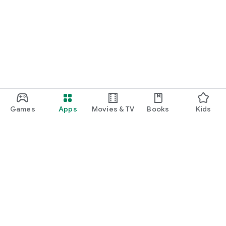
Games
Apps
Movies & TV
Books
Kids
Google Play
Play Pass
Play Points