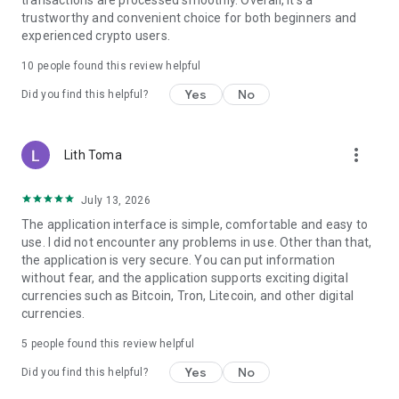
transactions are processed smoothly. Overall, it's a
trustworthy and convenient choice for both beginners and
experienced crypto users.
10
people found this review helpful
Yes
No
Did you find this helpful?
more_vert
Lith Toma
July 13, 2026
The application interface is simple, comfortable and easy to
use. I did not encounter any problems in use. Other than that,
the application is very secure. You can put information
without fear, and the application supports exciting digital
currencies such as Bitcoin, Tron, Litecoin, and other digital
currencies.
5
people found this review helpful
Yes
No
Did you find this helpful?