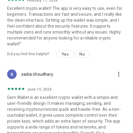
February 11, 2026
Excellent crypto wallet! The app is very easy to use, even for
Join hundreds of thousands of users choosing privacy and
beginners. Transactions are fast and secure, and I really like
security!
the clean interface. Setting up the wallet was simple, and I
Experience private, secure, and seamless crypto today!
feel confident about the security features. It supports
Need help? Contact our 24/7 human support at
multiple coins and runs smoothly without any issues. Highly
support@gemwallet.com
recommended for anyone looking for a reliable crypto
Privacy Policy: https://gemwallet.com/privacy
wallet!”
Yes
No
Did you find this helpful?
more_vert
sadia choudhary
June 19, 2026
Gem Wallet is an excellent crypto wallet with a simple and
user-friendly design. It makes managing, sending, and
receiving cryptocurrencies quick and hassle-free. As a non-
custodial wallet, it gives users complete control over their
private keys, which adds an extra layer of security. The app
supports a wide range of tokens and networks, and