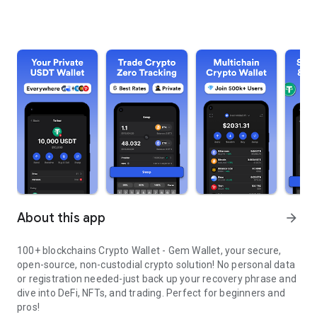
About this app
arrow_forward
100+ blockchains Crypto Wallet - Gem Wallet, your secure,
open-source, non-custodial crypto solution! No personal data
or registration needed-just back up your recovery phrase and
dive into DeFi, NFTs, and trading. Perfect for beginners and
pros!