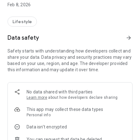
Write freely or follow gentle prompts to reflect on your
Feb 8, 2026
thoughts and emotions.
Mood Tracking
Log how you feel, spot emotional patterns over time, and
Lifestyle
build self-awareness.
Self-Help Tools
Data safety
arrow_forward
Simple grounding exercises, breathing guidance, and focus
activities for moments when you need calm and clarity.
Safety starts with understanding how developers collect and
AI Conversations
share your data. Data privacy and security practices may vary
Thoughtful, supportive conversations designed to help you
based on your use, region, and age. The developer provided
reflect — without judgment.
this information and may update it over time.
🔒 Privacy first
Your experience is personal. Bandhu is built with privacy and
trust in mind, giving you a safe space for self-reflection.
🌼 Designed for daily use
No data shared with third parties
Clean, calming interface
Learn more
about how developers declare sharing
Easy onboarding
Built for short, meaningful moments throughout the day
This app may collect these data types
Bandhu does not replace professional support. It is designed
Personal info
as a companion for reflection, emotional awareness, and
Data isn’t encrypted
self-care.
Whether you’re checking in with your mood, journaling your
You can request that data be deleted
day, or grounding yourself in the moment — Bandhu is here to