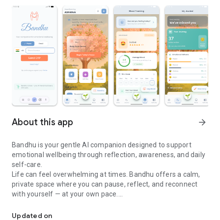
About this app
arrow_forward
Bandhu is your gentle AI companion designed to support
emotional wellbeing through reflection, awareness, and daily
self-care.
Life can feel overwhelming at times. Bandhu offers a calm,
private space where you can pause, reflect, and reconnect
with yourself — at your own pace.
Your Bandhu for emotional wellbeing, journaling, and mood track
🌱 What Bandhu helps you with
Guided Journaling
Updated on