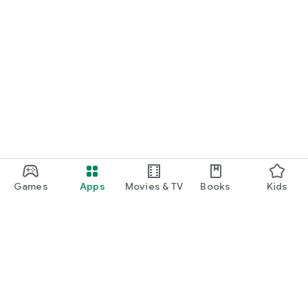
Games
Apps
Movies & TV
Books
Kids
Google Play