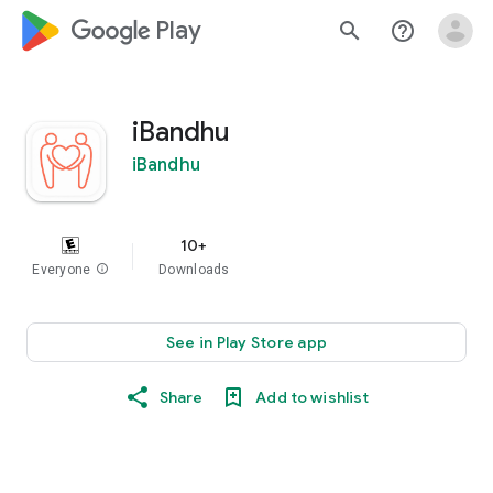
google_logo Play
search
help_outline
iBandhu
iBandhu
10+
Everyone
info
Downloads
See in Play Store app
Share
Add to wishlist