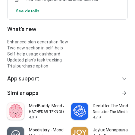
walk with you.
See details
What’s new
Enhanced plan generation flow
Two new section in self-help
Self-help usage dashboard
Updated plan's task tracking
Trial purchase option
App support
expand_more
Similar apps
arrow_forward
MindBuddy: Mood Journal & CBT
Declutter The Mind Me
HAZNEDAR TEKNOLOJI LIMITED SIRKETI
Declutter The Mind Inc.
4.3
4.7
star
star
Moodistory - Mood Tracker
Joylux Menopausal He