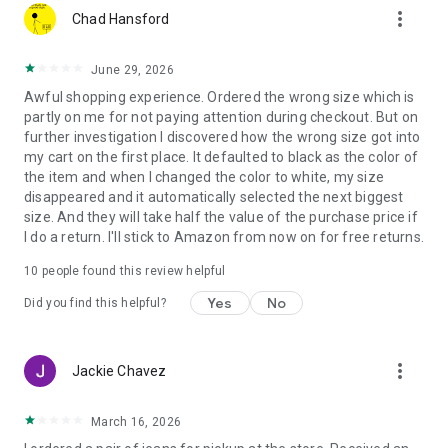
more_vert
can find the perfect accessories in home, furniture and
Chad Hansford
bedding.
June 29, 2026
Want to stay up to date with the hottest deals? Don’t worry,
Awful shopping experience. Ordered the wrong size which is
we’ve got you! Opt-in to be one of the first customers to get
partly on me for not paying attention during checkout. But on
notified via push notifications or the in-app inbox of the latest
further investigation I discovered how the wrong size got into
promotions, discounts, offers, and shopping events going on
my cart on the first place. It defaulted to black as the color of
at JCPenney. From clothes to jewelry to home goods we’ll
the item and when I changed the color to white, my size
make sure you don’t miss discounts and deals!
disappeared and it automatically selected the next biggest
size. And they will take half the value of the purchase price if
JCPenney Credit Card
I do a return. I'll stick to Amazon from now on for free returns.
Managing your JCPenney credit card is now easier than ever
with our app! Now you can easily view your balance, pay your
10
people found this review helpful
bill, and see offers just for JCPenney credit cardholders.
Yes
No
Did you find this helpful?
We love feedback! Love the JCPenney App? Please consider
leaving us a 5-star rating! Questions or comments? Please
use the App Feedback section in the app. We’d love to hear
more_vert
Jackie Chavez
about your experience.
Download the JCPenney app today to get the latest offers on
March 16, 2026
clothes, makeup, home goods, and more!