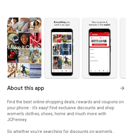
About this app
arrow_forward
Find the best online shopping deals, rewards and coupons on
your phone - it’s easy! Find exclusive discounts and shop
women's clothes, shoes, home and much more with
JCPenney.
So whether you’re searching for discounts on women's