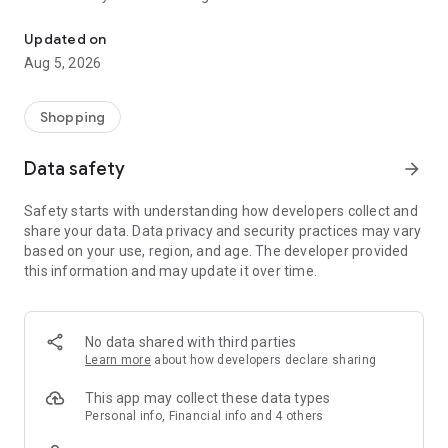
Shop clothes, shoes, bedding, home & more. Save with exclusive 
clothes, housewares or even a gift card for someone special,
at JCPenney you’re guaranteed to find offers you want, at
Updated on
prices you love. This is online shopping made easy!
Aug 5, 2026
Deals on clothes, fun rewards and more!
5 ways JCPenney will help you find the products you love for
Shopping
less!
Data safety
arrow_forward
1.
Online shopping deals
- browse discounts on women's
clothes, shoes, bedding & more.
Safety starts with understanding how developers collect and
2.
Rewards & offers
- You can use our FREE rewards program
share your data. Data privacy and security practices may vary
via the app.
based on your use, region, and age. The developer provided
3.
Coupons
- Save coupons to your wallet and use in-app or
this information and may update it over time.
in-store.
4.
Gift card
- Got a JCPenney gift card? Apply it to your
purchase in just a few steps.
5.
Shop & Collect
- Buy items in the app and pick them up the
No data shared with third parties
same day from a nearby store.
Learn more
about how developers declare sharing
SHOP & SAVE
This app may collect these data types
Don’t miss out on our amazing shopping deals! Save coupons
Personal info, Financial info and 4 others
to your wallet and use the coupons when shopping in-app or