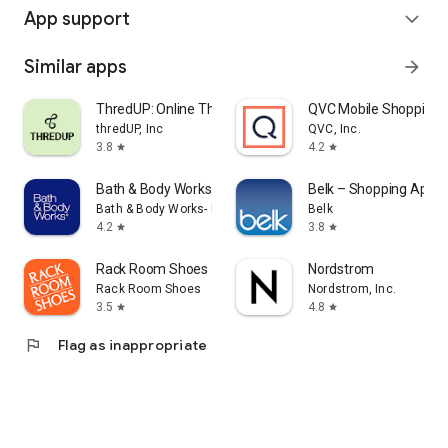
App support
expand_more
Similar apps
arrow_forward
ThredUP: Online Thrift Store
QVC Mobile Shopping 
thredUP, Inc
QVC, Inc.
3.8
4.2
star
star
Bath & Body Works
Belk – Shopping App
Bath & Body Works- Mobile
Belk
4.2
3.8
star
star
Rack Room Shoes
Nordstrom
Rack Room Shoes
Nordstrom, Inc.
3.5
4.8
star
star
flag
Flag as inappropriate