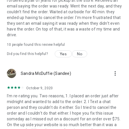
I ordered a pair of jeans for pickup at the store. Received an
email saying the order was ready. Went the next day, and they
Continued use of GPS running in the background can
couldn't find the order. Waited at curbside for 40 min. they
dramatically decrease battery life.
ended up having to cancel the order. I'm more frustrated that
they sent an email saying it was ready when they didn't even
have the order. On top of that, it was a waste of my time and
drive.
10
people found this review helpful
Yes
No
Did you find this helpful?
more_vert
Sandra McDuffie (Sandee)
October 9, 2020
I'm re-rating you. Two reasons, 1. I placed an order just after
midnight and wanted to add to the order. 2. I Text a chat
person and they couldn't do it either. So I tried to cancel the
order and I couldn't do that either. I hope you fix this issue
someday as I missed out on a discount for an order over $75.
On the up side your website is so much better than it was a