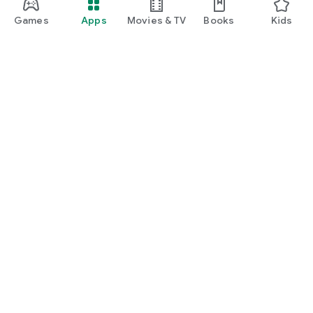
Games
Apps
Movies & TV
Books
Kids
Google Play
Play Pass
Play Points
Gift cards
Redeem
Refund policy
Kids & family
Parent Guide