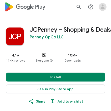
google_logo Play
search
help_outline
JCPenney – Shopping & Deals
Penney OpCo LLC
4.1
10M+
star
114K reviews
Everyone
info
Downloads
Install
See in Play Store app
Share
Add to wishlist