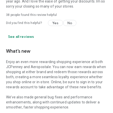
year ago. And I love the ease of getting your discounts. Im so
sorry your closing so many of your stores.
38
people found this review helpful
Yes
No
Did you find this helpful?
See all reviews
What’s new
Enjoy an even more rewarding shopping experience at both
JCPenney and Aeropostale. You can now earn rewards when
shopping at either brand and redeem those rewards across
both, creating a more seamless loyalty experience whether
you shop online or in-store. Online, be sure to sign in to your
rewards account to take advantage of these new benefits.
We’ve also made general bug fixes and performance
enhancements, along with continued updates to deliver a
smoother, faster shopping experience.