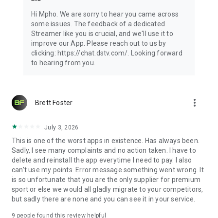
Hi Mpho. We are sorry to hear you came across
some issues. The feedback of a dedicated
Streamer like you is crucial, and we'll use it to
improve our App. Please reach out to us by
clicking: https://chat.dstv.com/. Looking forward
to hearing from you.
more_vert
Brett Foster
July 3, 2026
This is one of the worst apps in existence. Has always been.
Sadly, I see many complaints and no action taken. I have to
delete and reinstall the app everytime I need to pay. I also
can't use my points. Error message something went wrong. It
is so unfortunate that you are the only supplier for premium
sport or else we would all gladly migrate to your competitors,
but sadly there are none and you can see it in your service.
9
people found this review helpful