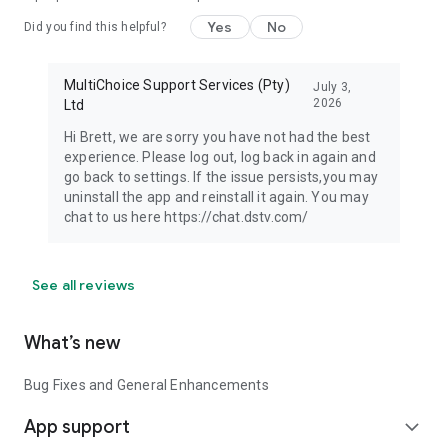
Yes
No
Did you find this helpful?
MultiChoice Support Services (Pty)
July 3,
2026
Ltd
Hi Brett, we are sorry you have not had the best
experience. Please log out, log back in again and
go back to settings. If the issue persists,you may
uninstall the app and reinstall it again. You may
chat to us here https://chat.dstv.com/
See all reviews
What’s new
Bug Fixes and General Enhancements
App support
expand_more