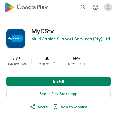
google_logo Play
search
help_outline
MyDStv
MultiChoice Support Services (Pty) Ltd
3.8
5M+
star
14K reviews
Everyone
info
Downloads
Install
See in Play Store app
Share
Add to wishlist