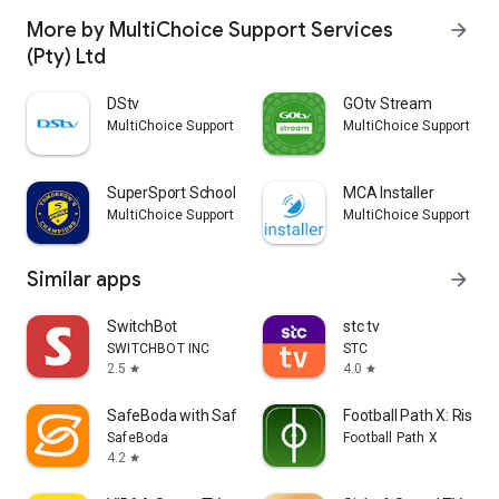
More by MultiChoice Support Services
arrow_forward
(Pty) Ltd
DStv
GOtv Stream
MultiChoice Support Services (Pty) Ltd
MultiChoice Support Serv
SuperSport Schools
MCA Installer
MultiChoice Support Services (Pty) Ltd
MultiChoice Support Serv
Similar apps
arrow_forward
SwitchBot
stc tv
SWITCHBOT INC
STC
2.5
4.0
star
star
SafeBoda with SafeCar
Football Path X: Rise t
SafeBoda
Football Path X
4.2
star