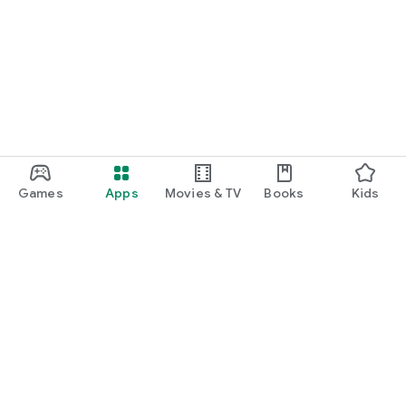
Games
Apps
Movies & TV
Books
Kids
Google Play
Play Pass
Play Points