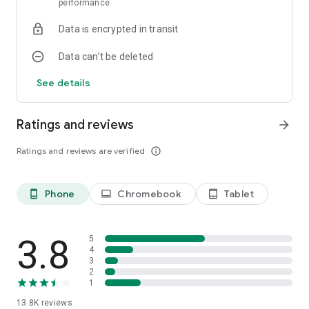
performance
Data is encrypted in transit
Data can’t be deleted
See details
Ratings and reviews
arrow_forward
Ratings and reviews are verified
info_outline
Phone
Chromebook
Tablet
phone_android
laptop
tablet_android
3.8
5
4
3
2
1
13.8K
reviews