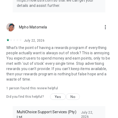
https://now.dstv.com so that we can get your
details and assist further.
more_vert
Mpho Matomela
July 22, 2026
What's the point of having a rewards program if everything
people actually want is always out of stock? This is annoying.
You expect users to spend money and earn points, only to be
met with 'out of stock' every single time. Stop advertising
rewards you can't provide. If you can't keep items available,
then your rewards program is nothing but false hope and a
waste of time.
1 person found this review helpful
Yes
No
Did you find this helpful?
MultiChoice Support Services (Pty)
July 22,
2026
Ltd