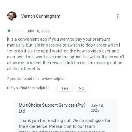
more_vert
Vernon Cunningham
July 18, 2026
It is a convenient app if you want to pay your premium
manually, but it is impossible to switch to debit order when I
try to do it via the app. I watched the how to video over and
over and it still wont give me the option to switch. It also won't
allow me to select the rewards tick box so I'm missing out on
all those benefits.
7
people found this review helpful
Yes
No
Did you find this helpful?
MultiChoice Support Services (Pty)
July 18,
2026
Ltd
Thank you for reaching out. We do apologize for
the experience. Please chat to our team