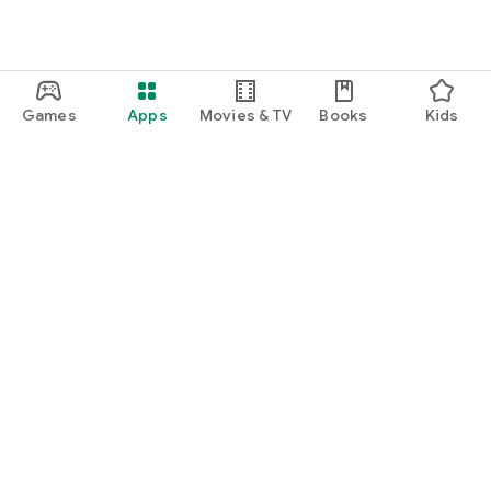
Games
Apps
Movies & TV
Books
Kids
Google Play
Play Pass
Play Points
Gift cards
Redeem
Refund policy