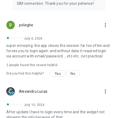
SIM connection. Thank you for your patience!
more_vert
pvlieghe
July 6, 2026
super ennoying. the app closes the session far too often and
forces you to login again. and without data it required login
via account with email/password..., etc etc...not practical..
2
people found this review helpful
Yes
No
Did you find this helpful?
more_vert
Alexandru Lucas
July 10, 2026
After update I have to login every time and the widget not
showing the info because of that.