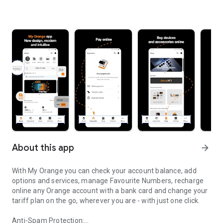
About this app
arrow_forward
With My Orange you can check your account balance, add
options and services, manage Favourite Numbers, recharge
online any Orange account with a bank card and change your
tariff plan on the go, wherever you are - with just one click.
Anti-Spam Protection: