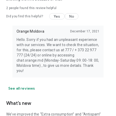
2
people found this review helpful
Yes
No
Did you find this helpful?
Orange Moldova
December 17, 2021
Hello. Sorry if you had an unpleasant experience
with our services. We want to check the situation,
for this, please contact us at 777 / + 373 22 977
777 (24/24) or online by accessing
chat.orange.md (Monday-Saturday 09: 00-18: 00,
Moldova time) , to give us more details. Thank
you!
See all reviews
What’s new
We’ve improved the “Extra consumption” and “Antispam”