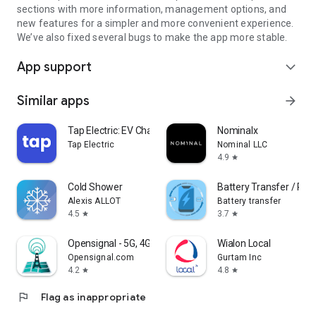
sections with more information, management options, and
new features for a simpler and more convenient experience.
We’ve also fixed several bugs to make the app more stable.
App support
expand_more
Similar apps
arrow_forward
Tap Electric: EV Charging
Nominalx
Tap Electric
Nominal LLC
4.9
star
Cold Shower
Battery Transfer / Rec
Alexis ALLOT
Battery transfer
4.5
3.7
star
star
Opensignal - 5G, 4G Speed Test
Wialon Local
Opensignal.com
Gurtam Inc
4.2
4.8
star
star
flag
Flag as inappropriate