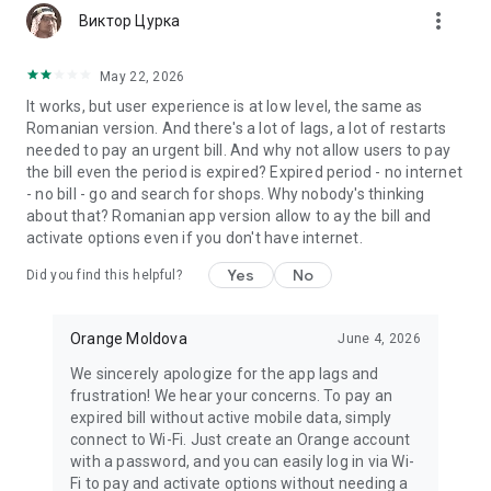
more_vert
Stores” and “Orange Chat” sections;
Виктор Цурка
· when using My Orange in roaming, data traffic will be
charged according to your roaming rates and options.
May 22, 2026
It works, but user experience is at low level, the same as
More details on https://www.orange.md/?
Romanian version. And there's a lot of lags, a lot of restarts
l=1&p=1&c=11&sc=1111
needed to pay an urgent bill. And why not allow users to pay
the bill even the period is expired? Expired period - no internet
- no bill - go and search for shops. Why nobody's thinking
about that? Romanian app version allow to ay the bill and
activate options even if you don't have internet.
Yes
No
Did you find this helpful?
Orange Moldova
June 4, 2026
We sincerely apologize for the app lags and
frustration! We hear your concerns. To pay an
expired bill without active mobile data, simply
connect to Wi-Fi. Just create an Orange account
with a password, and you can easily log in via Wi-
Fi to pay and activate options without needing a