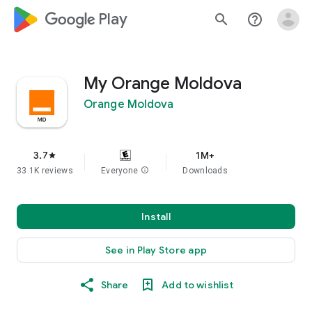
google_logo Play
search
help_outline
My Orange Moldova
Orange Moldova
3.7
1M+
star
33.1K reviews
Everyone
info
Downloads
Install
See in Play Store app
Share
Add to wishlist