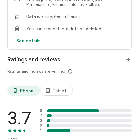
Personal info, Financial info and 3 others
Data is encrypted in transit
You can request that data be deleted
See details
Ratings and reviews
arrow_forward
Ratings and reviews are verified
info_outline
Phone
Tablet
phone_android
tablet_android
3.7
5
4
3
2
1