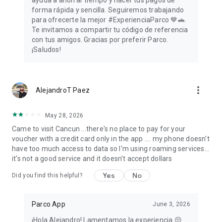
ayuda a ahorrar tiempo y hacer tus pagos de
forma rápida y sencilla. Seguiremos trabajando
para ofrecerte la mejor #ExperienciaParco 💙🚗.
Te invitamos a compartir tu código de referencia
con tus amigos. Gracias por preferir Parco.
¡Saludos!
more_vert
AlejandroT Paez
May 28, 2026
Came to visit Cancun ...there's no place to pay for your
voucher with a credit card only in the app .... my phone doesn't
have too much access to data so I'm using roaming services...
it's not a good service and it doesn't accept dollars
Yes
No
Did you find this helpful?
Parco App
June 3, 2026
¡Hola Alejandro! Lamentamos la experiencia 😔.