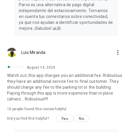
Parco es una alternativa de pago digital
independiente del estacionamiento. Tomamos
en cuenta tus comentarios sobre conectividad,
ya que nos ayudan a identificar oportunidades de
mejora. ¡Saludos! 🙏🏼
more_vert
Luis Miranda
August 14, 2024
Watch out, this app charges you an additional fee. Ridiculous
they have an additional service fee to final customer. They
should charge any fee to the parking lot or the building.
Paying through this app is more expensive than in place
cahiers... Ridiculous!!!!
10
people found this review helpful
Yes
No
Did you find this helpful?