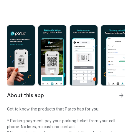
About this app
arrow_forward
Get to know the products that Parco has for you:
* Parking payment: pay your parking ticket from your cell
phone. No lines, no cash, no contact.