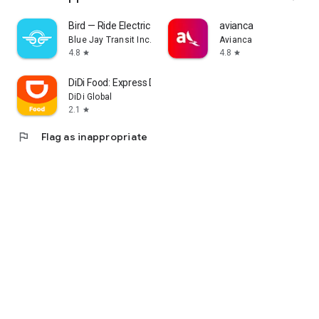
Bird — Ride Electric
avianca
Blue Jay Transit Inc.
Avianca
4.8
4.8
star
star
DiDi Food: Express Delivery
DiDi Global
2.1
star
flag
Flag as inappropriate