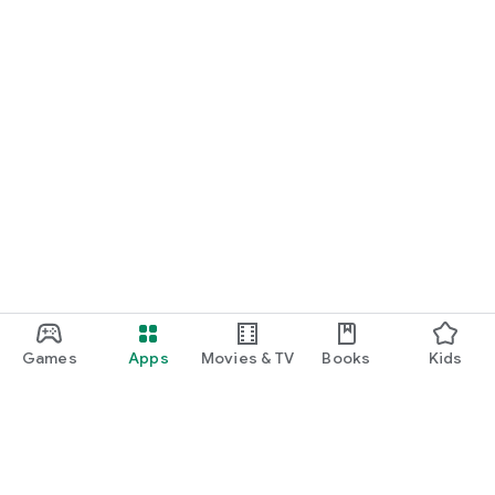
Games
Apps
Movies & TV
Books
Kids