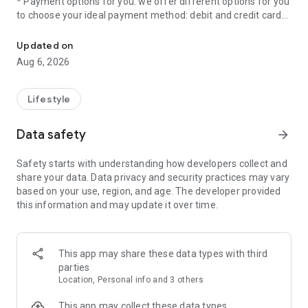
* Payment options for you: we offer different options for you
to choose your ideal payment method: debit and credit cards,
Parco is the app to pay your parking ticket from your cell phone.
Apple Pay, Prepaid, SPEI Transfer and OXXO Pay.
* Prime Memberships: by joining any of our memberships,
Updated on
you will have access to great benefits and exclusive benefits.
Aug 6, 2026
What are you waiting for to live the #ParcoExperience?
Download the app!
Lifestyle
Data safety
arrow_forward
Safety starts with understanding how developers collect and
share your data. Data privacy and security practices may vary
based on your use, region, and age. The developer provided
this information and may update it over time.
This app may share these data types with third
parties
Location, Personal info and 3 others
This app may collect these data types