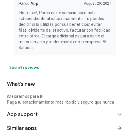
Parco App
August 29, 2024
¡Hola Luis!, Parco es un servicio opcional e
independiente al estacionamiento. Tú puedes
decidir si lo utilizas por sus beneficios: evitar
filas, olvidarte del efectivo, facturar con facilidad,
entre otros. El cargo adicional es para darte el
mejor servicio y poder existir como empresa 💙.
Saludos.
See all reviews
What’s new
¡Mejoramos para ti!
Paga tu estacionamiento más rápido y seguro que nunca
App support
expand_more
Similar apps
arrow_forward