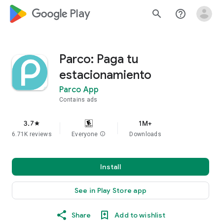
google_logo Play
search
help_outline
Parco: Paga tu
estacionamiento
Parco App
Contains ads
3.7
1M+
star
6.71K reviews
Everyone
info
Downloads
Install
See in Play Store app
Share
Add to wishlist