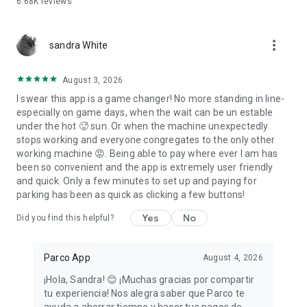
6.68K
reviews
more_vert
sandra White
August 3, 2026
I swear this app is a game changer! No more standing in line-
especially on game days, when the wait can be un estable
under the hot 🥵 sun. Or when the machine unexpectedly
stops working and everyone congregates to the only other
working machine 😡. Being able to pay where ever I am has
been so convenient and the app is extremely user friendly
and quick. Only a few minutes to set up and paying for
parking has been as quick as clicking a few buttons!
Yes
No
Did you find this helpful?
Parco App
August 4, 2026
¡Hola, Sandra! 😊 ¡Muchas gracias por compartir
tu experiencia! Nos alegra saber que Parco te