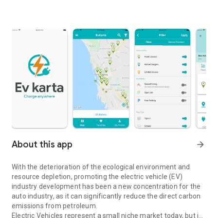
About this app
arrow_forward
With the deterioration of the ecological environment and
resource depletion, promoting the electric vehicle (EV)
industry development has been a new concentration for the
auto industry, as it can significantly reduce the direct carbon
emissions from petroleum.
Electric Vehicles represent a small niche market today, but is