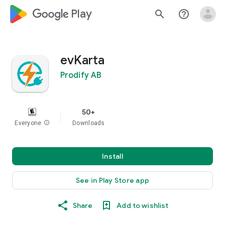
google_logo Play
search
help_outline
evKarta
Prodify AB
50+
Everyone
info
Downloads
Install
See in Play Store app
Share
Add to wishlist