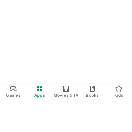
Games
Apps
Movies & TV
Books
Kids