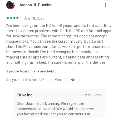
more_vert
printer.
Joanna Jill Dunning
* Chat with the recipients for effective communication.
* Enable ‘Trusted Devices’ for enhanced security of your
July 18, 2025
RemotePC account.
I've been using remote PC for ≈8 years, and it's fantastic. But,
* Enable ‘Blank Host Screen’ to work privately on your remote
there have been problems with both the PC and Android apps
device by turning the screen blank.
for several months. The remote computer does not accept
* View multiple monitors at the same time for Enterprise
mouse clicks. You can see the cursor moving, but it won't
accounts.
click. The PC version sometimes works in performance mode,
* Restart your remote system via the Android device in a safe
but never in classic. I've tried changing host resolution,
mode.
making sure all apps are current, clearing data and resetting,
* Collaborate effectively by using Whiteboard to draw on the
and nothing has helped. I'm sure it's not any of the devices.
remote screen.
8
people found this review helpful
What’s New?
* Add comments for configured remote devices - other users
Yes
No
Did you find this helpful?
can refer for
instructions.
* Add copied texts on OS-level screens using clipboard as
IDrive Inc
July 21, 2025
keystrokes option
Dear Joanna Jill Dunning, We regret the
* Access files/folders on remote computers using any
inconvenience caused. We would like to serve
Android device or
you better and request you to contact us at
Chromebook.