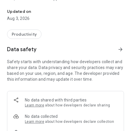
Install RemotePC on your Android device and remotely access yo
folders along with emails and software applications.
Updated on
Features:
Aug 3, 2026
* Instant remote computer access provided there is an active
internet connection and RemotePC application installed on it.
* Provides efficient team work with friends or colleagues by
Productivity
accessing their remote computers and to work on
presentations, documents, view/edit media files, etc.
Data safety
arrow_forward
* Access PCs and MACs using your Android devices.
* Access Android devices and Chromebooks from computers
Safety starts with understanding how developers collect and
or another
share your data. Data privacy and security practices may vary
Android device.
based on your use, region, and age. The developer provided
* Enhanced performance and low latency.
this information and may update it over time.
* Cross-platform compatibility (Windows, Mac, Linux,
Android)
60 FPS speed allowing 4K quality.
* Faster remote streaming for gamers.
No data shared with third parties
Learn more
about how developers declare sharing
Functionalities:
No data collected
* Transfer files via your android devices and computers
Learn more
about how developers declare collection
with/without remote