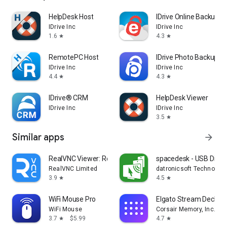
HelpDesk Host
IDrive Online Backup
IDrive Inc
IDrive Inc
1.6
4.3
star
star
RemotePC Host
IDrive Photo Backup
IDrive Inc
IDrive Inc
4.4
4.3
star
star
IDrive® CRM
HelpDesk Viewer
IDrive Inc
IDrive Inc
3.5
star
Similar apps
arrow_forward
RealVNC Viewer: Remote Desktop
spacedesk - USB Displ
RealVNC Limited
datronicsoft Technolog
3.9
4.5
star
star
WiFi Mouse Pro
Elgato Stream Deck Mo
WiFi Mouse
Corsair Memory, Inc.
3.7
$5.99
4.7
star
star