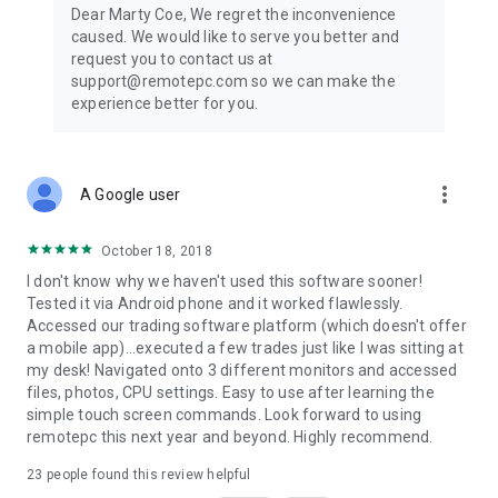
Dear Marty Coe, We regret the inconvenience
caused. We would like to serve you better and
request you to contact us at
support@remotepc.com so we can make the
experience better for you.
more_vert
A Google user
October 18, 2018
I don't know why we haven't used this software sooner!
Tested it via Android phone and it worked flawlessly.
Accessed our trading software platform (which doesn't offer
a mobile app)...executed a few trades just like I was sitting at
my desk! Navigated onto 3 different monitors and accessed
files, photos, CPU settings. Easy to use after learning the
simple touch screen commands. Look forward to using
remotepc this next year and beyond. Highly recommend.
23
people found this review helpful