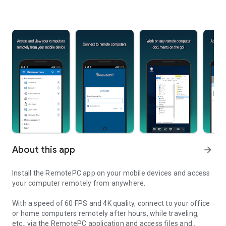
About this app
arrow_forward
Install the RemotePC app on your mobile devices and access
your computer remotely from anywhere.
With a speed of 60 FPS and 4K quality, connect to your office
or home computers remotely after hours, while traveling,
etc., via the RemotePC application and access files and