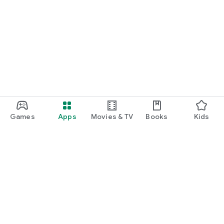
Games
Apps
Movies & TV
Books
Kids
Google Play
Play Pass