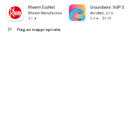
Rheem EcoNet
Groundwire: VoIP SIP 
Rheem Manufacturing
Acrobits, s.r.o.
4.1
3.4
$9.49
star
star
flag
Flag as inappropriate