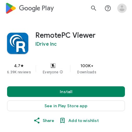
google_logo Play
search
help_outline
RemotePC Viewer
IDrive Inc
4.7
100K+
star
6.39K reviews
Everyone
info
Downloads
Install
See in Play Store app
Share
Add to wishlist