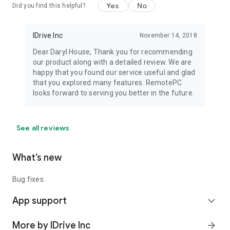
Yes
No
Did you find this helpful?
IDrive Inc
November 14, 2018
Dear Daryl House, Thank you for recommending
our product along with a detailed review. We are
happy that you found our service useful and glad
that you explored many features. RemotePC
looks forward to serving you better in the future.
See all reviews
What’s new
Bug fixes.
App support
expand_more
More by IDrive Inc
arrow_forward