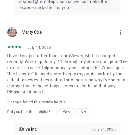
support@remotepc.com so we can make the
* Perform search, upload, and download operations while
experience better for you.
accessing the
files/folders on your remote computer.
* Enhanced performance and low latency
* Cross-platform compatibility (Windows, Mac, Linux,
more_vert
Marty Coe
Android)
* 60 FPS speed allowing 4K quality
* Faster remote streaming for gamers
July 14, 2025
* Record remote sessions while accessing via Android
I love this app, better than TeamViewer, BUT it changed
devices.
recently. When I go to my PC through my phone and go to "file
* Control clipboard actions (copy and paste) from your
explore" its sorted alphabetically as it should be. When I go to
Android devices.
"file transfer" to send something to my pc, its sorted by the
* Remove the saved ‘Personal Key’ and/or ‘System
oldest to newest files instead and there's no way I've seen to
Authentication’ (SAUTH) of the devices configured in your
change that in the settings. It never used to be that way.
RemotePC account using Clear Credentials
Please put it back!
2
people found this review helpful
Yes
No
Did you find this helpful?
IDrive Inc
July 21, 2025