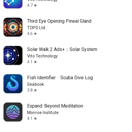
4.7
star
Third Eye Opening Pineal Gland
TOPD Ltd.
4.6
star
Solar Walk 2 Ads+：Solar System
Vito Technology
4.1
star
Fish IdentifierㆍScuba Dive Log
Seabook
3.8
star
Expand: Beyond Meditation
Monroe Institute
4.1
star