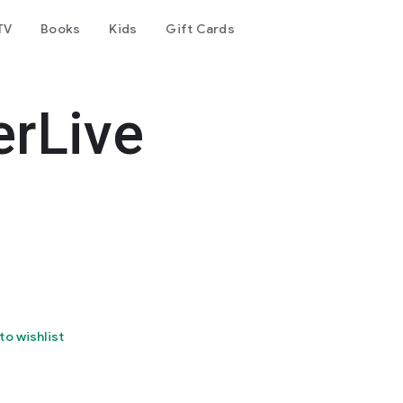
TV
Books
Kids
Gift Cards
rLive
to wishlist