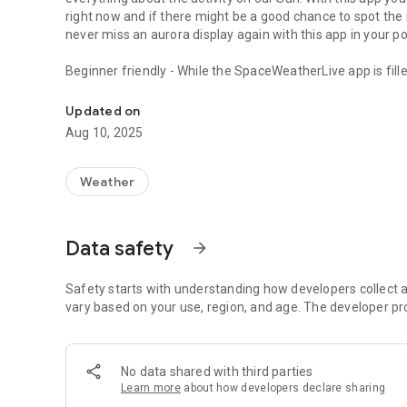
right now and if there might be a good chance to spot the 
never miss an aurora display again with this app in your 
Beginner friendly - While the SpaceWeatherLive app is fill
The most complete aurora forecasting and solar activity a
both for beginning and advanced space weather enthusiast
help you along if something is unclear. Learn more as you 
Updated on
Aug 10, 2025
Everything in one app - Switch between the auroral activity
Dark mode - Preserve your night vision with our special dar
Weather
Push notifications - Free push notifications informing you 
geomagnetic storms, earth-facing coronal holes and much m
Data safety
arrow_forward
don't want to receive any notifications at all or are only in
Modern graphs - All the data that you are interested in are 
Safety starts with understanding how developers collect a
when you are out in the field, you want to know how the da
vary based on your use, region, and age. The developer pr
all the information you need in the blink of an eye!
News - Not only do we provide a ton of different automat
No data shared with third parties
enthusiasts who write detailed hand written reports during 
Learn more
about how developers declare sharing