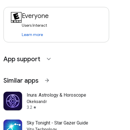
Everyone
Users Interact
Learn more
App support
expand_more
Similar apps
arrow_forward
Inura: Astrology & Horoscope
Okeksandr
3.2
star
Sky Tonight - Star Gazer Guide
Vito Technology