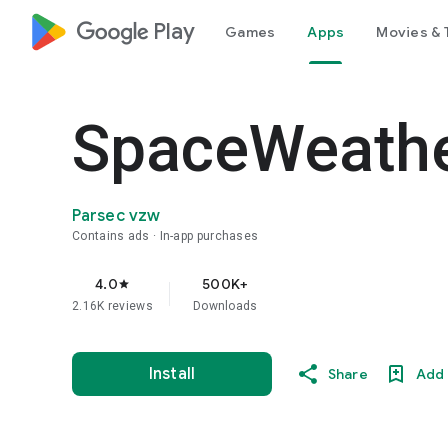
google_logo Play
Games
Apps
Movies & 
SpaceWeathe
Parsec vzw
Contains ads
In-app purchases
4.0
500K+
star
2.16K reviews
Downloads
Install
Share
Add 