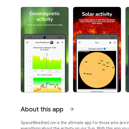
About this app
arrow_forward
SpaceWeatherLive is the ultimate app for those who are in
everything about the activity on our Sun. With this app you