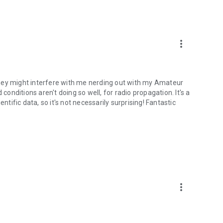
m/en/app/terms-and-conditions
/privacy-policy
more_vert
r they might interfere with me nerding out with my Amateur
nditions aren't doing so well, for radio propagation. It's a
cientific data, so it's not necessarily surprising! Fantastic
more_vert