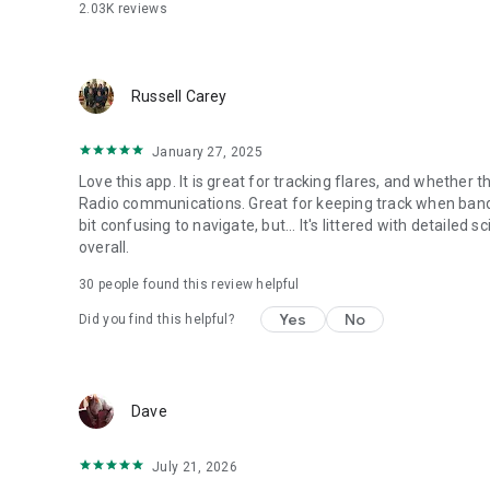
Terms and conditions: https://www.spaceweatherlive.co
2.03K
reviews
Privacy policy: https://www.spaceweatherlive.com/en/app
Russell Carey
January 27, 2025
Love this app. It is great for tracking flares, and whethe
Radio communications. Great for keeping track when band co
bit confusing to navigate, but... It's littered with detailed s
overall.
30
people found this review helpful
Yes
No
Did you find this helpful?
Dave
July 21, 2026