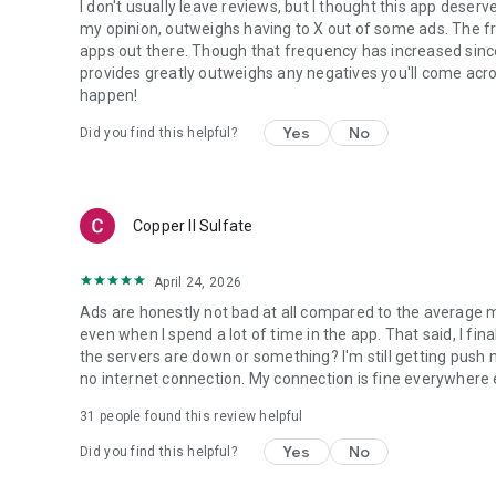
I don't usually leave reviews, but I thought this app deserves
my opinion, outweighs having to X out of some ads. The fr
apps out there. Though that frequency has increased since I
provides greatly outweighs any negatives you'll come acr
happen!
Yes
No
Did you find this helpful?
Copper II Sulfate
April 24, 2026
Ads are honestly not bad at all compared to the average m
even when I spend a lot of time in the app. That said, I fin
the servers are down or something? I'm still getting push 
no internet connection. My connection is fine everywhere 
31
people found this review helpful
Yes
No
Did you find this helpful?