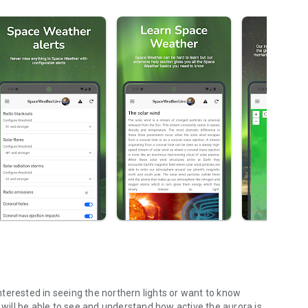
terested in seeing the northern lights or want to know
 will be able to see and understand how active the aurora is