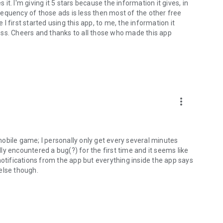
 it. I'm giving it 5 stars because the information it gives, in
equency of those ads is less then most of the other free
 first started using this app, to me, the information it
oss. Cheers and thanks to all those who made this app
more_vert
obile game; I personally only get every several minutes
ally encountered a bug(?) for the first time and it seems like
notifications from the app but everything inside the app says
else though.