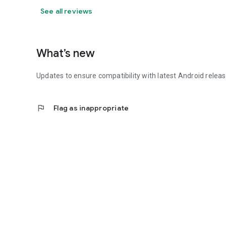
See all reviews
What’s new
Updates to ensure compatibility with latest Android relea
flag
Flag as inappropriate