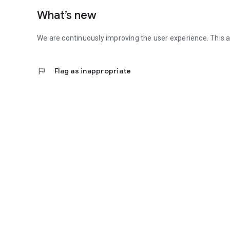
What’s new
We are continuously improving the user experience. This 
flag
Flag as inappropriate