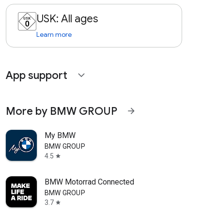
USK: All ages
Learn more
App support
expand_more
More by BMW GROUP
arrow_forward
My BMW
BMW GROUP
4.5
star
BMW Motorrad Connected
BMW GROUP
3.7
star