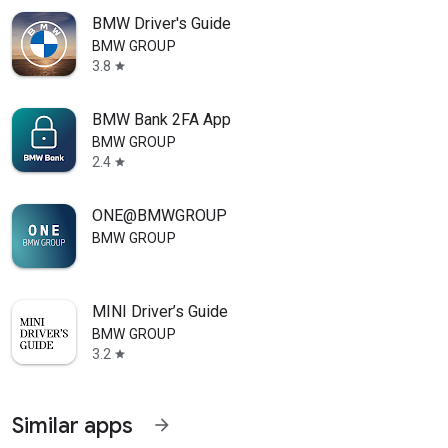
BMW Driver's Guide
BMW GROUP
3.8
star
BMW Bank 2FA App
BMW GROUP
2.4
star
ONE@BMWGROUP
BMW GROUP
MINI Driver’s Guide
BMW GROUP
3.2
star
Similar apps
arrow_forward