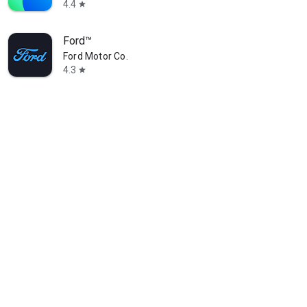
4.4
star
Ford™
Ford Motor Co.
4.3
star