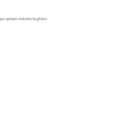
app-update includes bugfixes.