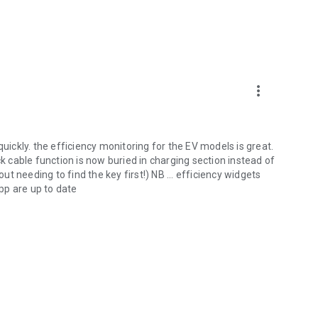
more_vert
quickly. the efficiency monitoring for the EV models is great.
ck cable function is now buried in charging section instead of
 needing to find the key first!) NB ... efficiency widgets
pp are up to date