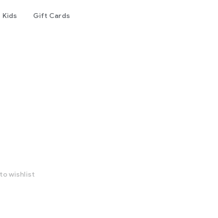
Kids
Gift Cards
to wishlist