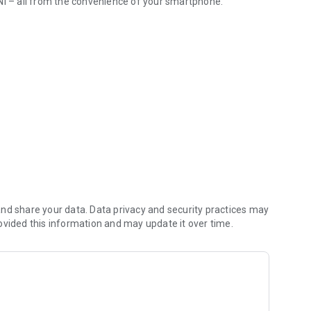
NI – all from the convenience of your smartphone.
s
 the most important information, including your MINI’s
nd share your data. Data privacy and security practices may
ovided this information and may update it over time.
rtphone: