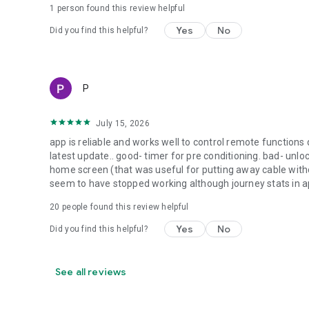
1 person found this review helpful
Yes
No
Did you find this helpful?
P
July 15, 2026
app is reliable and works well to control remote functions 
latest update.. good- timer for pre conditioning. bad- unlo
home screen (that was useful for putting away cable without
seem to have stopped working although journey stats in a
20
people found this review helpful
Yes
No
Did you find this helpful?
See all reviews