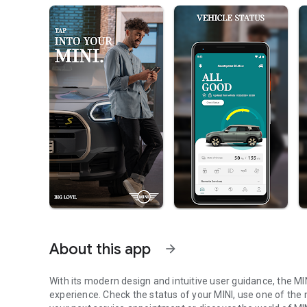
About this app
arrow_forward
With its modern design and intuitive user guidance, the M
experience. Check the status of your MINI, use one of the 