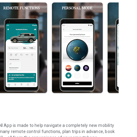
INI App is made to help navigate a completely new mobility
many remote control functions, plan trips in advance, book