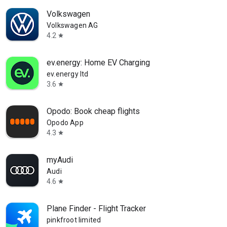
Volkswagen
Volkswagen AG
4.2
star
ev.energy: Home EV Charging
ev.energy ltd
3.6
star
Opodo: Book cheap flights
Opodo App
4.3
star
myAudi
Audi
4.6
star
Plane Finder - Flight Tracker
pinkfroot limited