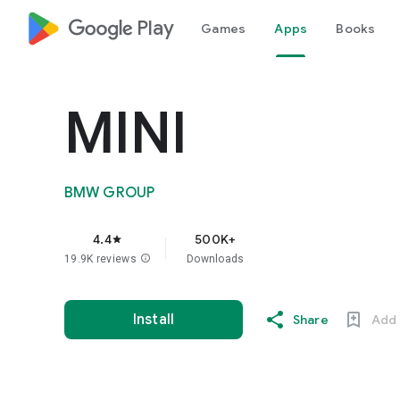
google_logo Play
Games
Apps
Books
MINI
BMW GROUP
4.4
500K+
star
19.9K reviews
info
Downloads
Install
Share
Add 