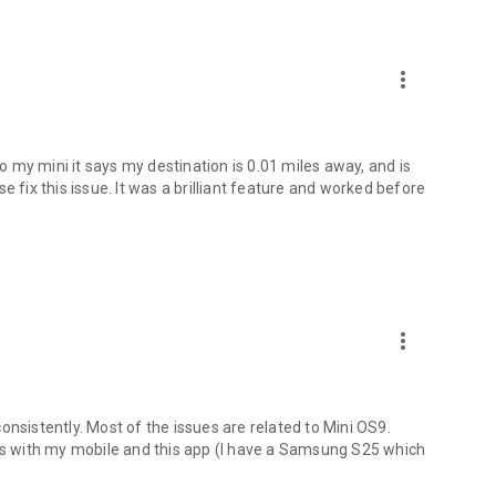
e appointment is due:
more_vert
 vehicle:
 my mini it says my destination is 0.01 miles away, and is
e fix this issue. It was a brilliant feature and worked before
 mobility
nctions of the MINI App.
lt after March 2018 and have the MINI Connected Services
more_vert
rtphone. The Remote Services optional equipment is
of app functions may vary from country to country.
onsistently. Most of the issues are related to Mini OS9.
ues with my mobile and this app (I have a Samsung S25 which