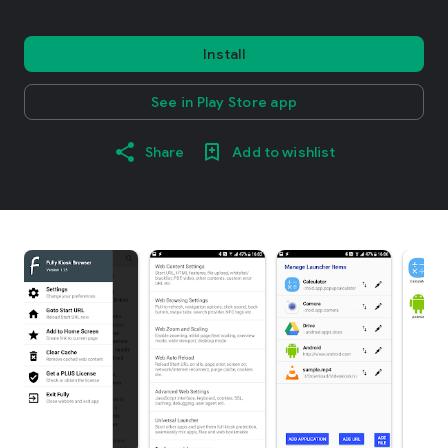
Install
See in Play Store app
Share
Add to wishlist