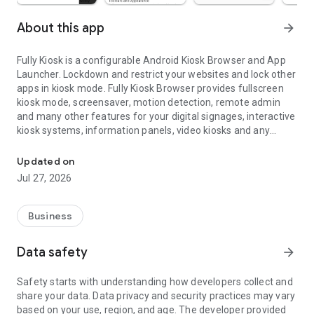
About this app
arrow_forward
Fully Kiosk is a configurable Android Kiosk Browser and App
Launcher. Lockdown and restrict your websites and lock other
apps in kiosk mode. Fully Kiosk Browser provides fullscreen
kiosk mode, screensaver, motion detection, remote admin
and many other features for your digital signages, interactive
kiosk systems, information panels, video kiosks and any
Fullscreen Kiosk Browser and App Launcher for Kiosk Mode & Digi
unattended Android devices.
Updated on
FEATURE OVERVIEW
Jul 27, 2026
*
Show a website
(HTTPS or FILE) with full support for
HTML5, JavaScript, application cache, embedded videos etc.
Business
*
Lockdown and configure browser features
like webcam and
geolocation access, file/cam uploads, autocomplete, popups,
Data safety
arrow_forward
JavaScript alerts, third party cookies, user agent string, video
autoplay, zooming, custom error URL, URL whitelist and
Safety starts with understanding how developers collect and
blacklist for secure kiosk mode
share your data. Data privacy and security practices may vary
*
Open allowed apps, files and websites
from customizable
based on your use, region, and age. The developer provided
App Launcher with full kiosk lockdown