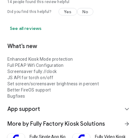
14
people found this review helpful
Yes
No
Did you find this helpful?
See all reviews
What’s new
Enhanced Kiosk Mode protection
Full PEAP Wifi Configuration
Screensaver fully://clock
JS API for torch on/off
Set screen/screensaver brightness in percent
Better FireOS support
Bugfixes
App support
expand_more
More by Fully Factory Kiosk Solutions
arrow_forward
Fully Single App Kiosk
Fully Video Kiosk