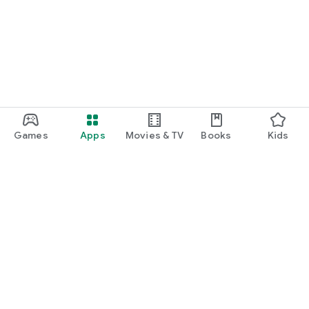
Games
Apps
Movies & TV
Books
Kids
Google Play
Play Pass
Play Points