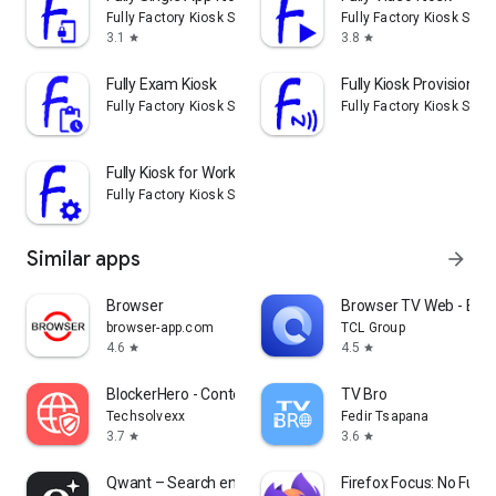
Fully Factory Kiosk Solutions
Fully Factory Kiosk Solu
3.1
3.8
star
star
Fully Exam Kiosk
Fully Kiosk Provisioner
Fully Factory Kiosk Solutions
Fully Factory Kiosk Solu
Fully Kiosk for Work
Fully Factory Kiosk Solutions
Similar apps
arrow_forward
Browser
Browser TV Web - Bro
browser-app.com
TCL Group
4.6
4.5
star
star
BlockerHero - Content Blocker
TV Bro
Techsolvexx
Fedir Tsapana
3.7
3.6
star
star
Qwant – Search engine
Firefox Focus: No Fuss