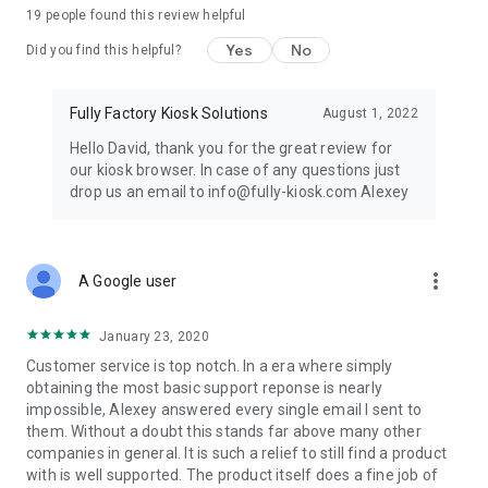
19
people found this review helpful
Accessibility Service Notice:
This app uses Android's
Accessibility Service exclusively to support kiosk mode. The
Yes
No
Did you find this helpful?
service prevents access to the status bar, notification shade,
and certain system dialogs so the device remains locked to
the designated application. No personal data, typed text, or
Fully Factory Kiosk Solutions
August 1, 2022
accessibility event information is collected, stored, or
Hello David, thank you for the great review for
transmitted.
our kiosk browser. In case of any questions just
drop us an email to info@fully-kiosk.com Alexey
Full list of permissions: https://play.fully-
kiosk.com/#permissions
USAGE
more_vert
A Google user
Please always update the
Android System Webview
for the
best web browsing experience.
January 23, 2020
Customer service is top notch. In a era where simply
https://play.fully-kiosk.com/en/#faq-badweb
obtaining the most basic support reponse is nearly
impossible, Alexey answered every single email I sent to
When Fully Kiosk Browser is launched
SWIPE FROM THE LEFT
them. Without a doubt this stands far above many other
EDGE
to show menu and settings.
companies in general. It is such a relief to still find a product
with is well supported. The product itself does a fine job of
In the
Kiosk Mode
your will be asked to set Fully Kiosk as your