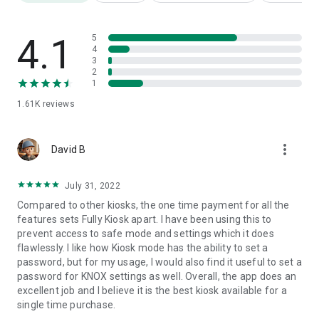
*
Remote Admin
the Kiosk Browser in the local network or
worldwide from Fully Cloud
*
Recover the app
after many expected errors or auto-
4.1
5
updates
4
3
* Lightweight app, install from Google Play or from APK file,
2
export/import settings, usage stats
1
* Purchase an instant license for the PLUS features
1.61K
reviews
*
Easy volume licensing and deployment
, device provisioning,
customized and white label solutions
* Supports Android 6 to 16
more_vert
David B
Full list of features: https://play.fully-kiosk.com/#features
July 31, 2022
If you need any other features or customizing please ask us.
Compared to other kiosks, the one time payment for all the
features sets Fully Kiosk apart. I have been using this to
PERMISSIONS
prevent access to safe mode and settings which it does
flawlessly. I like how Kiosk mode has the ability to set a
This app uses the Device Administrator permission. This is
password, but for my usage, I would also find it useful to set a
required when activating Screen Off Timer, Remote Admin or
password for KNOX settings as well. Overall, the app does an
JavaScript Interface for switching off the screen
excellent job and I believe it is the best kiosk available for a
programmatically.
Administration permission must be
single time purchase.
withdrawn before the app can be uninstalled.