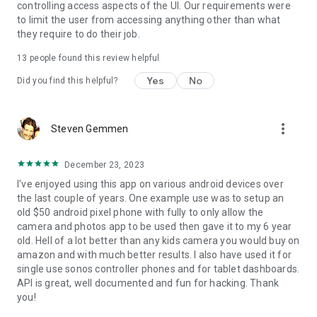
controlling access aspects of the UI. Our requirements were
Home App. So you'll stay locked down with Fully as your
to limit the user from accessing anything other than what
Android kiosk browser and allowed apps only. The Android
they require to do their job.
status bar, the recent app button and the hardware buttons
can also be locked but read the docs.
13
people found this review helpful
Yes
No
Full doc about 350+ configuration options: https://play.fully-
Did you find this helpful?
kiosk.com/#configuration
Enjoy! Your feedback is very welcome at
info@fully-
more_vert
Steven Gemmen
kiosk.com
December 23, 2023
I've enjoyed using this app on various android devices over
the last couple of years. One example use was to setup an
old $50 android pixel phone with fully to only allow the
camera and photos app to be used then gave it to my 6 year
old. Hell of a lot better than any kids camera you would buy on
amazon and with much better results. I also have used it for
single use sonos controller phones and for tablet dashboards.
API is great, well documented and fun for hacking. Thank
you!