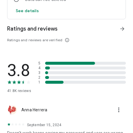
See details
Ratings and reviews
arrow_forward
Ratings and reviews are verified
info_outline
3.8
5
4
3
2
1
41.8K
reviews
more_vert
Anna Herrera
September 15, 2024