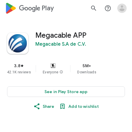
google_logo Play
search
help_outline
Megacable APP
Megacable S.A de C.V.
3.8
5M+
star
42.1K reviews
Everyone
info
Downloads
See in Play Store app
Share
Add to wishlist