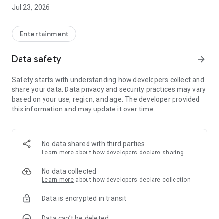
Jul 23, 2026
Megacable App: Easier, faster, more with you.
Entertainment
Data safety
arrow_forward
Safety starts with understanding how developers collect and
share your data. Data privacy and security practices may vary
based on your use, region, and age. The developer provided
this information and may update it over time.
No data shared with third parties
Learn more
about how developers declare sharing
No data collected
Learn more
about how developers declare collection
Data is encrypted in transit
Data can’t be deleted