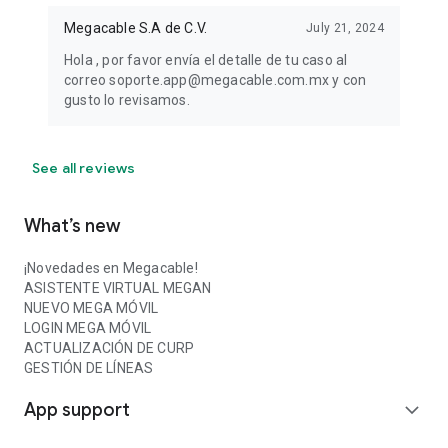
Megacable S.A de C.V.
July 21, 2024
Hola , por favor envía el detalle de tu caso al
correo soporte.app@megacable.com.mx y con
gusto lo revisamos.
See all reviews
What’s new
¡Novedades en Megacable!
ASISTENTE VIRTUAL MEGAN
NUEVO MEGA MÓVIL
LOGIN MEGA MÓVIL
ACTUALIZACIÓN DE CURP
GESTIÓN DE LÍNEAS
App support
expand_more