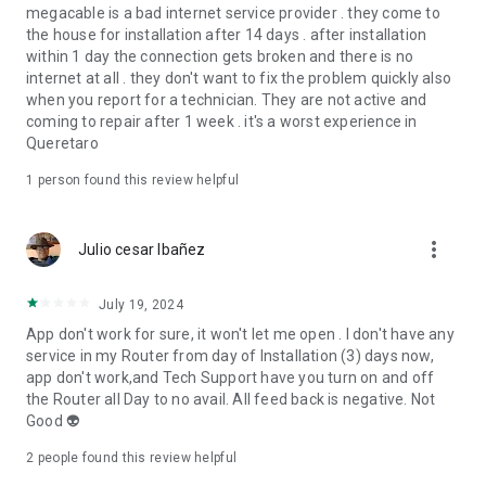
megacable is a bad internet service provider . they come to
the house for installation after 14 days . after installation
within 1 day the connection gets broken and there is no
internet at all . they don't want to fix the problem quickly also
when you report for a technician. They are not active and
coming to repair after 1 week . it's a worst experience in
Queretaro
1 person found this review helpful
more_vert
Julio cesar Ibañez
July 19, 2024
App don't work for sure, it won't let me open . I don't have any
service in my Router from day of Installation (3) days now,
app don't work,and Tech Support have you turn on and off
the Router all Day to no avail. All feed back is negative. Not
Good 👽
2
people found this review helpful