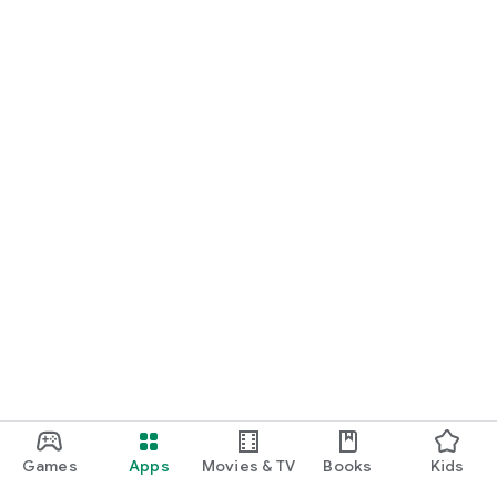
Games
Apps
Movies & TV
Books
Kids