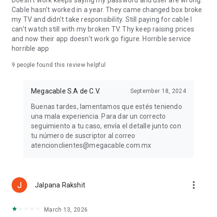
Doesn't work keeps saying my password and user are wrong.
Cable hasn't worked in a year. They came changed box broke
my TV and didn't take responsibility. Still paying for cable I
can't watch still with my broken TV. Thy keep raising prices
and now their app doesn't work go figure. Horrible service
horrible app
9
people found this review helpful
Megacable S.A de C.V.
September 18, 2024
Buenas tardes, lamentamos que estés teniendo
una mala experiencia. Para dar un correcto
seguimiento a tu caso, envía el detalle junto con
tu número de suscriptor al correo
atencionclientes@megacable.com.mx
more_vert
Jalpana Rakshit
March 13, 2026