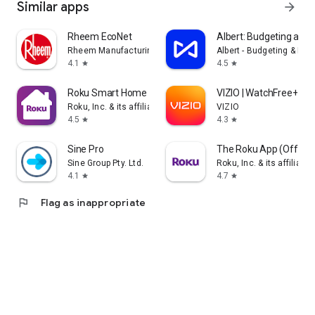
Similar apps
arrow_forward
Rheem EcoNet
Albert: Budgeting and
Rheem Manufacturing
Albert - Budgeting & Ban
4.1
4.5
star
star
Roku Smart Home
VIZIO | WatchFree+
Roku, Inc. & its affiliates
VIZIO
4.5
4.3
star
star
Sine Pro
The Roku App (Official
Sine Group Pty. Ltd.
Roku, Inc. & its affiliates
4.1
4.7
star
star
flag
Flag as inappropriate