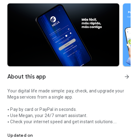
About this app
arrow_forward
Your digital life made simple: pay, check, and upgrade your
Mega services from a single app.
⭑ Pay by card or PayPal in seconds.
⭑ Use Megan, your 24/7 smart assistant.
⭑ Check your internet speed and get instant solutions.
Easier, faster, more with you: all of Mega in your pocket.
⭑ Sign up for bundles, streaming, and mobile services.
⭑ Access promotions and save on your bill.
Updated on