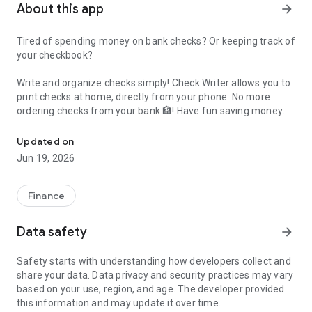
About this app
arrow_forward
Tired of spending money on bank checks? Or keeping track of
your checkbook?
Write and organize checks simply! Check Writer allows you to
print checks at home, directly from your phone
. No more
ordering checks from your bank 🏦! Have fun saving money
Write and print checks from home, all using a digital checkbook!
and time with the Check Writer app. The best part is -
What You Need to Get Started:
it’s free
🆓!
Updated on
• US bank account
Jun 19, 2026
• Your smartphone or tablet
• Printer
• Blank check paper stock (like
these
https://digital-
Finance
soft.org/CheckWriter/check_stock.html)
Once you print your check, sign it and give it to the payee. It’s
Main Features:
Data safety
arrow_forward
that simple!
• Write checks fast and keep a digital record in the app
Safety starts with understanding how developers collect and
• Easily print checks that your payee can cash!
share your data. Data privacy and security practices may vary
• Use your phone to print with a wireless printer. Or, create a
based on your use, region, and age. The developer provided
check in the app, save it as a PDF file and send it to your
this information and may update it over time.
computer for printing