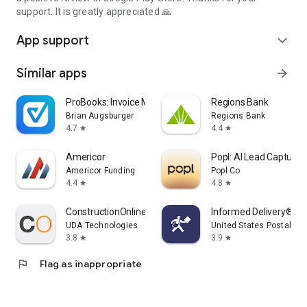
support. It is greatly appreciated 🙏
App support
expand_more
Similar apps
arrow_forward
ProBooks: Invoice Maker
Regions Bank
Brian Augsburger
Regions Bank
4.7
4.4
star
star
Americor
Popl: AI Lead Capture
Americor Funding
Popl Co
4.4
4.8
star
star
ConstructionOnline
Informed Delivery® Mo
UDA Technologies.
United States Postal Se
3.8
3.9
star
star
flag
Flag as inappropriate