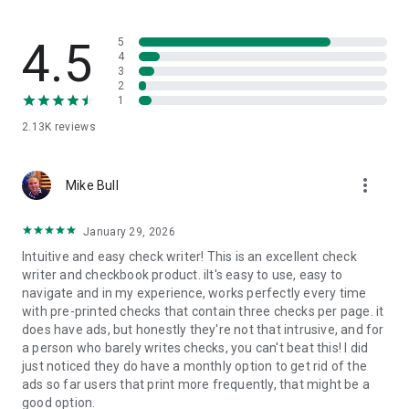
4.5
5
4
3
2
1
2.13K
reviews
more_vert
Mike Bull
January 29, 2026
Intuitive and easy check writer! This is an excellent check
writer and checkbook product. iIt's easy to use, easy to
navigate and in my experience, works perfectly every time
with pre-printed checks that contain three checks per page. it
does have ads, but honestly they're not that intrusive, and for
a person who barely writes checks, you can't beat this! I did
just noticed they do have a monthly option to get rid of the
ads so far users that print more frequently, that might be a
good option.