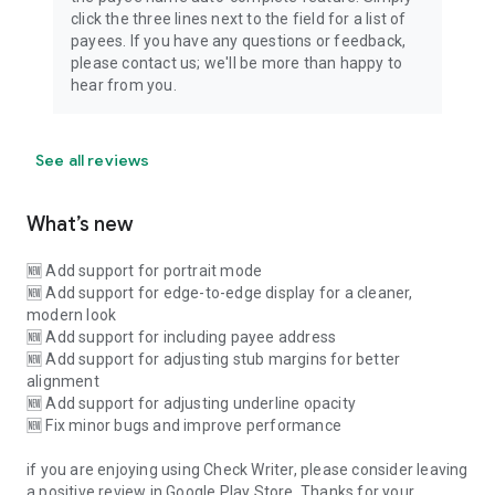
click the three lines next to the field for a list of
payees. If you have any questions or feedback,
please contact us; we'll be more than happy to
hear from you.
See all reviews
What’s new
🆕 Add support for portrait mode
🆕 Add support for edge-to-edge display for a cleaner,
modern look
🆕 Add support for including payee address
🆕 Add support for adjusting stub margins for better
alignment
🆕 Add support for adjusting underline opacity
🆕 Fix minor bugs and improve performance
if you are enjoying using Check Writer, please consider leaving
a positive review in Google Play Store. Thanks for your