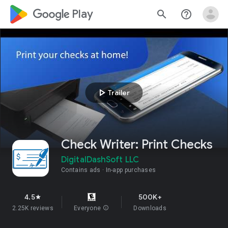
google_logo Play
search
help_outline
play_arrow
Trailer
Check Writer: Print Checks
DigitalDashSoft LLC
Contains ads
In-app purchases
4.5
500K+
star
2.25K reviews
Everyone
info
Downloads