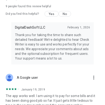
9
people found this review helpful
Yes
No
Did you find this helpful?
DigitalDashSoft LLC
February 1, 2026
Thank you for taking the time to share such
detailed feedback! We’re delighted to hear Check
Writer is easy to use and works perfectly for your
needs. We appreciate your comments about ads
and the optional subscription for frequent users.
Your support means a lot to us.
more_vert
A Google user
January 19, 2019
The app works well. I am using it to pay for some bills and it
has been doing good job so far. It just gets little tedious to