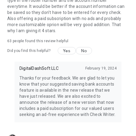
type in the router number and the account number
everytime. It would be better if the account information can
be saved so they don't have to be entered for every check.
Also offering a paid subscription with no ads and probably
more customizable oprion will be very good addition. That
why I am giving it 4 stars.
63
people found this review helpful
Yes
No
Did you find this helpful?
DigitalDashSoft LLC
February 19, 2024
Thanks for your feedback. We are glad to let you
know that your suggested saving bank accounts
feature is available in the new release that we
have just released. We are also excited to
announce the release of a new version that now
includes a paid subscription for our valued users
seeking an ad-free experience with Check Writer.