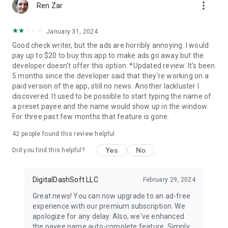
more_vert
Ren Zar
January 31, 2024
Good check writer, but the ads are horribly annoying. I would
pay up to $20 to buy this app to make ads go away but the
developer doesn't offer this option. *Updated review. It's been
5 months since the developer said that they're working on a
paid version of the app, still no news. Another lackluster I
discovered. It used to be possible to start typing the name of
a preset payee and the name would show up in the window.
For three past few months that feature is gone.
42
people found this review helpful
Yes
No
Did you find this helpful?
DigitalDashSoft LLC
February 29, 2024
Great news! You can now upgrade to an ad-free
experience with our premium subscription. We
apologize for any delay. Also, we've enhanced
the payee name auto-complete feature. Simply