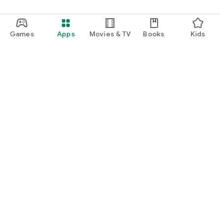
Games
Apps
Movies & TV
Books
Kids
Google Play
Play Pass
Play Points
Gift cards
Redeem
Refund policy
Kids & family