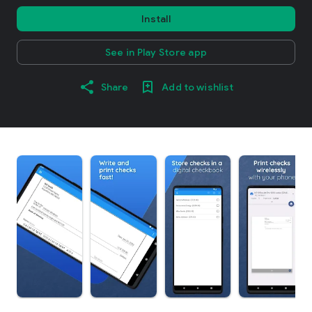
Install
See in Play Store app
Share
Add to wishlist