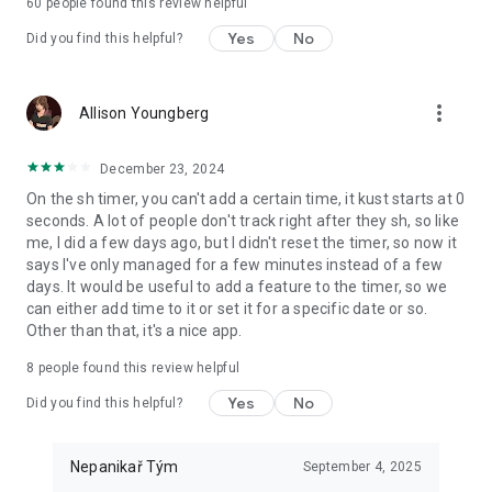
60
people found this review helpful
Yes
No
Did you find this helpful?
more_vert
Allison Youngberg
December 23, 2024
On the sh timer, you can't add a certain time, it kust starts at 0
seconds. A lot of people don't track right after they sh, so like
me, I did a few days ago, but I didn't reset the timer, so now it
says I've only managed for a few minutes instead of a few
days. It would be useful to add a feature to the timer, so we
can either add time to it or set it for a specific date or so.
Other than that, it's a nice app.
8
people found this review helpful
Yes
No
Did you find this helpful?
Nepanikař Tým
September 4, 2025