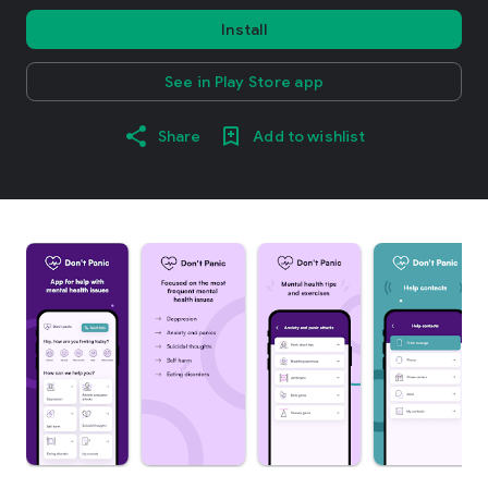
Install
See in Play Store app
Share
Add to wishlist