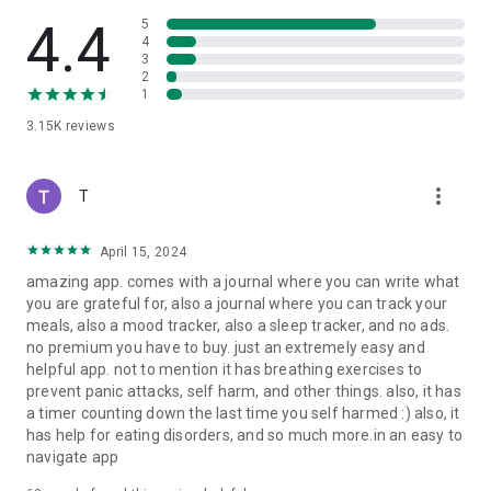
4.4
5
4
3
2
1
3.15K
reviews
more_vert
T
April 15, 2024
amazing app. comes with a journal where you can write what
you are grateful for, also a journal where you can track your
meals, also a mood tracker, also a sleep tracker, and no ads.
no premium you have to buy. just an extremely easy and
helpful app. not to mention it has breathing exercises to
prevent panic attacks, self harm, and other things. also, it has
a timer counting down the last time you self harmed :) also, it
has help for eating disorders, and so much more.in an easy to
navigate app