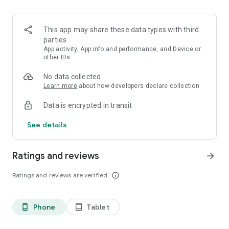
Contacts for help – direct calls to crisis hotlines and centers,
option for chat support and online therapy, personal SOS
contacts.
This app may share these data types with third
parties
The app is free and open-source. Created in cooperation with
App activity, App info and performance, and Device or
professionals.
other IDs
No data collected
Download Don’t Panic and always have help at hand.
Learn more
about how developers declare collection
Data is encrypted in transit
See details
Ratings and reviews
arrow_forward
Ratings and reviews are verified
info_outline
Phone
Tablet
phone_android
tablet_android