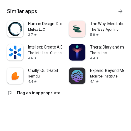
Similar apps
arrow_forward
Human Design: Daily Astrology
The Way: Meditation &
Mulex LLC
The Way App, Inc.
3.7
5.0
star
star
Intellect: Create A Better You
Thera: Diary and mood
The Intellect Company
Thera, Inc.
4.6
4.4
star
star
Chally: Quit Habit
Expand: Beyond Medit
semdu
Monroe Institute
4.4
4.1
star
star
flag
Flag as inappropriate