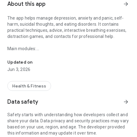
About this app
arrow_forward
The app helps manage depression, anxiety and panic, self-
harm, suicidal thoughts, and eating disorders. It contains
practical techniques, advice, interactive breathing exercises,
distraction games, and contacts for professional help.
Main modules:
Don’t Panic: useful app for mental health!
Depression – tips “What can help me”, activity planning,
finding positives of the day.
Updated on
Anxiety and panic – breathing exercises, simple counting,
Jun 3, 2026
mini-games, relaxation recordings, tips “What to do when
anxious”.
I want to hurt myself – alternative ways of coping with self-
Health & Fitness
harm urges, a safety plan, a tracker for how long I’ve
managed.
Data safety
arrow_forward
Suicidal thoughts – personal safety plan, list of reasons “Why
not”, breathing exercises.
Safety starts with understanding how developers collect and
Eating disorders – task lists, examples of suitable meal plans,
share your data. Data privacy and security practices may vary
tips on body perception, binge eating, nausea, etc.
based on your use, region, and age. The developer provided
My records – records of feelings, sleep, meals, keeping a
this information and may update it over time.
personal journal, mood charts.