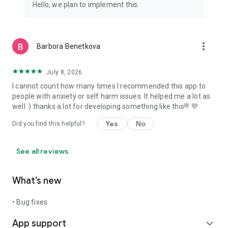
Hello, we plan to implement this.
more_vert
Barbora Benetkova
July 8, 2026
I cannot count how many times I recommended this app to
people with anxiety or self harm issues. It helped me a lot as
well :) thanks a lot for developing something like this!!! 💜
Yes
No
Did you find this helpful?
See all reviews
What’s new
• Bug fixes
App support
expand_more