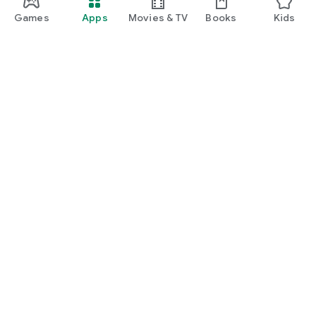
Games
Apps
Movies & TV
Books
Kids
Google Play
Play Pass
Play Points
Gift cards
Redeem
Refund policy
Kids & family
Parent Guide