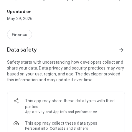
Swish. Pay easily.
is sent directly into the recipient’s account, no matter which
one of the participant banks they have. You can also scan a
Updated on
QR code in order to initiate a payment.
May 29, 2026
Get started with Swish by downloading the Swish app and
Mobilt BankID to your mobile phone. Then register for Swish
Finance
through your online banking service. Once you have finished
those steps your bank account is connected to your mobile
Data safety
arrow_forward
phone number and you can begin sending and receiving
money easily using your mobile phone. You can always be
Safety starts with understanding how developers collect and
sure of whom you are making a payment to since the
share your data. Data privacy and security practices may vary
recipient’s name will be shown before you authorize the
based on your use, region, and age. The developer provided
payment with Mobile BankID.
this information and may update it over time.
Swish works between Danske Bank, Forex Bank,
Handelsbanken, ICA Banken, Länsförsäkringar, Marginalen,
Nordea, SEB, Skandia, Sparbanken Syd, Svea, Swedbank,
This app may share these data types with third
Sparbankerna and Ålandsbanken.
parties
Read more about Swish at www.swish.nu or contact your
App activity and App info and performance
bank.
This app may collect these data types
Personal info, Contacts and 3 others