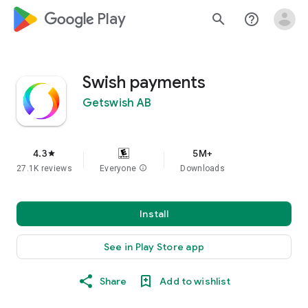
google_logo Play
search
help_outline
Swish payments
Getswish AB
4.3
5M+
star
27.1K reviews
Everyone
info
Downloads
Install
See in Play Store app
Share
Add to wishlist