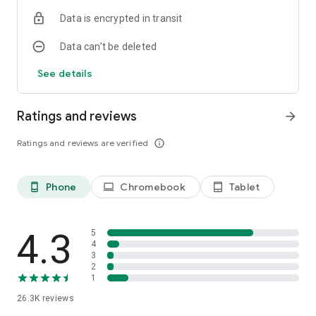
Data is encrypted in transit
Data can’t be deleted
See details
Ratings and reviews
arrow_forward
Ratings and reviews are verified
info_outline
Phone
Chromebook
Tablet
phone_android
laptop
tablet_android
4.3
5
4
3
2
1
26.3K
reviews