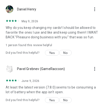
more_vert
Daniel Henry
May 9, 2026
Why do you keep changing my cards! I should be allowed to
favorite the ones I use and like and keep using them! I WANT
BACK "Pleasure doing business with you" that was so fun.
1 person found this review helpful
Yes
No
Did you find this helpful?
more_vert
Pavel Grebnev (GameRaccoon)
June 9, 2026
At least the latest version (7.8.0) seems to be consuming a
lot of battery when the app isn't open.
Yes
No
Did you find this helpful?