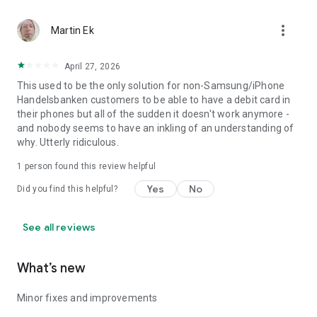
more_vert
Martin Ek
April 27, 2026
This used to be the only solution for non-Samsung/iPhone
Handelsbanken customers to be able to have a debit card in
their phones but all of the sudden it doesn't work anymore -
and nobody seems to have an inkling of an understanding of
why. Utterly ridiculous.
1 person found this review helpful
Yes
No
Did you find this helpful?
See all reviews
What’s new
Minor fixes and improvements