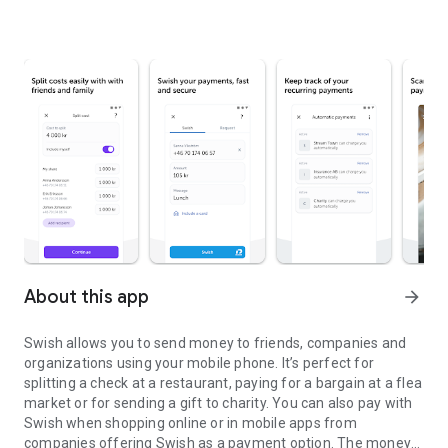
About this app
arrow_forward
Swish allows you to send money to friends, companies and
organizations using your mobile phone. It’s perfect for
splitting a check at a restaurant, paying for a bargain at a flea
market or for sending a gift to charity. You can also pay with
Swish when shopping online or in mobile apps from
companies offering Swish as a payment option. The money