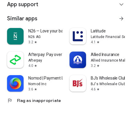
App support
expand_more
Similar apps
arrow_forward
N26 — Love your bank
Latitude
N26 AG
Latitude Financial Servi
3.2
4.1
star
star
Afterpay: Pay over time
Allied Insurance
Afterpay
Allied Insurance Maldiv
4.0
3.2
star
star
Nomod | Payment Links
BJ's Wholesale Club
Nomod Inc
BJ's Wholesale Club
3.6
4.6
star
star
flag
Flag as inappropriate