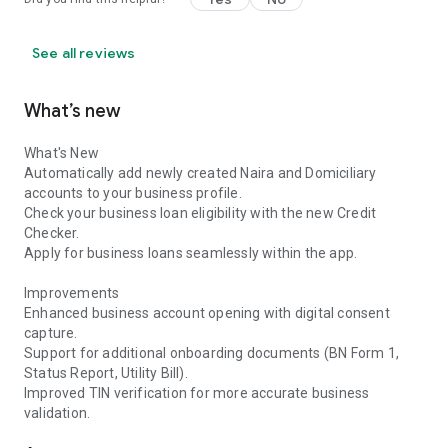
See all reviews
What’s new
What's New
Automatically add newly created Naira and Domiciliary
accounts to your business profile.
Check your business loan eligibility with the new Credit
Checker.
Apply for business loans seamlessly within the app.
Improvements
Enhanced business account opening with digital consent
capture.
Support for additional onboarding documents (BN Form 1,
Status Report, Utility Bill).
Improved TIN verification for more accurate business
validation.