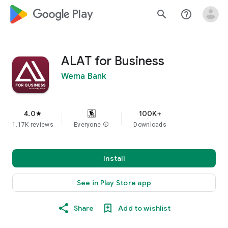
google_logo Play
search
help_outline
ALAT for Business
Wema Bank
4.0
100K+
star
1.17K reviews
Everyone
info
Downloads
Install
See in Play Store app
Share
Add to wishlist