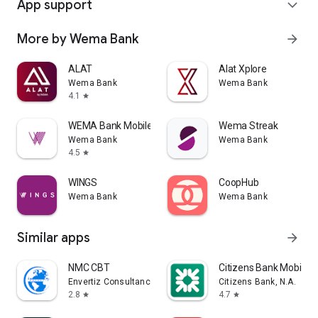
App support
expand_more
More by Wema Bank
arrow_forward
ALAT
Alat Xplore
Wema Bank
Wema Bank
4.1
star
WEMA Bank MobilePASS+
Wema Streak
Wema Bank
Wema Bank
4.5
star
WINGS
CoopHub
Wema Bank
Wema Bank
Similar apps
arrow_forward
NMC CBT
Citizens Bank Mobile 
Envertiz Consultancy
Citizens Bank, N.A.
2.8
4.7
star
star