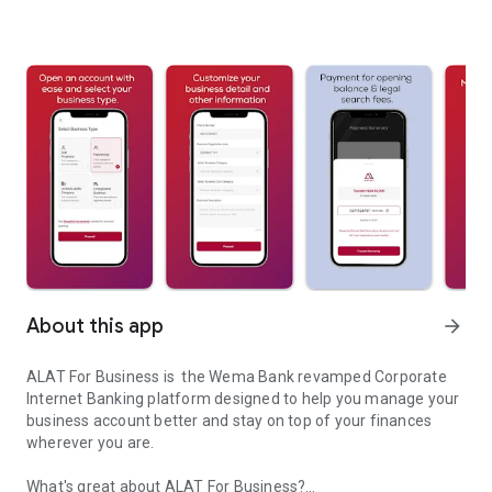
About this app
arrow_forward
ALAT For Business is the Wema Bank revamped Corporate
Internet Banking platform designed to help you manage your
business account better and stay on top of your finances
wherever you are.
What's great about ALAT For Business?