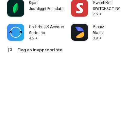
Kijani
SwitchBot
Justdiggit Foundation
SWITCHBOT INC
2.5
star
GrabrFi: US Account
Blaaiz
Grabr, Inc.
Blaaiz
4.5
3.9
star
star
flag
Flag as inappropriate