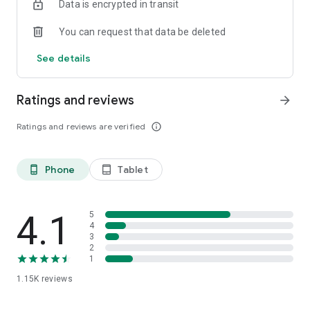
Data is encrypted in transit
You can request that data be deleted
See details
Ratings and reviews
arrow_forward
Ratings and reviews are verified
info_outline
Phone
Tablet
phone_android
tablet_android
4.1
5
4
3
2
1
1.15K
reviews