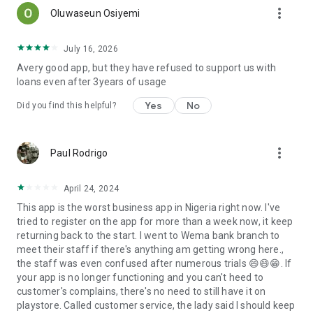
more_vert
Oluwaseun Osiyemi
July 16, 2026
Avery good app, but they have refused to support us with
loans even after 3years of usage
Yes
No
Did you find this helpful?
more_vert
Paul Rodrigo
April 24, 2024
This app is the worst business app in Nigeria right now. I've
tried to register on the app for more than a week now, it keep
returning back to the start. I went to Wema bank branch to
meet their staff if there's anything am getting wrong here.,
the staff was even confused after numerous trials 😄😄😁. If
your app is no longer functioning and you can't heed to
customer's complains, there's no need to still have it on
playstore. Called customer service, the lady said I should keep