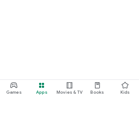
Games
Apps
Movies & TV
Books
Kids