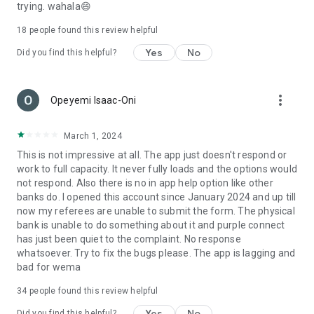
trying. wahala😄
18
people found this review helpful
Yes
No
Did you find this helpful?
more_vert
Opeyemi Isaac-Oni
March 1, 2024
This is not impressive at all. The app just doesn't respond or
work to full capacity. It never fully loads and the options would
not respond. Also there is no in app help option like other
banks do. I opened this account since January 2024 and up till
now my referees are unable to submit the form. The physical
bank is unable to do something about it and purple connect
has just been quiet to the complaint. No response
whatsoever. Try to fix the bugs please. The app is lagging and
bad for wema
34
people found this review helpful
Yes
No
Did you find this helpful?