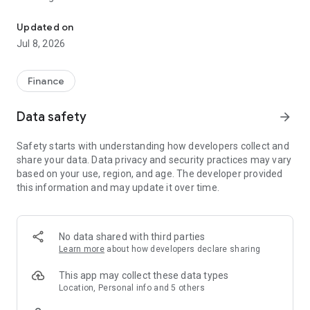
ALAT For Business is Wema Bank's revamped Corporate Internet 
- Multiple account beneficiaries
- Money transfers of over N100 million
Updated on
- Bills payment and Collection
Jul 8, 2026
- No hidden charges
- Bulk Transfers
- Easy Navigation and a refreshed new look
Finance
If you have questions or need help, please call 070022552528
Data safety
arrow_forward
or send an email to help@alat.ng.
We are happy to have you.
Safety starts with understanding how developers collect and
share your data. Data privacy and security practices may vary
*Requires a working internet connection. SMS and data
based on your use, region, and age. The developer provided
charges may apply.
this information and may update it over time.
No data shared with third parties
Learn more
about how developers declare sharing
This app may collect these data types
Location, Personal info and 5 others