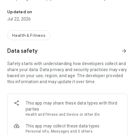
Real human support with private chat and new Sleep Insights.
connects to your daily emotional experience, along with AI-
guided reflections that support awareness and personal
Updated on
growth. Whether you need to talk through a challenging
Jul 22, 2026
moment or build long-term resilience, HearMe provides a
safe, human-centered way to reflect, connect, and grow.
Health & Fitness
Data safety
arrow_forward
Safety starts with understanding how developers collect and
share your data. Data privacy and security practices may vary
based on your use, region, and age. The developer provided
this information and may update it over time.
This app may share these data types with third
parties
Health and fitness and Device or other IDs
This app may collect these data types
Personal info, Messages and 3 others