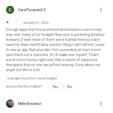
more_vert
CarolTurquoisE E
January 31, 2024
Enough apps that hire professional counselors cost money
way over many of us' budget! Now you're accepting amateur
listeners (I wish more of them were trained there is a dire
need for them too!!!!) Now another thing I can't afford. I want
to see an app that provides free counseling at least in one
spot that's not a crisis line. Or I'll make one myself. That's
worth more money right now then a bunch of expensive
therapists that no one can afford anyway. Sorry about my
anger but this is a lot.
16
people found this review helpful
Yes
No
Did you find this helpful?
more_vert
Millie Breedon