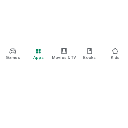
Games
Apps
Movies & TV
Books
Kids
Google Play
Play Pass
Play Points