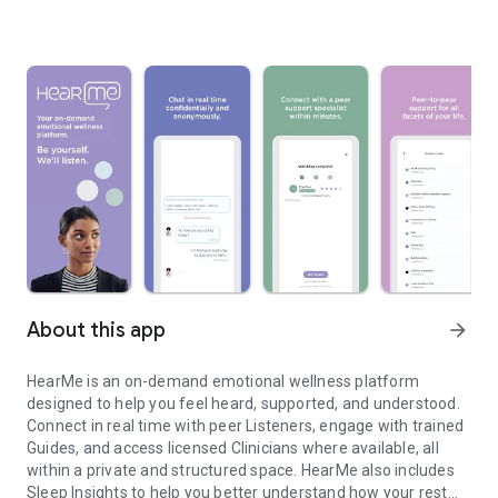
About this app
arrow_forward
HearMe is an on-demand emotional wellness platform
designed to help you feel heard, supported, and understood.
Connect in real time with peer Listeners, engage with trained
Guides, and access licensed Clinicians where available, all
within a private and structured space. HearMe also includes
Sleep Insights to help you better understand how your rest