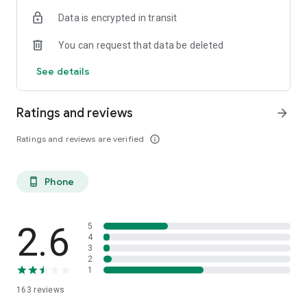
Data is encrypted in transit
You can request that data be deleted
See details
Ratings and reviews
arrow_forward
Ratings and reviews are verified
info_outline
Phone
phone_android
2.6
5
4
3
2
1
163
reviews