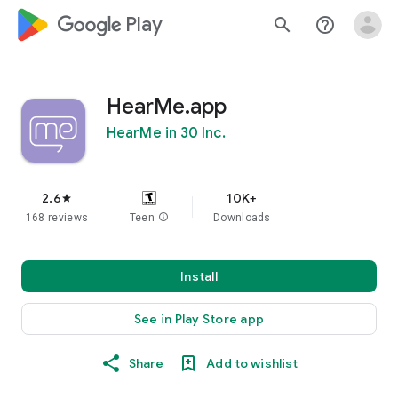
google_logo Play
search
help_outline
HearMe.app
HearMe in 30 Inc.
2.6
10K+
star
168 reviews
Teen
info
Downloads
Install
See in Play Store app
Share
Add to wishlist