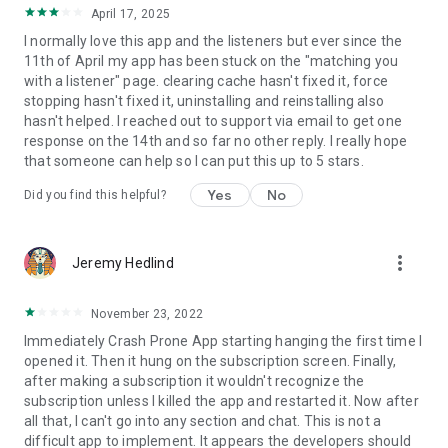
April 17, 2025
I normally love this app and the listeners but ever since the
11th of April my app has been stuck on the "matching you
with a listener" page. clearing cache hasn't fixed it, force
stopping hasn't fixed it, uninstalling and reinstalling also
hasn't helped. I reached out to support via email to get one
response on the 14th and so far no other reply. I really hope
that someone can help so I can put this up to 5 stars.
Yes
No
Did you find this helpful?
more_vert
Jeremy Hedlind
November 23, 2022
Immediately Crash Prone App starting hanging the first time I
opened it. Then it hung on the subscription screen. Finally,
after making a subscription it wouldn't recognize the
subscription unless I killed the app and restarted it. Now after
all that, I can't go into any section and chat. This is not a
difficult app to implement. It appears the developers should