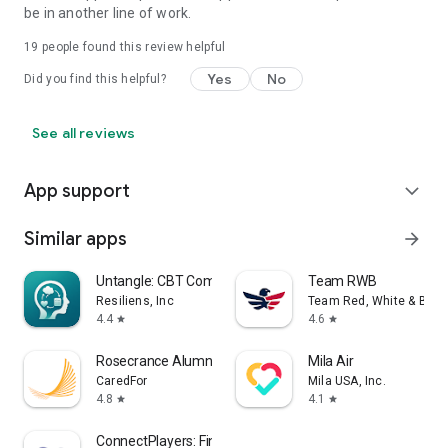
be in another line of work.
19
people found this review helpful
Yes
No
Did you find this helpful?
See all reviews
App support
expand_more
Similar apps
arrow_forward
Untangle: CBT Companion
Team RWB
Resiliens, Inc
Team Red, White & Blue
4.4
4.6
star
star
Rosecrance Alumni
Mila Air
CaredFor
Mila USA, Inc.
4.8
4.1
star
star
ConnectPlayers: Find Chat Play